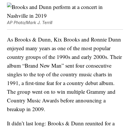
AP Photo/Mark J. Terrill
As Brooks & Dunn, Kix Brooks and Ronnie Dunn
enjoyed many years as one of the most popular
country groups of the 1990s and early 2000s. Their
album “Brand New Man” sent four consecutive
singles to the top of the country music charts in
1991, a first-time feat for a country debut album.
The group went on to win multiple Grammy and
Country Music Awards before announcing a
breakup in 2009.
It didn’t last long: Brooks & Dunn reunited for a