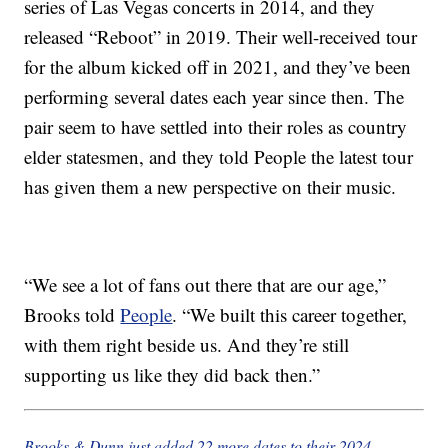
series of Las Vegas concerts in 2014, and they
released “Reboot” in 2019. Their well-received tour
for the album kicked off in 2021, and they’ve been
performing several dates each year since then. The
pair seem to have settled into their roles as country
elder statesmen, and they told People the latest tour
has given them a new perspective on their music.
“We see a lot of fans out there that are our age,”
Brooks told
People
. “We built this career together,
with them right beside us. And they’re still
supporting us like they did back then.”
Brooks & Dunn just added 22 more dates to their 2024