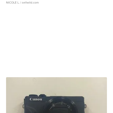
NICOLE L.
| sellwild.com