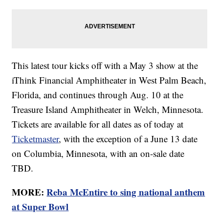
This latest tour kicks off with a May 3 show at the
iThink Financial Amphitheater in West Palm Beach,
Florida, and continues through Aug. 10 at the
Treasure Island Amphitheater in Welch, Minnesota.
Tickets are available for all dates as of today at
Ticketmaster
, with the exception of a June 13 date
on Columbia, Minnesota, with an on-sale date
TBD.
MORE:
Reba McEntire to sing national anthem
at Super Bowl