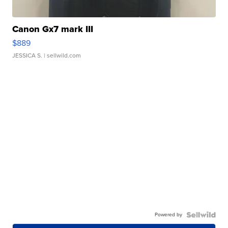
Canon Gx7 mark III
$889
JESSICA S.
| sellwild.com
Powered by