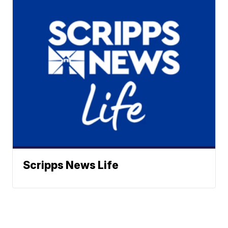
Scripps News Life