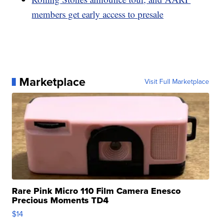
members get early access to presale
Marketplace
Visit Full Marketplace
Rare Pink Micro 110 Film Camera Enesco
Precious Moments TD4
$14