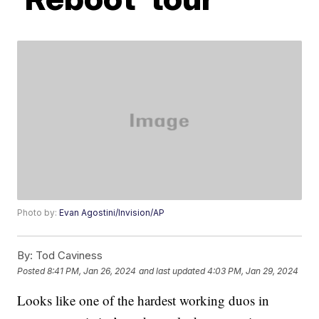
Photo by:
Evan Agostini/Invision/AP
By:
Tod Caviness
Posted
8:41 PM, Jan 26, 2024
and last updated
4:03 PM, Jan 29, 2024
Looks like one of the hardest working duos in