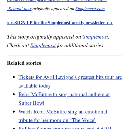
‘Reboot’ tour
originally appeared on
Simplemost.com
> > SIGN UP for the Simplemost weekly newsletter < <
This story originally appeared on
Simplemost
.
Check out
Simplemost
for additional stories.
Related stories
Tickets for Avril Lavigne’s greatest hits tour are
available today
Reba McEntire to sing national anthem at
Super Bowl
Watch Reba McEntire sing an emotional
tribute for her mom on ‘The Voice’
Rolling Stones announce tour, and AARP