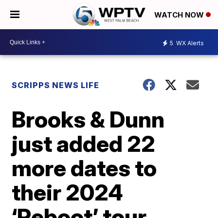
WATCH NOW
5
WX Alerts
SCRIPPS NEWS LIFE
Brooks & Dunn
just added 22
more dates to
their 2024
‘Reboot’ tour