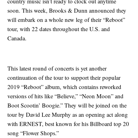
country music isn’t ready to clock out anytime
soon. This week, Brooks & Dunn announced they
will embark on a whole new leg of their “Reboot”
tour, with 22 dates throughout the U.S. and
Canada.
This latest round of concerts is yet another
continuation of the tour to support their popular
2019 “Reboot” album, which contains reworked
versions of hits like “Believe,” “Neon Moon” and
Boot Scootin’ Boogie.” They will be joined on the
tour by David Lee Murphy as an opening act along
with ERNEST, best known for his Billboard top 20
song “Flower Shops.”