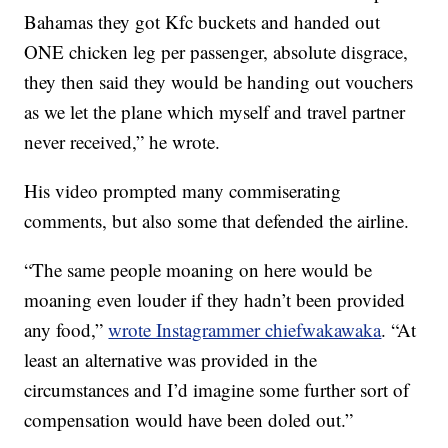
Bahamas they got Kfc buckets and handed out
ONE chicken leg per passenger, absolute disgrace,
they then said they would be handing out vouchers
as we let the plane which myself and travel partner
never received,” he wrote.
His video prompted many commiserating
comments, but also some that defended the airline.
“The same people moaning on here would be
moaning even louder if they hadn’t been provided
any food,”
wrote Instagrammer chiefwakawaka
. “At
least an alternative was provided in the
circumstances and I’d imagine some further sort of
compensation would have been doled out.”