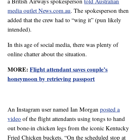
a British Airways spokesperson
told Australian
media outlet News.com.au
. The spokesperson then
added that the crew had to “wing it” (pun likely
intended).
In this age of social media, there was plenty of
online chatter about the situation.
MORE:
Flight attendant saves couple’s
honeymoon by retrieving passport
An Instagram user named Ian Morgan
posted a
video
of the flight attendants using tongs to hand
out bone-in chicken legs from the iconic Kentucky
Fried Chicken buckets. “On the scheduled stop at