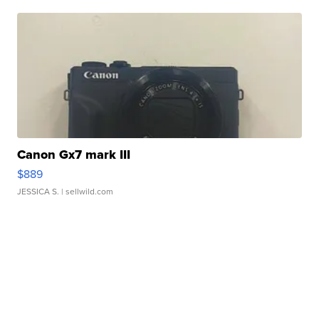
Canon Gx7 mark III
$889
JESSICA S.
| sellwild.com