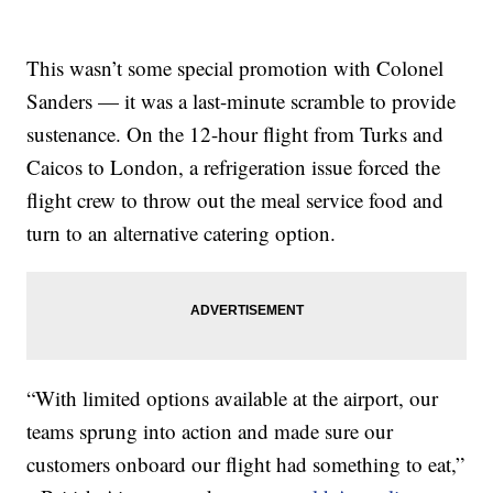
This wasn’t some special promotion with Colonel
Sanders — it was a last-minute scramble to provide
sustenance. On the 12-hour flight from Turks and
Caicos to London, a refrigeration issue forced the
flight crew to throw out the meal service food and
turn to an alternative catering option.
“With limited options available at the airport, our
teams sprung into action and made sure our
customers onboard our flight had something to eat,”