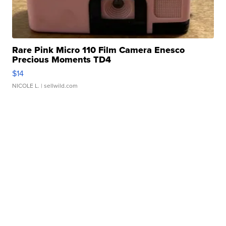
Rare Pink Micro 110 Film Camera Enesco
Precious Moments TD4
$14
NICOLE L.
| sellwild.com