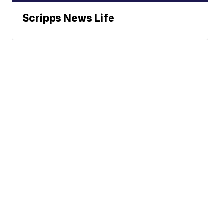
Scripps News Life