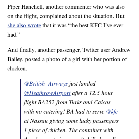
Piper Hanchell, another commenter who was also
on the flight, complained about the situation. But
she also wrote
that it was “the best KFC I’ve ever
had.”
And finally, another passenger, Twitter user Andrew
Bailey, posted a photo of a girl with her portion of
chicken.
@British_Airways
just landed
@HeathrowAirport
after a 12.5 hour
flight BA252 from Turks and Caicos
with no catering! BA had to serve
@kfc
at Nassau giving some lucky passengers
1 piece of chicken. The container with