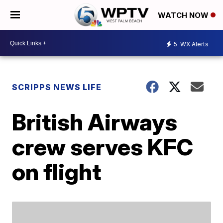
WATCH NOW
5
WX Alerts
SCRIPPS NEWS LIFE
British Airways
crew serves KFC
on flight