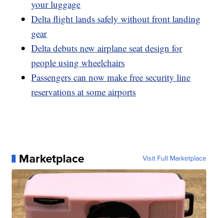
your luggage
Delta flight lands safely without front landing
gear
Delta debuts new airplane seat design for
people using wheelchairs
Passengers can now make free security line
reservations at some airports
Marketplace
Visit Full Marketplace