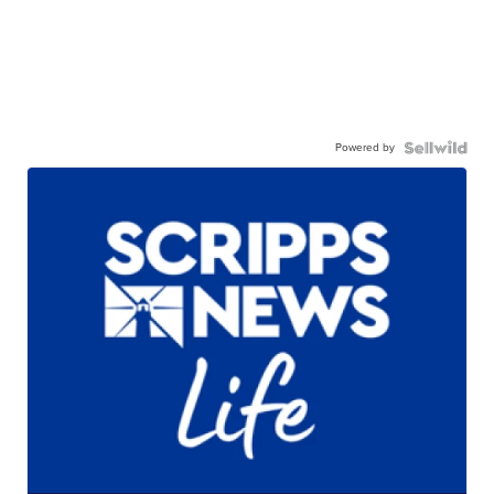
Powered by