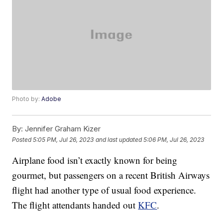
Photo by:
Adobe
By:
Jennifer Graham Kizer
Posted
5:05 PM, Jul 26, 2023
and last updated
5:06 PM, Jul 26, 2023
Airplane food isn’t exactly known for being
gourmet, but passengers on a recent British Airways
flight had another type of usual food experience.
The flight attendants handed out
KFC
.