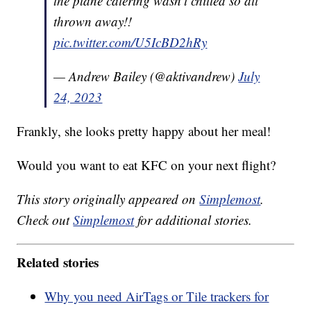
the plane catering wasn’t chilled so all
thrown away!!
pic.twitter.com/U5IcBD2hRy
— Andrew Bailey (@aktivandrew)
July
24, 2023
Frankly, she looks pretty happy about her meal!
Would you want to eat KFC on your next flight?
This story originally appeared on
Simplemost
.
Check out
Simplemost
for additional stories.
Related stories
Why you need AirTags or Tile trackers for