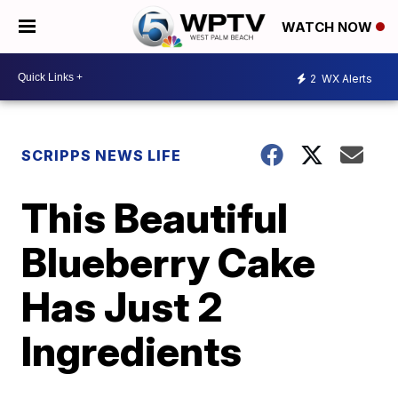
WATCH NOW
2
WX Alerts
SCRIPPS NEWS LIFE
This Beautiful
Blueberry Cake
Has Just 2
Ingredients