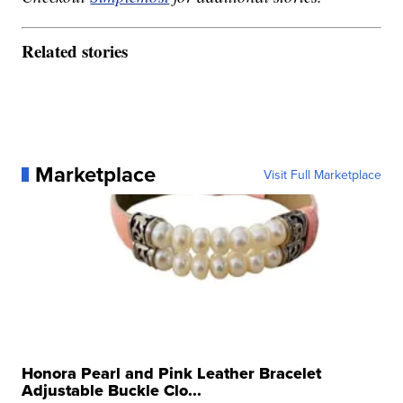
Related stories
Marketplace
Visit Full Marketplace
Honora Pearl and Pink Leather Bracelet
Adjustable Buckle Clo...