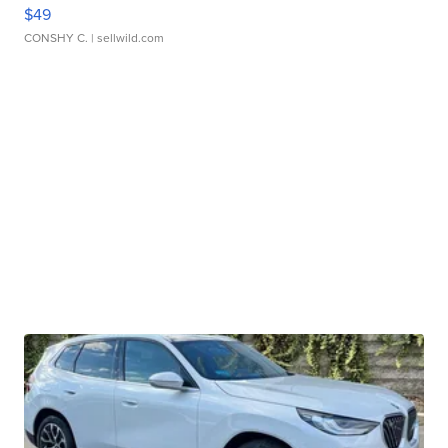
$49
CONSHY C.
| sellwild.com