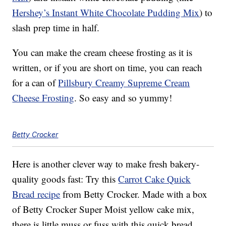
Hershey’s Instant White Chocolate Pudding Mix
) to
slash prep time in half.
You can make the cream cheese frosting as it is
written, or if you are short on time, you can reach
for a can of
Pillsbury Creamy Supreme Cream
Cheese Frosting
. So easy and so yummy!
Betty Crocker
Here is another clever way to make fresh bakery-
quality goods fast: Try this
Carrot Cake Quick
Bread recipe
from Betty Crocker. Made with a box
of Betty Crocker Super Moist yellow cake mix,
there is little muss or fuss with this quick bread.