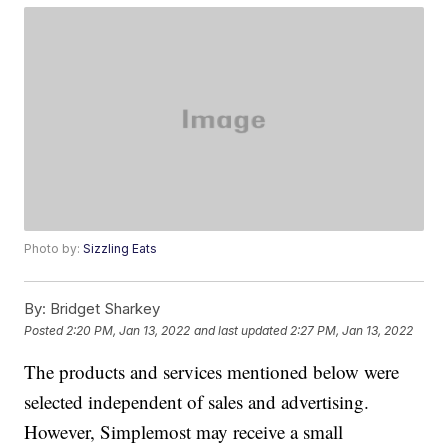
Photo by:
Sizzling Eats
By:
Bridget Sharkey
Posted
2:20 PM, Jan 13, 2022
and last updated
2:27 PM, Jan 13, 2022
The products and services mentioned below were
selected independent of sales and advertising.
However, Simplemost may receive a small