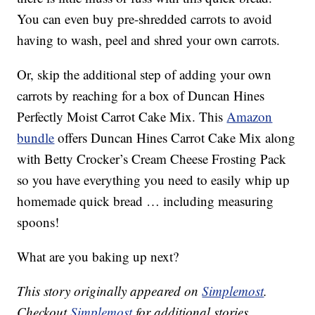
You can even buy pre-shredded carrots to avoid
having to wash, peel and shred your own carrots.
Or, skip the additional step of adding your own
carrots by reaching for a box of Duncan Hines
Perfectly Moist Carrot Cake Mix. This
Amazon
bundle
offers Duncan Hines Carrot Cake Mix along
with Betty Crocker’s Cream Cheese Frosting Pack
so you have everything you need to easily whip up
homemade quick bread … including measuring
spoons!
What are you baking up next?
This story originally appeared on
Simplemost
.
Checkout
Simplemost
for additional stories.