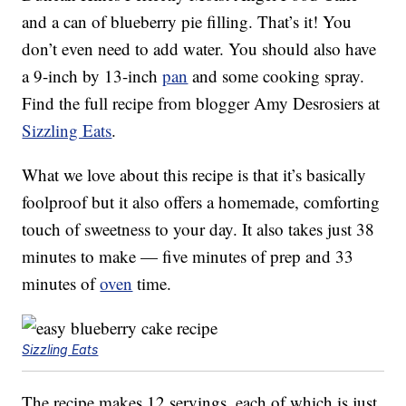
and a can of blueberry pie filling. That’s it! You
don’t even need to add water. You should also have
a 9-inch by 13-inch
pan
and some cooking spray.
Find the full recipe from blogger Amy Desrosiers at
Sizzling Eats
.
What we love about this recipe is that it’s basically
foolproof but it also offers a homemade, comforting
touch of sweetness to your day. It also takes just 38
minutes to make — five minutes of prep and 33
minutes of
oven
time.
Sizzling Eats
The recipe makes 12 servings, each of which is just