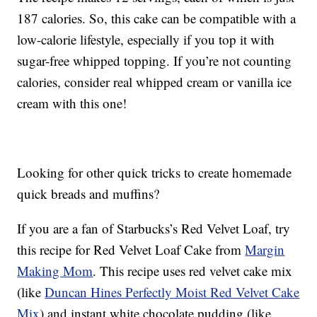
187 calories. So, this cake can be compatible with a
low-calorie lifestyle, especially if you top it with
sugar-free whipped topping. If you’re not counting
calories, consider real whipped cream or vanilla ice
cream with this one!
Looking for other quick tricks to create homemade
quick breads and muffins?
If you are a fan of Starbucks’s Red Velvet Loaf, try
this recipe for Red Velvet Loaf Cake from
Margin
Making Mom
. This recipe uses red velvet cake mix
(like
Duncan Hines Perfectly Moist Red Velvet Cake
Mix
) and instant white chocolate pudding (like