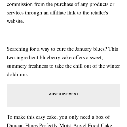
commission from the purchase of any products or
services through an affiliate link to the retailer's
website.
Searching for a way to cure the January blues? This
two-ingredient blueberry cake offers a sweet,
summery freshness to take the chill out of the winter
doldrums.
To make this easy cake, you only need a box of
Duncan Hines Perfectly Moist Angel Food Cake