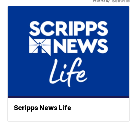
Powered by
Scripps News Life