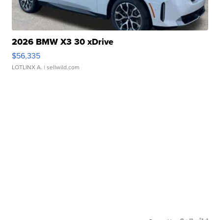
2026 BMW X3 30 xDrive
$56,335
LOTLINX A.
| sellwild.com