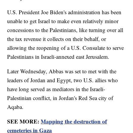
U.S. President Joe Biden's administration has been
unable to get Israel to make even relatively minor
concessions to the Palestinians, like turning over all
the tax revenue it collects on their behalf, or
allowing the reopening of a U.S. Consulate to serve
Palestinians in Israeli-annexed east Jerusalem.
Later Wednesday, Abbas was set to met with the
leaders of Jordan and Egypt, two U.S. allies who
have long served as mediators in the Israeli-
Palestinian conflict, in Jordan's Red Sea city of
Aqaba.
SEE MORE:
Mapping the destruction of
cemeteries in Gaza