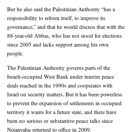
But he also said the Palestinian Authority “has a
responsibility to reform itself, to improve its
governance,” and that he would discuss that with the
88-year-old Abbas, who has not stood for elections
since 2005 and lacks support among his own
people.
The Palestinian Authority governs parts of the
Israeli-occupied West Bank under interim peace
deals reached in the 1990s and cooperates with
Israel on security matters. But it has been powerless
to prevent the expansion of settlements in occupied
territory it wants for a future state, and there have
been no serious or substantive peace talks since
Netanyahu returned to office in 2009.