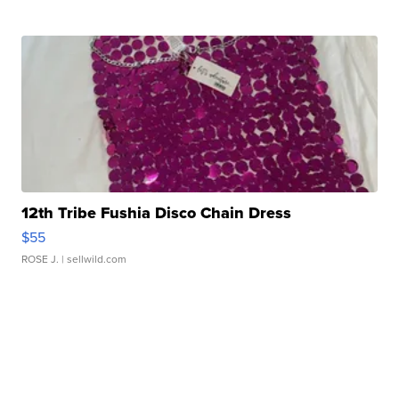
12th Tribe Fushia Disco Chain Dress
$55
ROSE J.
| sellwild.com