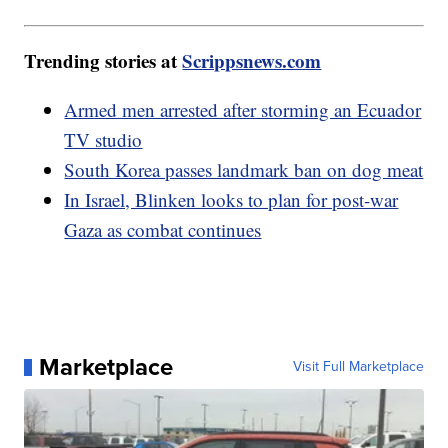
Trending stories at
Scrippsnews.com
Armed men arrested after storming an Ecuador
TV studio
South Korea passes landmark ban on dog meat
In Israel, Blinken looks to plan for post-war
Gaza as combat continues
Marketplace
Visit Full Marketplace