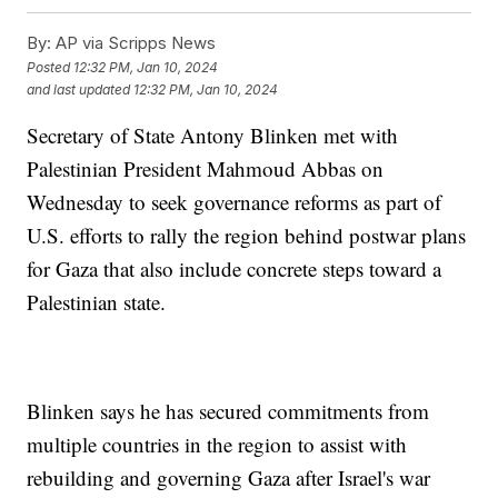
By:
AP via Scripps News
Posted
12:32 PM, Jan 10, 2024
and last updated
12:32 PM, Jan 10, 2024
Secretary of State Antony Blinken met with
Palestinian President Mahmoud Abbas on
Wednesday to seek governance reforms as part of
U.S. efforts to rally the region behind postwar plans
for Gaza that also include concrete steps toward a
Palestinian state.
Blinken says he has secured commitments from
multiple countries in the region to assist with
rebuilding and governing Gaza after Israel's war