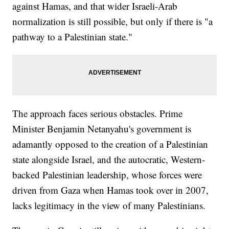
against Hamas, and that wider Israeli-Arab
normalization is still possible, but only if there is "a
pathway to a Palestinian state."
The approach faces serious obstacles. Prime
Minister Benjamin Netanyahu's government is
adamantly opposed to the creation of a Palestinian
state alongside Israel, and the autocratic, Western-
backed Palestinian leadership, whose forces were
driven from Gaza when Hamas took over in 2007,
lacks legitimacy in the view of many Palestinians.