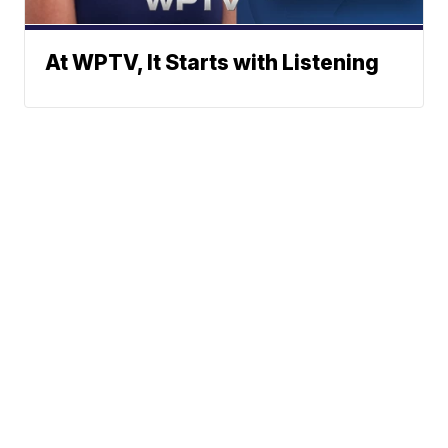
At WPTV, It Starts with Listening