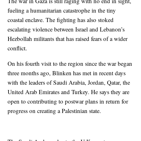
The war in Gaza is still raging with no end in sight,
fueling a humanitarian catastrophe in the tiny
coastal enclave. The fighting has also stoked
escalating violence between Israel and Lebanon’s
Hezbollah militants that has raised fears of a wider
conflict.
On his fourth visit to the region since the war began
three months ago, Blinken has met in recent days
with the leaders of Saudi Arabia, Jordan, Qatar, the
United Arab Emirates and Turkey. He says they are
open to contributing to postwar plans in return for
progress on creating a Palestinian state.