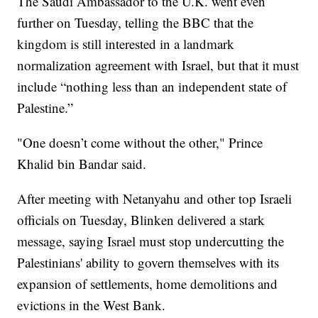
The Saudi Ambassador to the U.K. went even
further on Tuesday, telling the BBC that the
kingdom is still interested in a landmark
normalization agreement with Israel, but that it must
include “nothing less than an independent state of
Palestine.”
"One doesn’t come without the other," Prince
Khalid bin Bandar said.
After meeting with Netanyahu and other top Israeli
officials on Tuesday, Blinken delivered a stark
message, saying Israel must stop undercutting the
Palestinians' ability to govern themselves with its
expansion of settlements, home demolitions and
evictions in the West Bank.