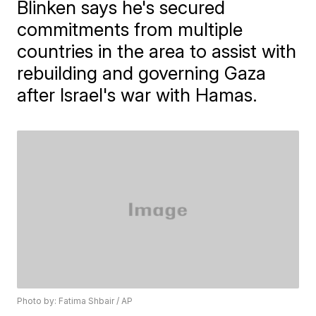
Blinken says he's secured
commitments from multiple
countries in the area to assist with
rebuilding and governing Gaza
after Israel's war with Hamas.
Photo by: Fatima Shbair / AP