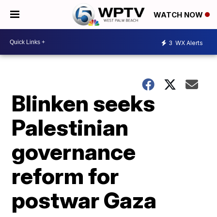
WATCH NOW
3
WX Alerts
Blinken seeks
Palestinian
governance
reform for
postwar Gaza