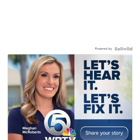
Powered by