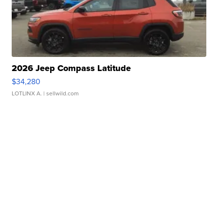
2026 Jeep Compass Latitude
$34,280
LOTLINX A.
| sellwild.com