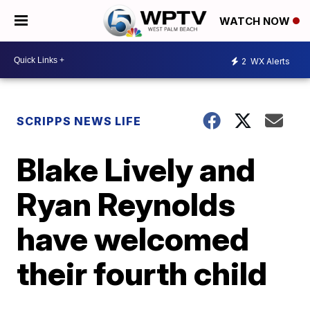
WATCH NOW
2
WX Alerts
SCRIPPS NEWS LIFE
Blake Lively and
Ryan Reynolds
have welcomed
their fourth child