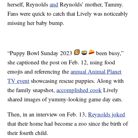
herself, Reynolds
and
Reynolds’ mother, Tammy.
Fans were quick to catch that Lively was noticeably
missing her baby bump.
“Puppy Bowl Sunday 2023
been busy,”
she captioned the post on Feb. 12, using food
emojis and referencing the
annual Animal Planet
TV event
showcasing rescue puppies. Along with
the family snapshot,
accomplished cook
Lively
shared images of yummy-looking game day eats.
Then, in an interview on Feb. 13,
Reynolds joked
that their home had become a zoo since the birth of
their fourth child.