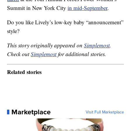
Summit in New York City
in mid-September
.
Do you like Lively’s low-key baby “announcement”
style?
This story originally appeared on
Simplemost
.
Check out
Simplemost
for additional stories.
Related stories
Marketplace
Visit Full Marketplace