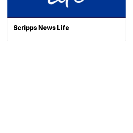
Scripps News Life