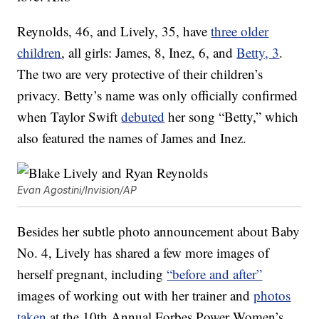
Reynolds, 46, and Lively, 35, have
three older
children
, all girls: James, 8, Inez, 6, and
Betty, 3
.
The two are very protective of their children’s
privacy. Betty’s name was only officially confirmed
when Taylor Swift
debuted
her song “Betty,” which
also featured the names of James and Inez.
Evan Agostini/Invision/AP
Besides her subtle photo announcement about Baby
No. 4, Lively has shared a few more images of
herself pregnant, including
“before and after”
images of working out with her trainer and
photos
taken
at the 10th Annual Forbes Power Women’s