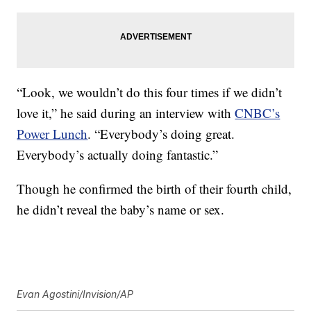
“Look, we wouldn’t do this four times if we didn’t
love it,” he said during an interview with
CNBC’s
Power Lunch
. “Everybody’s doing great.
Everybody’s actually doing fantastic.”
Though he confirmed the birth of their fourth child,
he didn’t reveal the baby’s name or sex.
Evan Agostini/Invision/AP