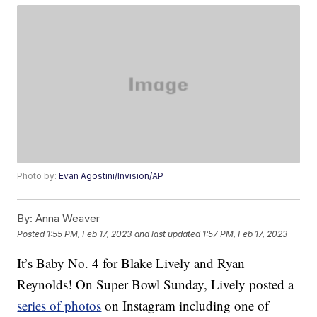
Photo by:
Evan Agostini/Invision/AP
By:
Anna Weaver
Posted
1:55 PM, Feb 17, 2023
and last updated
1:57 PM, Feb 17, 2023
It’s Baby No. 4 for Blake Lively and Ryan
Reynolds! On Super Bowl Sunday, Lively posted a
series of photos
on Instagram including one of