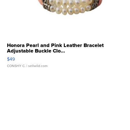
Honora Pearl and Pink Leather Bracelet
Adjustable Buckle Clo...
$49
CONSHY C.
| sellwild.com