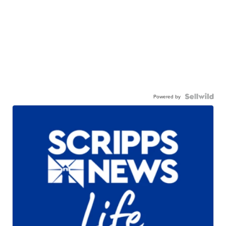
Powered by