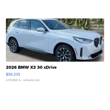
2026 BMW X3 30 xDrive
$56,335
LOTLINX A.
| sellwild.com