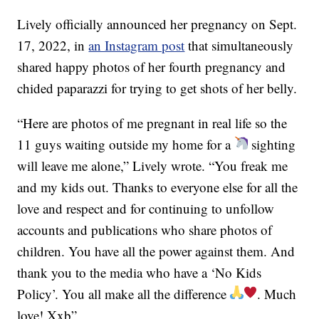
Lively officially announced her pregnancy on Sept.
17, 2022, in
an Instagram post
that simultaneously
shared happy photos of her fourth pregnancy and
chided paparazzi for trying to get shots of her belly.
“Here are photos of me pregnant in real life so the
11 guys waiting outside my home for a
sighting
will leave me alone,” Lively wrote. “You freak me
and my kids out. Thanks to everyone else for all the
love and respect and for continuing to unfollow
accounts and publications who share photos of
children. You have all the power against them. And
thank you to the media who have a ‘No Kids
Policy’. You all make all the difference
. Much
love! Xxb”