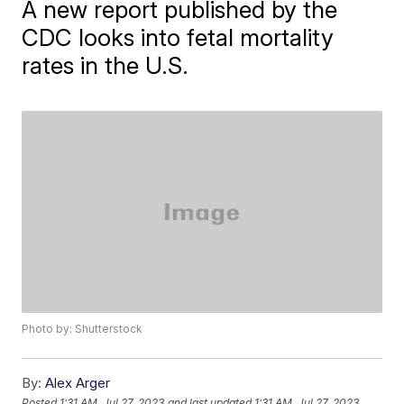
A new report published by the
CDC looks into fetal mortality
rates in the U.S.
Photo by: Shutterstock
By:
Alex Arger
Posted
1:31 AM, Jul 27, 2023
and last updated
1:31 AM, Jul 27, 2023