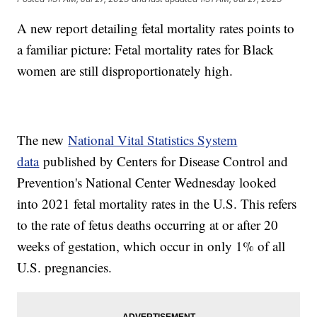
A new report detailing fetal mortality rates points to
a familiar picture: Fetal mortality rates for Black
women are still disproportionately high.
The new
National Vital Statistics System
data
published by Centers for Disease Control and
Prevention's National Center Wednesday looked
into 2021 fetal mortality rates in the U.S. This refers
to the rate of fetus deaths occurring at or after 20
weeks of gestation, which occur in only 1% of all
U.S. pregnancies.