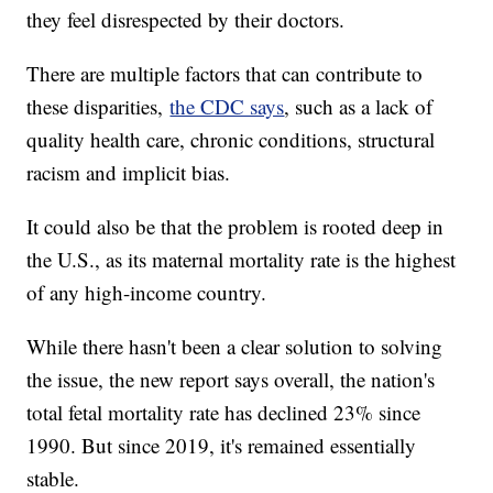
they feel disrespected by their doctors.
There are multiple factors that can contribute to
these disparities,
the CDC says
, such as a lack of
quality health care, chronic conditions, structural
racism and implicit bias.
It could also be that the problem is rooted deep in
the U.S., as its maternal mortality rate is the highest
of any high-income country.
While there hasn't been a clear solution to solving
the issue, the new report says overall, the nation's
total fetal mortality rate has declined 23% since
1990. But since 2019, it's remained essentially
stable.