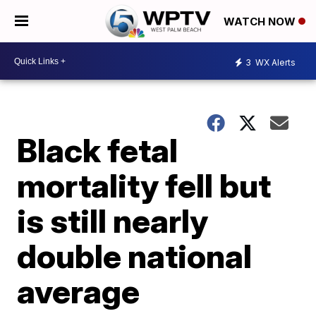
WATCH NOW
3
WX Alerts
Black fetal
mortality fell but
is still nearly
double national
average