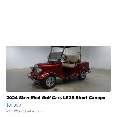
2024 StreetRod Golf Cars LE29 Short Canopy
$31,000
GATEWAY C.
| sellwild.com