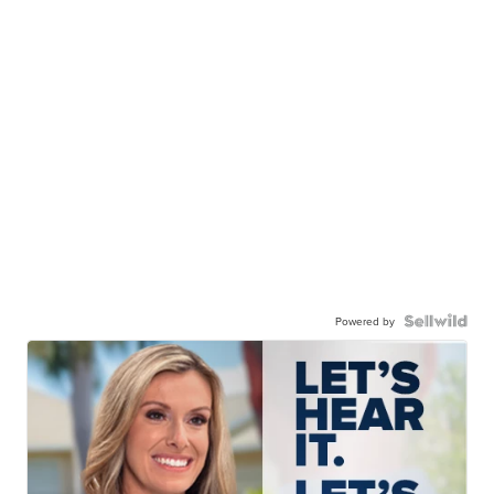
Powered by