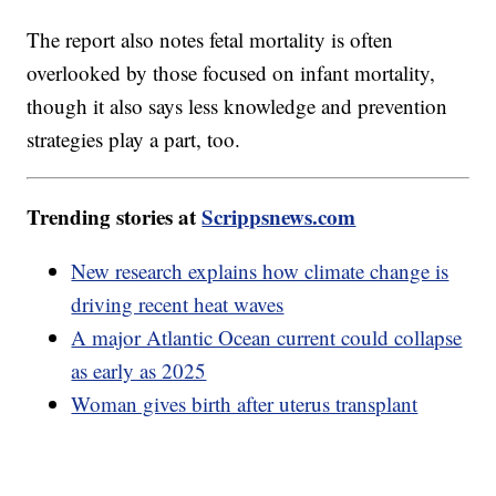
The report also notes fetal mortality is often
overlooked by those focused on infant mortality,
though it also says less knowledge and prevention
strategies play a part, too.
Trending stories at
Scrippsnews.com
New research explains how climate change is
driving recent heat waves
A major Atlantic Ocean current could collapse
as early as 2025
Woman gives birth after uterus transplant