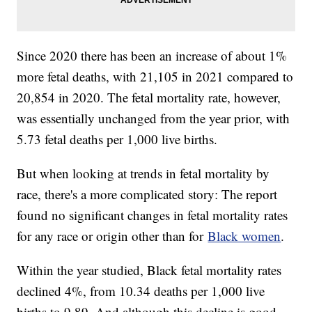
Since 2020 there has been an increase of about 1%
more fetal deaths, with 21,105 in 2021 compared to
20,854 in 2020. The fetal mortality rate, however,
was essentially unchanged from the year prior, with
5.73 fetal deaths per 1,000 live births.
But when looking at trends in fetal mortality by
race, there's a more complicated story: The report
found no significant changes in fetal mortality rates
for any race or origin other than for
Black women
.
Within the year studied, Black fetal mortality rates
declined 4%, from 10.34 deaths per 1,000 live
births to 9.89. And although this decline is good