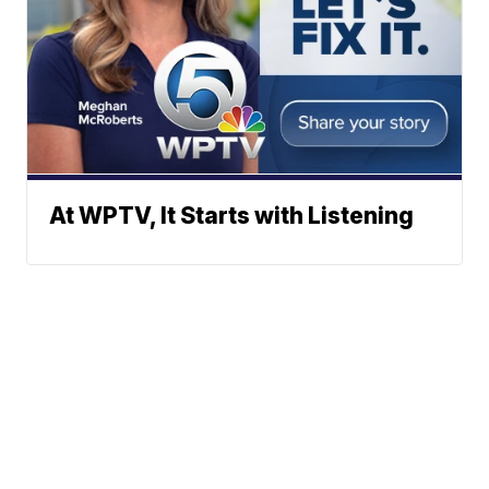
At WPTV, It Starts with Listening