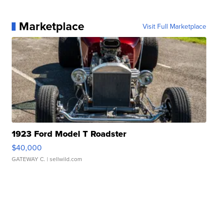
Marketplace
Visit Full Marketplace
1923 Ford Model T Roadster
$40,000
GATEWAY C.
| sellwild.com