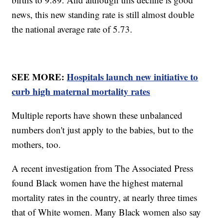
news, this new standing rate is still almost double
the national average rate of 5.73.
SEE MORE:
Hospitals launch new initiative to
curb high maternal mortality rates
Multiple reports have shown these unbalanced
numbers don't just apply to the babies, but to the
mothers, too.
A recent investigation from The Associated Press
found Black women have the highest maternal
mortality rates in the country, at nearly three times
that of White women. Many Black women also say