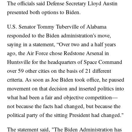
The officials said Defense Secretary Lloyd Austin
presented both options to Biden.
U.S. Senator Tommy Tuberville of Alabama
responded to the Biden administration's move,
saying in a statement, “Over two and a half years
ago, the Air Force chose Redstone Arsenal in
Huntsville for the headquarters of Space Command
over 59 other cities on the basis of 21 different
criteria. As soon as Joe Biden took office, he paused
movement on that decision and inserted politics into
what had been a fair and objective competition—
not because the facts had changed, but because the
political party of the sitting President had changed."
The statement said, "The Biden Administration has