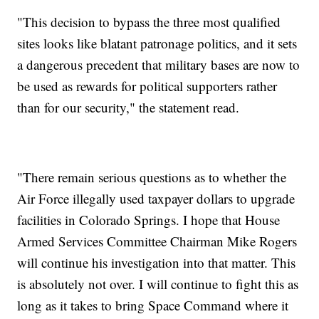
"This decision to bypass the three most qualified
sites looks like blatant patronage politics, and it sets
a dangerous precedent that military bases are now to
be used as rewards for political supporters rather
than for our security," the statement read.
"There remain serious questions as to whether the
Air Force illegally used taxpayer dollars to upgrade
facilities in Colorado Springs. I hope that House
Armed Services Committee Chairman Mike Rogers
will continue his investigation into that matter. This
is absolutely not over. I will continue to fight this as
long as it takes to bring Space Command where it