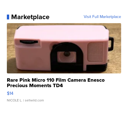
Marketplace
Visit Full Marketplace
Rare Pink Micro 110 Film Camera Enesco
Precious Moments TD4
$14
NICOLE L.
| sellwild.com