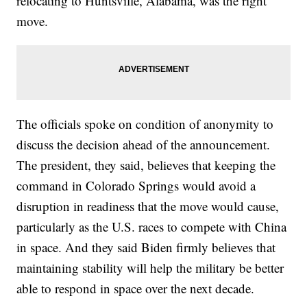
relocating to Huntsville, Alabama, was the right
move.
The officials spoke on condition of anonymity to
discuss the decision ahead of the announcement.
The president, they said, believes that keeping the
command in Colorado Springs would avoid a
disruption in readiness that the move would cause,
particularly as the U.S. races to compete with China
in space. And they said Biden firmly believes that
maintaining stability will help the military be better
able to respond in space over the next decade.