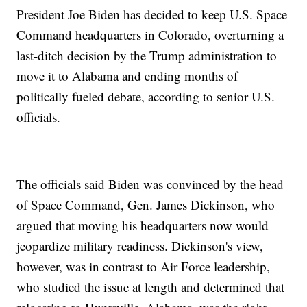
President Joe Biden has decided to keep U.S. Space
Command headquarters in Colorado, overturning a
last-ditch decision by the Trump administration to
move it to Alabama and ending months of
politically fueled debate, according to senior U.S.
officials.
The officials said Biden was convinced by the head
of Space Command, Gen. James Dickinson, who
argued that moving his headquarters now would
jeopardize military readiness. Dickinson's view,
however, was in contrast to Air Force leadership,
who studied the issue at length and determined that