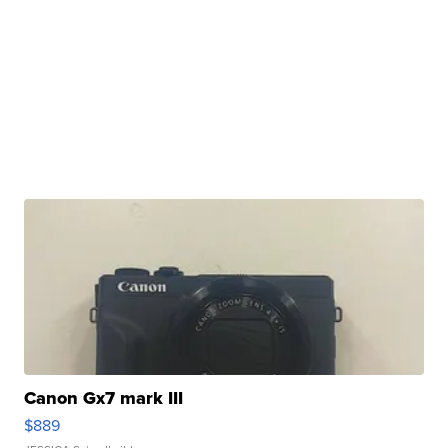
Canon Gx7 mark III
$889