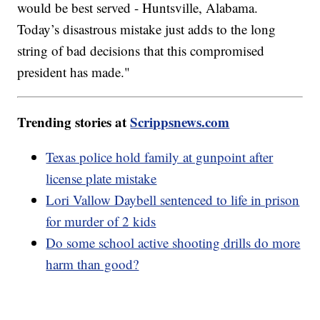
would be best served - Huntsville, Alabama.
Today’s disastrous mistake just adds to the long
string of bad decisions that this compromised
president has made."
Trending stories at
Scrippsnews.com
Texas police hold family at gunpoint after
license plate mistake
Lori Vallow Daybell sentenced to life in prison
for murder of 2 kids
Do some school active shooting drills do more
harm than good?