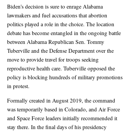
Biden's decision is sure to enrage Alabama
lawmakers and fuel accusations that abortion
politics played a role in the choice. The location
debate has become entangled in the ongoing battle
between Alabama Republican Sen. Tommy
Tuberville and the Defense Department over the
move to provide travel for troops seeking
reproductive health care. Tuberville opposed the
policy is blocking hundreds of military promotions
in protest.
Formally created in August 2019, the command
was temporarily based in Colorado, and Air Force
and Space Force leaders initially recommended it
stay there. In the final days of his presidency