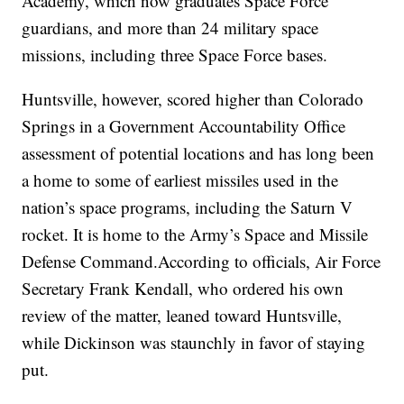
Academy, which now graduates Space Force
guardians, and more than 24 military space
missions, including three Space Force bases.
Huntsville, however, scored higher than Colorado
Springs in a Government Accountability Office
assessment of potential locations and has long been
a home to some of earliest missiles used in the
nation’s space programs, including the Saturn V
rocket. It is home to the Army’s Space and Missile
Defense Command.According to officials, Air Force
Secretary Frank Kendall, who ordered his own
review of the matter, leaned toward Huntsville,
while Dickinson was staunchly in favor of staying
put.