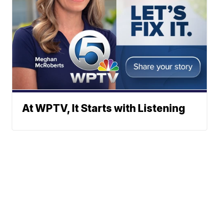
At WPTV, It Starts with Listening