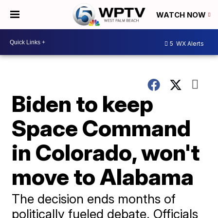
WATCH NOW
5
WX Alerts
Biden to keep
Space Command
in Colorado, won't
move to Alabama
The decision ends months of
politically fueled debate. Officials