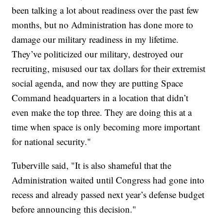
been talking a lot about readiness over the past few
months, but no Administration has done more to
damage our military readiness in my lifetime.
They’ve politicized our military, destroyed our
recruiting, misused our tax dollars for their extremist
social agenda, and now they are putting Space
Command headquarters in a location that didn’t
even make the top three. They are doing this at a
time when space is only becoming more important
for national security."
Tuberville said, "It is also shameful that the
Administration waited until Congress had gone into
recess and already passed next year’s defense budget
before announcing this decision."