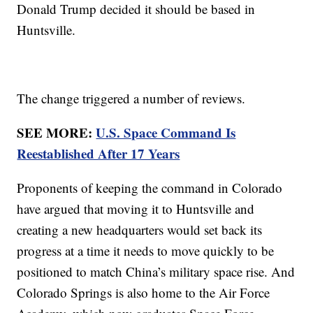
Donald Trump decided it should be based in
Huntsville.
The change triggered a number of reviews.
SEE MORE:
U.S. Space Command Is
Reestablished After 17 Years
Proponents of keeping the command in Colorado
have argued that moving it to Huntsville and
creating a new headquarters would set back its
progress at a time it needs to move quickly to be
positioned to match China’s military space rise. And
Colorado Springs is also home to the Air Force