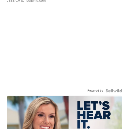
JESSICA S.
| sellwild.com
Powered by