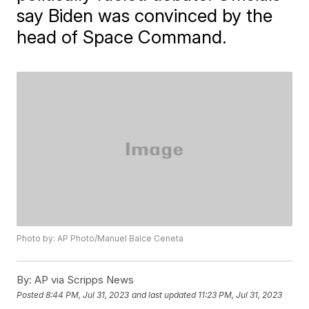
say Biden was convinced by the
head of Space Command.
Photo by: AP Photo/Manuel Balce Ceneta
By:
AP via Scripps News
Posted
8:44 PM, Jul 31, 2023
and last updated
11:23 PM, Jul 31, 2023