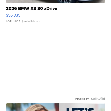
2026 BMW X3 30 xDrive
$56,335
LOTLINX A.
| sellwild.com
Powered by