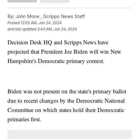
By:
John Mone ,
Scripps News Staff
Posted
12:05 AM, Jan 24, 2024
and last updated
3:43 AM, Jan 24, 2024
Decision Desk HQ and Scripps News have
projected that President Joe Biden will win New
Hampshire's Democratic primary contest.
Biden was not present on the state's primary ballot
due to recent changes by the Democratic National
Committee on which states hold their Democratic
primaries first.