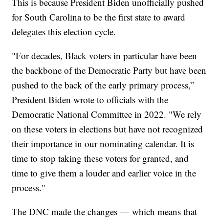
This is because President Biden unofficially pushed
for South Carolina to be the first state to award
delegates this election cycle.
"For decades, Black voters in particular have been
the backbone of the Democratic Party but have been
pushed to the back of the early primary process,”
President Biden wrote to officials with the
Democratic National Committee in 2022. "We rely
on these voters in elections but have not recognized
their importance in our nominating calendar. It is
time to stop taking these voters for granted, and
time to give them a louder and earlier voice in the
process."
The DNC made the changes — which means that