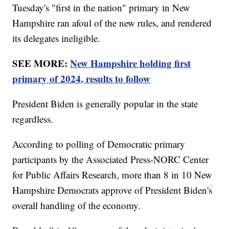
Tuesday's "first in the nation" primary in New
Hampshire ran afoul of the new rules, and rendered
its delegates ineligible.
SEE MORE:
New Hampshire holding first
primary of 2024, results to follow
President Biden is generally popular in the state
regardless.
According to polling of Democratic primary
participants by the Associated Press-NORC Center
for Public Affairs Research, more than 8 in 10 New
Hampshire Democrats approve of President Biden's
overall handling of the economy.