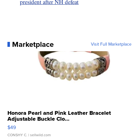
president after NH defeat
Marketplace
Visit Full Marketplace
Honora Pearl and Pink Leather Bracelet
Adjustable Buckle Clo...
$49
CONSHY C.
| sellwild.com