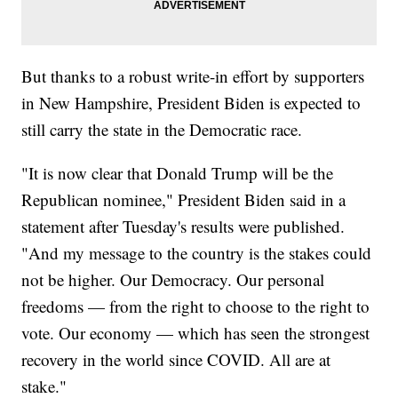
But thanks to a robust write-in effort by supporters
in New Hampshire, President Biden is expected to
still carry the state in the Democratic race.
"It is now clear that Donald Trump will be the
Republican nominee," President Biden said in a
statement after Tuesday's results were published.
"And my message to the country is the stakes could
not be higher. Our Democracy. Our personal
freedoms — from the right to choose to the right to
vote. Our economy — which has seen the strongest
recovery in the world since COVID. All are at
stake."