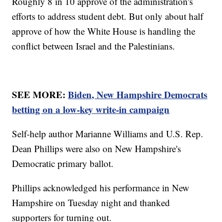
Roughly 8 in 10 approve of the administration's
efforts to address student debt. But only about half
approve of how the White House is handling the
conflict between Israel and the Palestinians.
SEE MORE:
Biden, New Hampshire Democrats
betting on a low-key write-in campaign
Self-help author Marianne Williams and U.S. Rep.
Dean Phillips were also on New Hampshire's
Democratic primary ballot.
Phillips acknowledged his performance in New
Hampshire on Tuesday night and thanked
supporters for turning out.