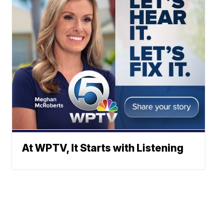
At WPTV, It Starts with Listening