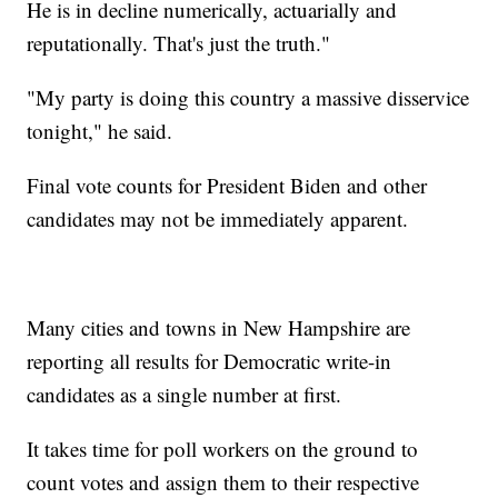
He is in decline numerically, actuarially and
reputationally. That's just the truth."
"My party is doing this country a massive disservice
tonight," he said.
Final vote counts for President Biden and other
candidates may not be immediately apparent.
Many cities and towns in New Hampshire are
reporting all results for Democratic write-in
candidates as a single number at first.
It takes time for poll workers on the ground to
count votes and assign them to their respective