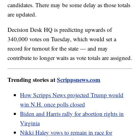
candidates. There may be some delay as those totals
are updated.
Decision Desk HQ is predicting upwards of
340,000 votes on Tuesday, which would set a
record for turnout for the state — and may
contribute to longer waits as vote totals are assigned.
Trending stories at
Scrippsnews.com
How Scripps News projected Trump would
win N.H. once polls closed
Biden and Harris rally for abortion rights in
Virginia
Nikki Haley vows to remain in race for