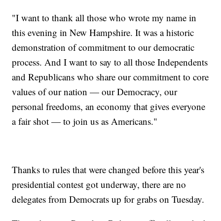
"I want to thank all those who wrote my name in
this evening in New Hampshire. It was a historic
demonstration of commitment to our democratic
process. And I want to say to all those Independents
and Republicans who share our commitment to core
values of our nation — our Democracy, our
personal freedoms, an economy that gives everyone
a fair shot — to join us as Americans."
Thanks to rules that were changed before this year's
presidential contest got underway, there are no
delegates from Democrats up for grabs on Tuesday.