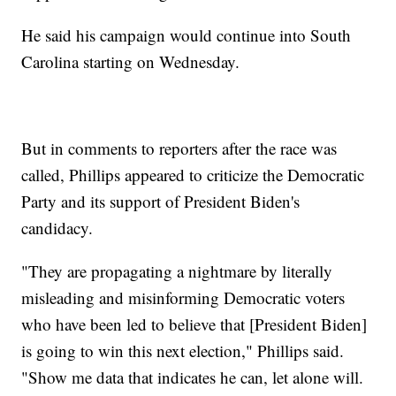
He said his campaign would continue into South
Carolina starting on Wednesday.
But in comments to reporters after the race was
called, Phillips appeared to criticize the Democratic
Party and its support of President Biden's
candidacy.
"They are propagating a nightmare by literally
misleading and misinforming Democratic voters
who have been led to believe that [President Biden]
is going to win this next election," Phillips said.
"Show me data that indicates he can, let alone will.