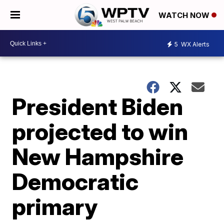
WATCH NOW
5
WX Alerts
President Biden
projected to win
New Hampshire
Democratic
primary