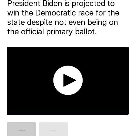
President Biden is projected to
win the Democratic race for the
state despite not even being on
the official primary ballot.