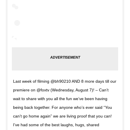
Last week of filming @bh90210 AND 8 more days till our
premiere on @foxtv (Wednesday, August 7)! – Can’t
wait to share with you all the fun we’ve been having
being back together. For anyone who’s ever said “You
can’t go home again” we are living proof that you can!
I’ve had some of the best laughs, hugs, shared