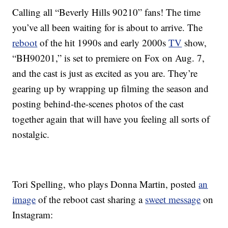
Calling all “Beverly Hills 90210” fans! The time
you’ve all been waiting for is about to arrive. The
reboot
of the hit 1990s and early 2000s
TV
show,
“BH90201,” is set to premiere on Fox on Aug. 7,
and the cast is just as excited as you are. They’re
gearing up by wrapping up filming the season and
posting behind-the-scenes photos of the cast
together again that will have you feeling all sorts of
nostalgic.
Tori Spelling, who plays Donna Martin, posted
an
image
of the reboot cast sharing a
sweet message
on
Instagram: