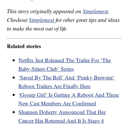
This story originally appeared on
Simplemost
.
Checkout
Simplemost
for other great tips and ideas
to make the most out of life.
Related stories
Netflix Just Released The Trailer For ‘The
Baby-Sitters Club’ Series
‘Saved By The Bell’ And ‘Punky Brewster’
Reboot Trailers Are Finally Here
‘Gossip Girl’ Is Getting A Reboot And These
New Cast Members Are Confirmed
Shannen Doherty Announced That Her
Cancer Has Returned And It Is Stage 4