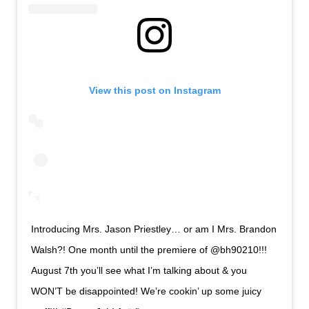
View this post on Instagram
Introducing Mrs. Jason Priestley… or am I Mrs. Brandon
Walsh?! One month until the premiere of @bh90210!!!
August 7th you’ll see what I’m talking about & you
WON’T be disappointed! We’re cookin’ up some juicy