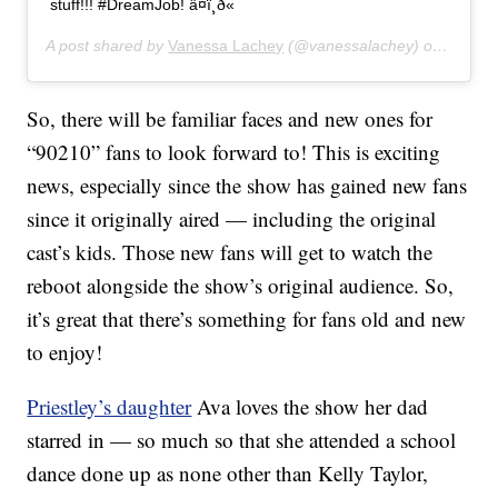
stuff!!! #DreamJob! â¤ï¸ð«
A post shared by
Vanessa Lachey
(@vanessalachey) on
Jul 7,
So, there will be familiar faces and new ones for
“90210” fans to look forward to! This is exciting
news, especially since the show has gained new fans
since it originally aired — including the original
cast’s kids. Those new fans will get to watch the
reboot alongside the show’s original audience. So,
it’s great that there’s something for fans old and new
to enjoy!
Priestley’s daughter
Ava loves the show her dad
starred in — so much so that she attended a school
dance done up as none other than Kelly Taylor,