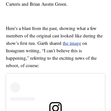
Carteris and Brian Austin Green.
Here’s a blast from the past, showing what a few
members of the original cast looked like during the
show’s first run. Garth shared
the image
on
Instagram writing, “I can’t believe this is
happening,” referring to the exciting news of the
reboot, of course: