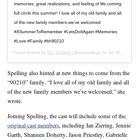
memories, great realizations, and feeling of life coming
full circle this summer! I love all of my old family and all
of the new family members we’ve welcomed.
#ASummerToRemember #LetsDoItAgain #Memories
#Love #Family #bh90210
A post shared by
Tori Spelling
(@torispelling) on
Jul 30, 2019 at 9:40am PDT
Spelling also hinted at new things to come from the
“90210” family. “I love all of my old family and all
of the new family members we’ve welcomed,” she
wrote.
Joining Spelling, the cast will include some of the
original cast members
, including Ian Ziering, Jennie
Garth, Shannen Doherty, Jason Priestley, Gabrielle