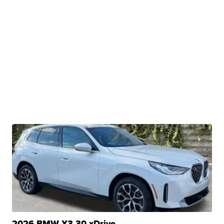
2026 BMW X3 30 xDrive