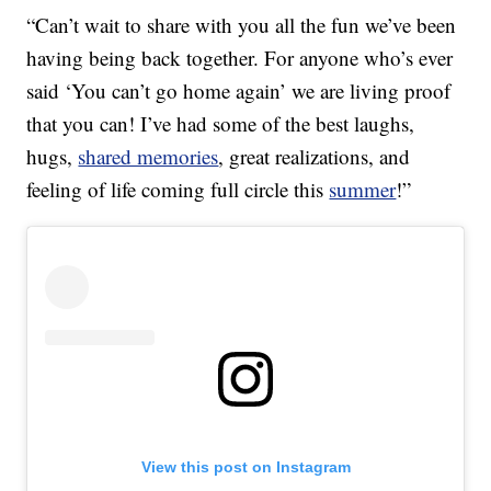
“Can’t wait to share with you all the fun we’ve been
having being back together. For anyone who’s ever
said ‘You can’t go home again’ we are living proof
that you can! I’ve had some of the best laughs,
hugs,
shared memories
, great realizations, and
feeling of life coming full circle this
summer
!”
View this post on Instagram