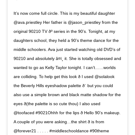
It’s now come full circle. This is my beautiful daughter
@ava.priestley Her father is @jason_priestley from the
original 90210 TV ðº series in the 90’s. Tonight, at my
daughters school, they held a 90’s theme dance for the
middle schoolers. Ava just started watching old DVD’s of
90210 and absolutely â¤ï¸ it. She is totally obsessed and
wanted to go as Kelly Taylor tonight. I can’t……worlds
are colliding. To help get this look ð I used @solalook
the Beverly Hills eyeshadow palette ð¨ but you could
also use a simple brown and black matte shadow for the
eyes ð(the palette is so cute thou) I also used
@toofaced #9021Ohhh for the lips ð Hello 90’s makeup.
A couple of you were asking…the shirt ð is from
@forever21 . . . . . #middleschooldance #90theme