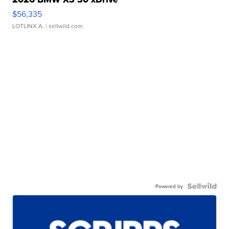
$56,335
LOTLINX A.
| sellwild.com
Powered by