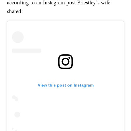
according to an Instagram post Priestley’s wife
shared:
View this post on Instagram