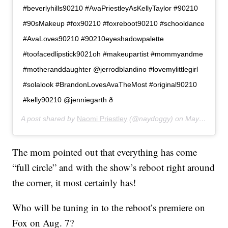
#beverlyhills90210 #AvaPriestleyAsKellyTaylor #90210
#90sMakeup #fox90210 #foxreboot90210 #schooldance
#AvaLoves90210 #90210eyeshadowpalette
#toofacedlipstick9021oh #makeupartist #mommyandme
#motheranddaughter @jerrodblandino #lovemylittlegirl
#solalook #BrandonLovesAvaTheMost #original90210
#kelly90210 @jenniegarth ð
A post shared by
Naomi Priestley
(@naydoggy) on
May 3, 2019 at 7:50pm PDT
The mom pointed out that everything has come
“full circle” and with the show’s reboot right around
the corner, it most certainly has!
Who will be tuning in to the reboot’s premiere on
Fox on Aug. 7?