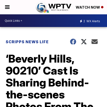
WATCH NOW
2
WX Alerts
SCRIPPS NEWS LIFE
‘Beverly Hills,
90210’ Cast Is
Sharing Behind-
the-scenes
Photos From The