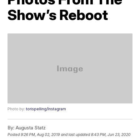
Show’s Reboot
Photo by:
torispelling/Instagram
By:
Augusta Statz
Posted
9:26 PM, Aug 02, 2019
and last updated
8:43 PM, Jun 23, 2020