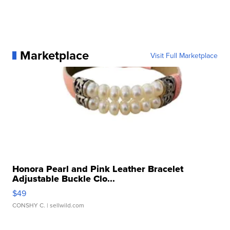
Marketplace
Visit Full Marketplace
Honora Pearl and Pink Leather Bracelet
Adjustable Buckle Clo...
$49
CONSHY C.
| sellwild.com