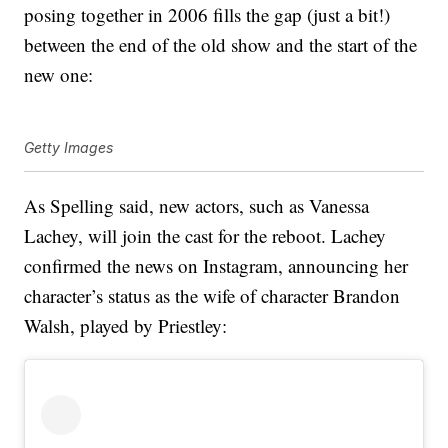
posing together in 2006 fills the gap (just a bit!)
between the end of the old show and the start of the
new one:
Getty Images
As Spelling said, new actors, such as Vanessa
Lachey, will join the cast for the reboot. Lachey
confirmed the news on Instagram, announcing her
character’s status as the wife of character Brandon
Walsh, played by Priestley: