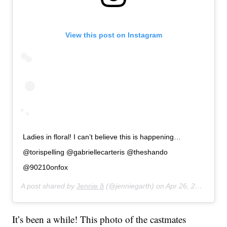
View this post on Instagram
Ladies in floral! I can’t believe this is happening…
@torispelling @gabriellecarteris @theshando
@90210onfox
A post shared by
Jennie ð
(@jenniegarth) on
Apr 26, 2019 at 3:09pm PDT
It’s been a while! This photo of the castmates