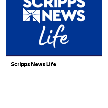
Scripps News Life