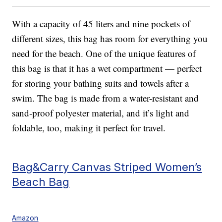
With a capacity of 45 liters and nine pockets of
different sizes, this bag has room for everything you
need for the beach. One of the unique features of
this bag is that it has a wet compartment — perfect
for storing your bathing suits and towels after a
swim. The bag is made from a water-resistant and
sand-proof polyester material, and it’s light and
foldable, too, making it perfect for travel.
Bag&Carry Canvas Striped Women’s
Beach Bag
Amazon