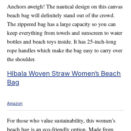
Anchors aweigh! The nautical design on this canvas
beach bag will definitely stand out of the crowd.
The zippered bag has a large capacity so you can
keep everything from towels and sunscreen to water
bottles and beach toys inside. It has 25-inch-long
rope handles which make the bag easy to carry over
the shoulder.
Hibala Woven Straw Women’s Beach
Bag
Amazon
For those who value sustainability, this women’s
beach bag is an eco-friendly option. Made from