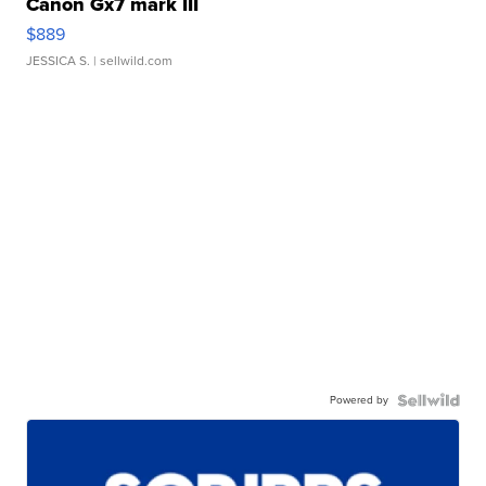
Canon Gx7 mark III
$889
JESSICA S.
| sellwild.com
Powered by