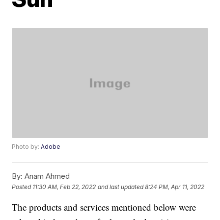
Photo by:
Adobe
By:
Anam Ahmed
Posted
11:30 AM, Feb 22, 2022
and last updated
8:24 PM, Apr 11, 2022
The products and services mentioned below were