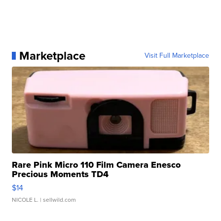
Marketplace
Visit Full Marketplace
Rare Pink Micro 110 Film Camera Enesco
Precious Moments TD4
$14
NICOLE L.
| sellwild.com