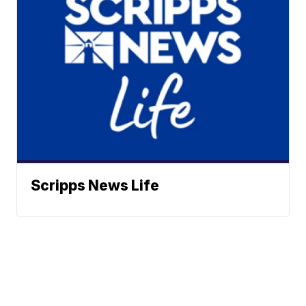
Scripps News Life