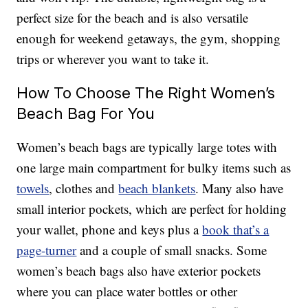
perfect size for the beach and is also versatile
enough for weekend getaways, the gym, shopping
trips or wherever you want to take it.
How To Choose The Right Women’s
Beach Bag For You
Women’s beach bags are typically large totes with
one large main compartment for bulky items such as
towels
, clothes and
beach blankets
. Many also have
small interior pockets, which are perfect for holding
your wallet, phone and keys plus a
book that’s a
page-turner
and a couple of small snacks. Some
women’s beach bags also have exterior pockets
where you can place water bottles or other