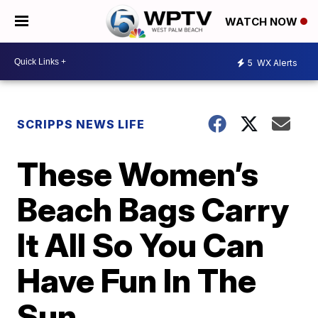
WATCH NOW
5
WX Alerts
SCRIPPS NEWS LIFE
These Women’s
Beach Bags Carry
It All So You Can
Have Fun In The
Sun