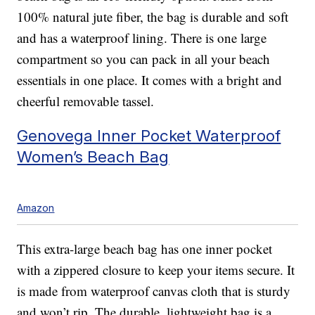
100% natural jute fiber, the bag is durable and soft
and has a waterproof lining. There is one large
compartment so you can pack in all your beach
essentials in one place. It comes with a bright and
cheerful removable tassel.
Genovega Inner Pocket Waterproof
Women’s Beach Bag
Amazon
This extra-large beach bag has one inner pocket
with a zippered closure to keep your items secure. It
is made from waterproof canvas cloth that is sturdy
and won’t rip. The durable, lightweight bag is a