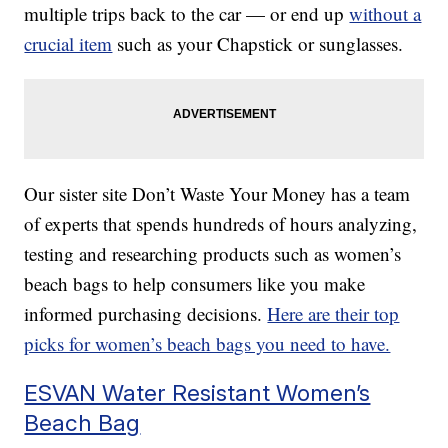
multiple trips back to the car — or end up
without a
crucial item
such as your Chapstick or sunglasses.
Our sister site Don’t Waste Your Money has a team
of experts that spends hundreds of hours analyzing,
testing and researching products such as women’s
beach bags to help consumers like you make
informed purchasing decisions.
Here are their top
picks for women’s beach bags you need to have.
ESVAN Water Resistant Women’s
Beach Bag