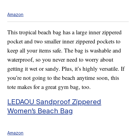
Amazon
This tropical beach bag has a large inner zippered
pocket and two smaller inner zippered pockets to
keep all your items safe. The bag is washable and
waterproof, so you never need to worry about
getting it wet or sandy. Plus, it’s highly versatile. If
you’re not going to the beach anytime soon, this
tote makes for a great gym bag, too.
LEDAOU Sandproof Zippered
Women’s Beach Bag
Amazon