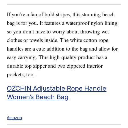
If you’re a fan of bold stripes, this stunning beach
bag is for you. It features a waterproof nylon lining
so you don’t have to worry about throwing wet
clothes or towels inside. The white cotton rope
handles are a cute addition to the bag and allow for
easy carrying. This high-quality product has a
durable top zipper and two zippered interior
pockets, too.
OZCHIN Adjustable Rope Handle
Women’s Beach Bag
Amazon