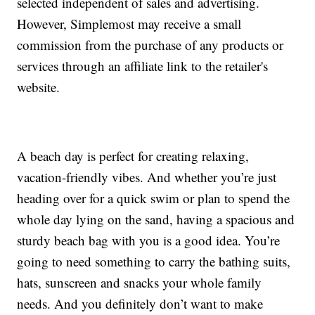
selected independent of sales and advertising.
However, Simplemost may receive a small
commission from the purchase of any products or
services through an affiliate link to the retailer's
website.
A beach day is perfect for creating relaxing,
vacation-friendly vibes. And whether you’re just
heading over for a quick swim or plan to spend the
whole day lying on the sand, having a spacious and
sturdy beach bag with you is a good idea. You’re
going to need something to carry the bathing suits,
hats, sunscreen and snacks your whole family
needs. And you definitely don’t want to make