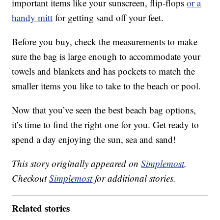
important items like your sunscreen, flip-flops
or a
handy mitt
for getting sand off your feet.
Before you buy, check the measurements to make
sure the bag is large enough to accommodate your
towels and blankets and has pockets to match the
smaller items you like to take to the beach or pool.
Now that you’ve seen the best beach bag options,
it’s time to find the right one for you. Get ready to
spend a day enjoying the sun, sea and sand!
This story originally appeared on
Simplemost
.
Checkout
Simplemost
for additional stories.
Related stories