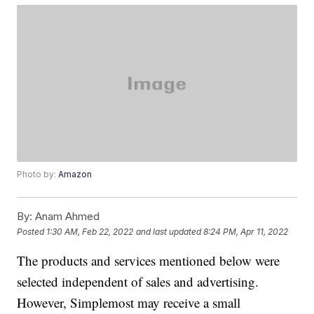
Photo by:
Amazon
By:
Anam Ahmed
Posted
1:30 AM, Feb 22, 2022
and last updated
8:24 PM, Apr 11, 2022
The products and services mentioned below were
selected independent of sales and advertising.
However, Simplemost may receive a small