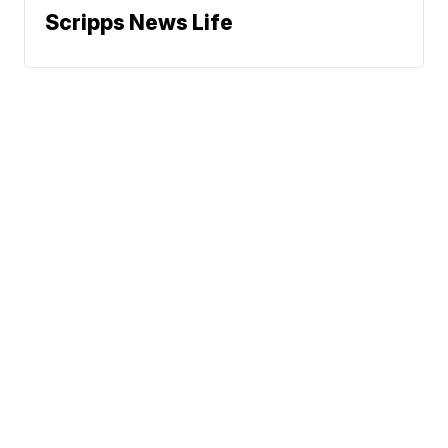
Scripps News Life