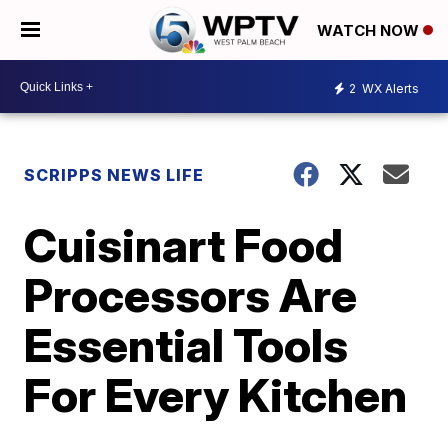
WATCH NOW
2
WX Alerts
SCRIPPS NEWS LIFE
Cuisinart Food
Processors Are
Essential Tools
For Every Kitchen