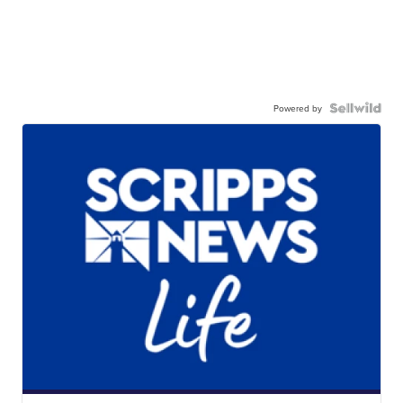
Powered by