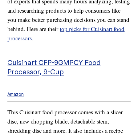
of experts that spends many hours analyzing, testing
and researching products to help consumers like
you make better purchasing decisions you can stand
behind. Here are their
top picks for Cuisinart food
processors
.
Cuisinart CFP-9GMPCY Food
Processor, 9-Cup
Amazon
This Cuisinart food processor comes with a slicer
disc, new chopping blade, detachable stem,
shredding disc and more. It also includes a recipe