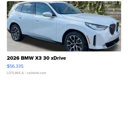
2026 BMW X3 30 xDrive
$56,335
LOTLINX A.
| sellwild.com