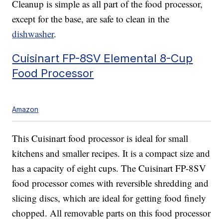
Cleanup is simple as all part of the food processor,
except for the base, are safe to clean in the
dishwasher
.
Cuisinart FP-8SV Elemental 8-Cup
Food Processor
Amazon
This Cuisinart food processor is ideal for small
kitchens and smaller recipes. It is a compact size and
has a capacity of eight cups. The Cuisinart FP-8SV
food processor comes with reversible shredding and
slicing discs, which are ideal for getting food finely
chopped. All removable parts on this food processor