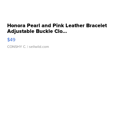
Honora Pearl and Pink Leather Bracelet
Adjustable Buckle Clo...
$49
CONSHY C.
| sellwild.com