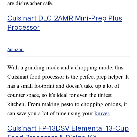
are dishwasher safe.
Cuisinart DLC-2AMR Mini-Prep Plus
Processor
Amazon
With a grinding mode and a chopping mode, this
Cuisinart food processor is the perfect prep helper. It
has a small footprint and doesn’t take up a lot of
counter space, so it’s ideal for even the tiniest
kitchen. From making pesto to chopping onions, it
can save you a lot of time using your
knives
.
Cuisinart FP-13DSV Elemental 13-Cup