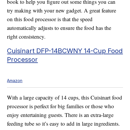
book to help you figure out some things you can
try making with your new gadget. A great feature
on this food processor is that the speed
automatically adjusts to ensure the food has the
right consistency.
Cuisinart DFP-14BCWNY 14-Cup Food
Processor
Amazon
With a large capacity of 14 cups, this Cuisinart food
processor is perfect for big families or those who
enjoy entertaining guests. There is an extra-large
feeding tube so it’s easy to add in large ingredients.