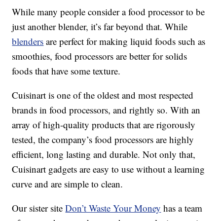
While many people consider a food processor to be
just another blender, it’s far beyond that. While
blenders
are perfect for making liquid foods such as
smoothies, food processors are better for solids
foods that have some texture.
Cuisinart is one of the oldest and most respected
brands in food processors, and rightly so. With an
array of high-quality products that are rigorously
tested, the company’s food processors are highly
efficient, long lasting and durable. Not only that,
Cuisinart gadgets are easy to use without a learning
curve and are simple to clean.
Our sister site
Don’t Waste Your Money
has a team