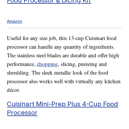
Food Processor & Dicing Kit
Amazon
Useful for any size job, this 13-cup Cuisinart food
processor can handle any quantity of ingredients.
The stainless steel blades are durable and offer high
performance,
chopping
, slicing, pureeing and
shredding. The sleek metallic look of the food
processor also works well with virtually any kitchen
décor.
Cuisinart Mini-Prep Plus 4-Cup Food
Processor