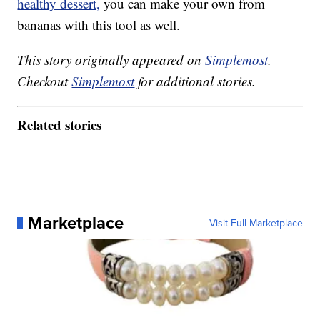
healthy dessert,
you can make your own from
bananas with this tool as well.
This story originally appeared on
Simplemost
.
Checkout
Simplemost
for additional stories.
Related stories
Marketplace
Visit Full Marketplace