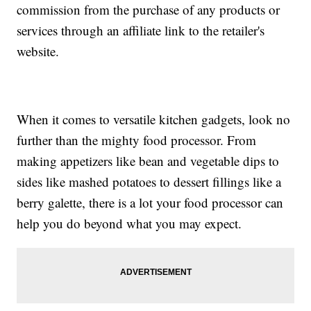
commission from the purchase of any products or
services through an affiliate link to the retailer's
website.
When it comes to versatile kitchen gadgets, look no
further than the mighty food processor. From
making appetizers like bean and vegetable dips to
sides like mashed potatoes to dessert fillings like a
berry galette, there is a lot your food processor can
help you do beyond what you may expect.