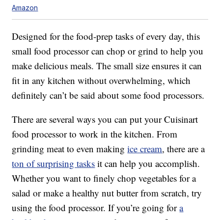
Amazon
Designed for the food-prep tasks of every day, this
small food processor can chop or grind to help you
make delicious meals. The small size ensures it can
fit in any kitchen without overwhelming, which
definitely can’t be said about some food processors.
There are several ways you can put your Cuisinart
food processor to work in the kitchen. From
grinding meat to even making
ice cream
, there are a
ton of surprising tasks
it can help you accomplish.
Whether you want to finely chop vegetables for a
salad or make a healthy nut butter from scratch, try
using the food processor. If you’re going for
a