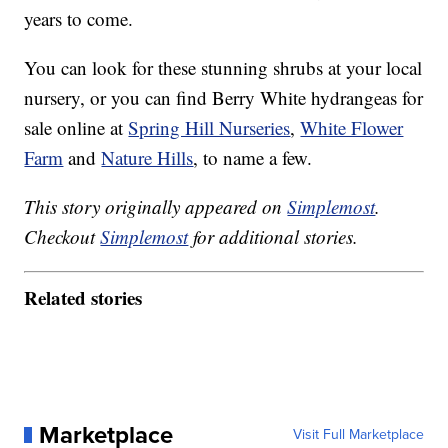
years to come.
You can look for these stunning shrubs at your local
nursery, or you can find Berry White hydrangeas for
sale online at
Spring Hill Nurseries
,
White Flower
Farm
and
Nature Hills
, to name a few.
This story originally appeared on
Simplemost
.
Checkout
Simplemost
for additional stories.
Related stories
Marketplace
Visit Full Marketplace