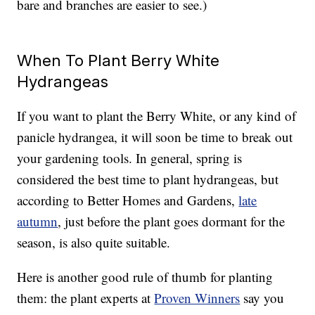
bare and branches are easier to see.)
When To Plant Berry White
Hydrangeas
If you want to plant the Berry White, or any kind of
panicle hydrangea, it will soon be time to break out
your gardening tools. In general, spring is
considered the best time to plant hydrangeas, but
according to Better Homes and Gardens,
late
autumn
, just before the plant goes dormant for the
season, is also quite suitable.
Here is another good rule of thumb for planting
them: the plant experts at
Proven Winners
say you