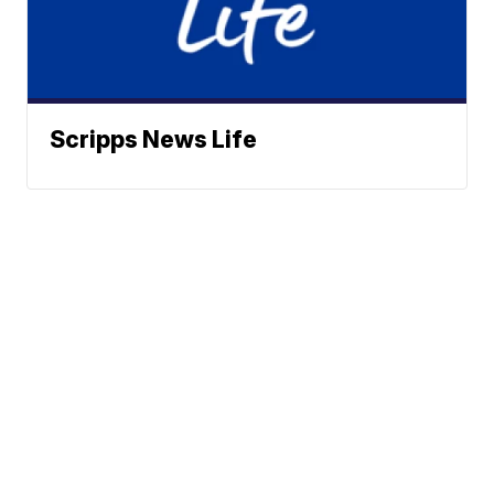
Scripps News Life