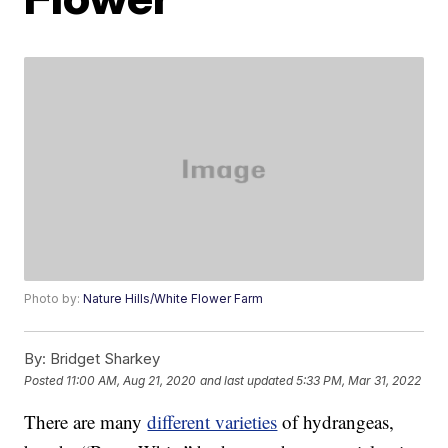
Photo by:
Nature Hills/White Flower Farm
By:
Bridget Sharkey
Posted
11:00 AM, Aug 21, 2020
and last updated
5:33 PM, Mar 31, 2022
There are many
different varieties
of hydrangeas,