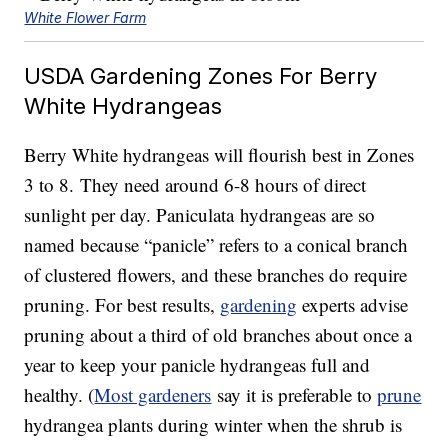
White Flower Farm
USDA Gardening Zones For Berry
White Hydrangeas
Berry White hydrangeas will flourish best in Zones
3 to 8. They need around 6-8 hours of direct
sunlight per day. Paniculata hydrangeas are so
named because “panicle” refers to a conical branch
of clustered flowers, and these branches do require
pruning. For best results,
gardening
experts advise
pruning about a third of old branches about once a
year to keep your panicle hydrangeas full and
healthy. (
Most gardeners
say it is preferable to
prune
hydrangea plants during winter when the shrub is