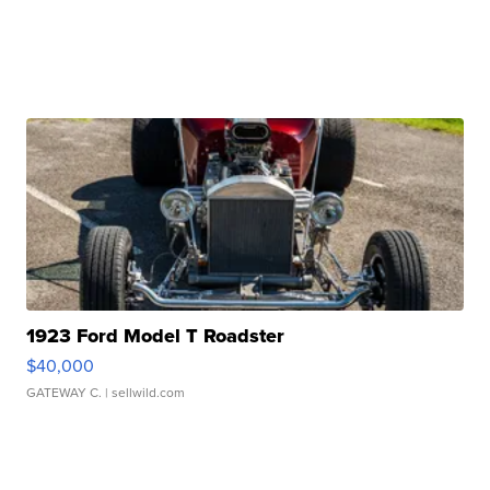
1923 Ford Model T Roadster
$40,000
GATEWAY C.
| sellwild.com