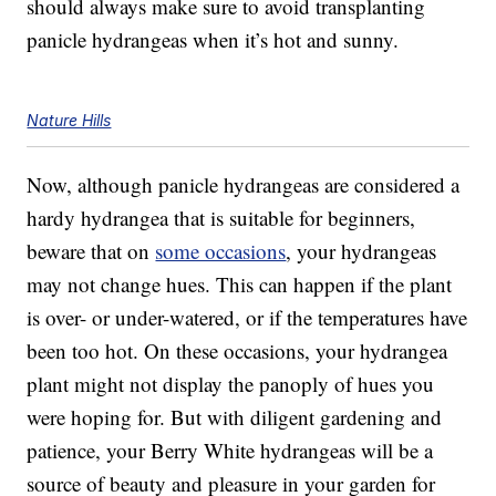
should always make sure to avoid transplanting
panicle hydrangeas when it’s hot and sunny.
Nature Hills
Now, although panicle hydrangeas are considered a
hardy hydrangea that is suitable for beginners,
beware that on
some occasions
, your hydrangeas
may not change hues. This can happen if the plant
is over- or under-watered, or if the temperatures have
been too hot. On these occasions, your hydrangea
plant might not display the panoply of hues you
were hoping for. But with diligent gardening and
patience, your Berry White hydrangeas will be a
source of beauty and pleasure in your garden for