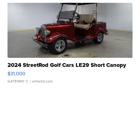
2024 StreetRod Golf Cars LE29 Short Canopy
$31,000
GATEWAY C.
| sellwild.com