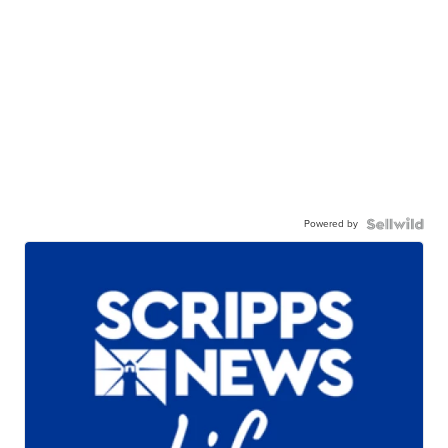
Powered by