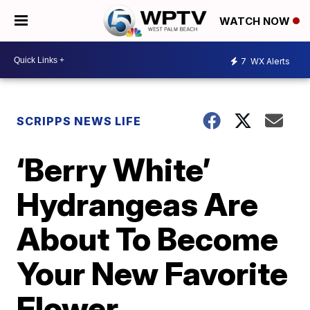
WATCH NOW
7
WX Alerts
SCRIPPS NEWS LIFE
‘Berry White’
Hydrangeas Are
About To Become
Your New Favorite
Flower