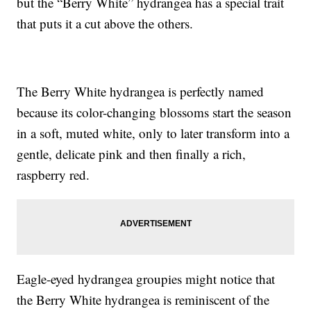
but the “Berry White” hydrangea has a special trait
that puts it a cut above the others.
The Berry White hydrangea is perfectly named
because its color-changing blossoms start the season
in a soft, muted white, only to later transform into a
gentle, delicate pink and then finally a rich,
raspberry red.
Eagle-eyed hydrangea groupies might notice that
the Berry White hydrangea is reminiscent of the