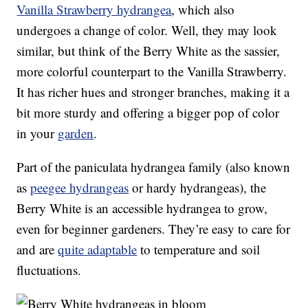
Vanilla Strawberry hydrangea
, which also
undergoes a change of color. Well, they may look
similar, but think of the Berry White as the sassier,
more colorful counterpart to the Vanilla Strawberry.
It has richer hues and stronger branches, making it a
bit more sturdy and offering a bigger pop of color
in your
garden
.
Part of the paniculata hydrangea family (also known
as
peegee hydrangeas
or hardy hydrangeas), the
Berry White is an accessible hydrangea to grow,
even for beginner gardeners. They’re easy to care for
and are
quite adaptable
to temperature and soil
fluctuations.