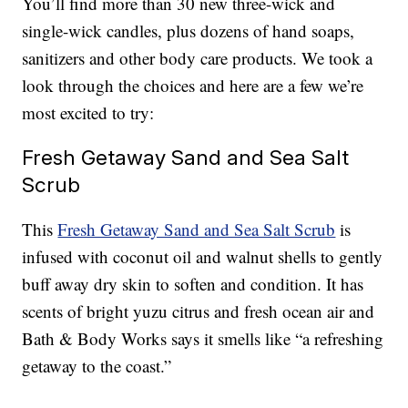
You’ll find more than 30 new three-wick and
single-wick candles, plus dozens of hand soaps,
sanitizers and other body care products. We took a
look through the choices and here are a few we’re
most excited to try:
Fresh Getaway Sand and Sea Salt
Scrub
This
Fresh Getaway Sand and Sea Salt Scrub
is
infused with coconut oil and walnut shells to gently
buff away dry skin to soften and condition. It has
scents of bright yuzu citrus and fresh ocean air and
Bath & Body Works says it smells like “a refreshing
getaway to the coast.”