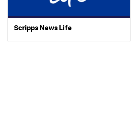
Scripps News Life