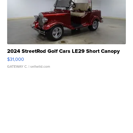
2024 StreetRod Golf Cars LE29 Short Canopy
$31,000
GATEWAY C.
| sellwild.com