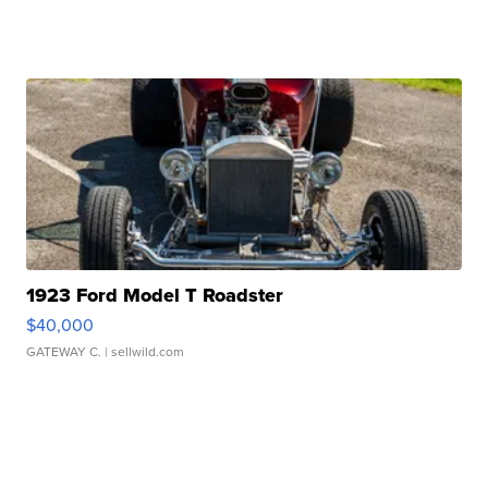
1923 Ford Model T Roadster
$40,000
GATEWAY C.
| sellwild.com