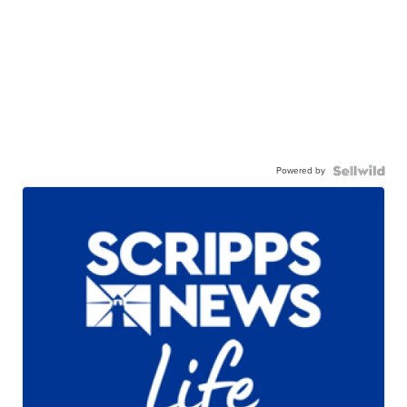
Powered by