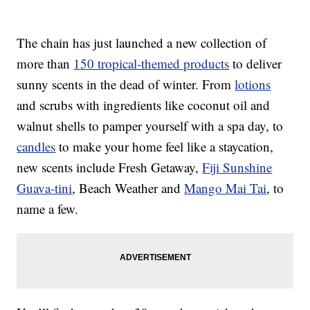
The chain has just launched a new collection of
more than
150 tropical-themed products
to deliver
sunny scents in the dead of winter. From
lotions
and scrubs with ingredients like coconut oil and
walnut shells to pamper yourself with a spa day, to
candles
to make your home feel like a staycation,
new scents include Fresh Getaway,
Fiji Sunshine
Guava-tini
, Beach Weather and
Mango Mai Tai
, to
name a few.