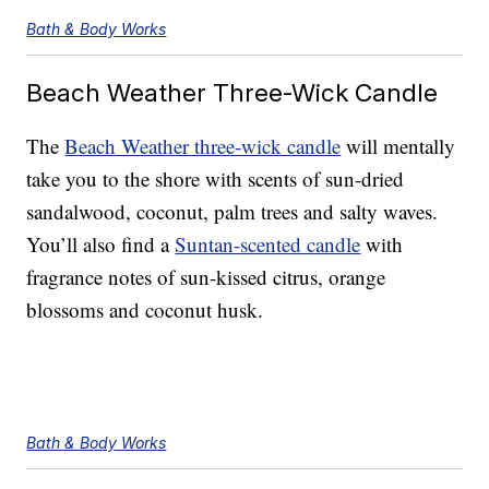
Bath & Body Works
Beach Weather Three-Wick Candle
The
Beach Weather three-wick candle
will mentally
take you to the shore with scents of sun-dried
sandalwood, coconut, palm trees and salty waves.
You’ll also find a
Suntan-scented candle
with
fragrance notes of sun-kissed citrus, orange
blossoms and coconut husk.
Bath & Body Works