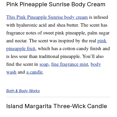
Pink Pineapple Sunrise Body Cream
This Pink Pineapple Sunrise body cream
is infused
with hyaluronic acid and shea butter. The scent has
fragrance notes of sweet pink pineapple, palm sugar
and nectar. The scent was inspired by the real
pink
pineapple fruit
, which has a cotton-candy finish and
is less sour than traditional pineapple. You’ll also
find the scent in
soap
,
fine fragrance mist
,
body
wash
and
a candle
.
Bath & Body Works
Island Margarita Three-Wick Candle