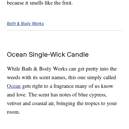
because it smells like the fruit.
Bath & Body Works
Ocean Single-Wick Candle
While Bath & Body Works can get pretty into the
weeds with its scent names, this one simply called
Ocean
gets right to a fragrance many of us know
and love. The scent has notes of blue cypress,
vetiver and coastal air, bringing the tropics to your
room.