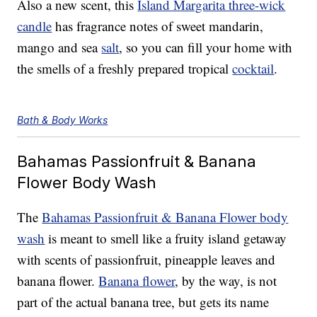
Also a new scent, this
Island Margarita three-wick
candle
has fragrance notes of sweet mandarin,
mango and sea
salt
, so you can fill your home with
the smells of a freshly prepared tropical
cocktail
.
Bath & Body Works
Bahamas Passionfruit & Banana
Flower Body Wash
The
Bahamas Passionfruit & Banana Flower body
wash
is meant to smell like a fruity island getaway
with scents of passionfruit, pineapple leaves and
banana flower.
Banana flower
, by the way, is not
part of the actual banana tree, but gets its name