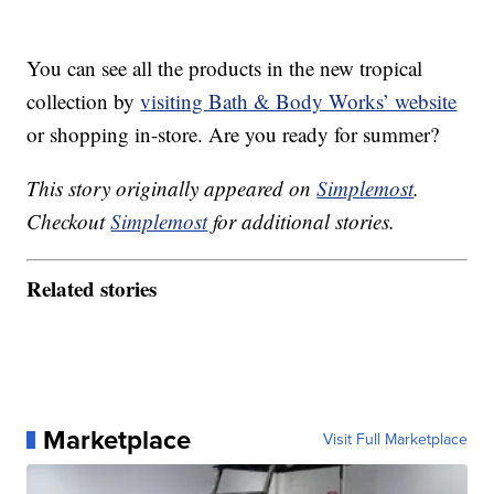
You can see all the products in the new tropical
collection by
visiting Bath & Body Works’ website
or shopping in-store. Are you ready for summer?
This story originally appeared on
Simplemost
.
Checkout
Simplemost
for additional stories.
Related stories
Marketplace
Visit Full Marketplace