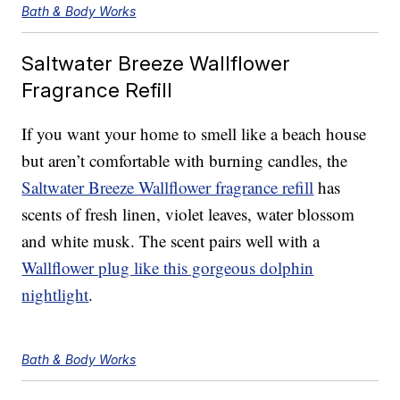
Bath & Body Works
Saltwater Breeze Wallflower
Fragrance Refill
If you want your home to smell like a beach house
but aren’t comfortable with burning candles, the
Saltwater Breeze Wallflower fragrance refill
has
scents of fresh linen, violet leaves, water blossom
and white musk. The scent pairs well with a
Wallflower plug like this gorgeous dolphin
nightlight
.
Bath & Body Works