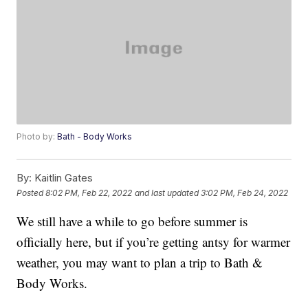
Photo by:
Bath - Body Works
By:
Kaitlin Gates
Posted
8:02 PM, Feb 22, 2022
and last updated
3:02 PM, Feb 24, 2022
We still have a while to go before summer is
officially here, but if you’re getting antsy for warmer
weather, you may want to plan a trip to Bath &
Body Works.