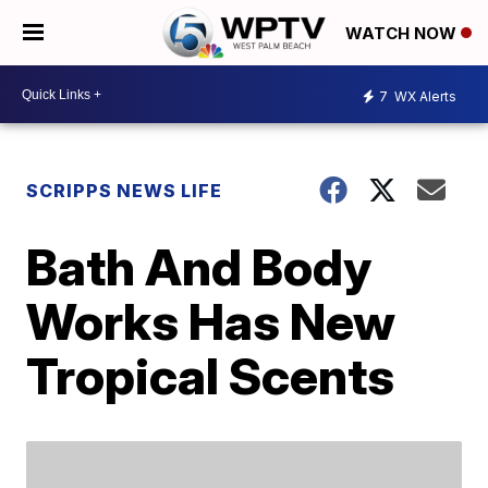
WATCH NOW
7
WX Alerts
SCRIPPS NEWS LIFE
Bath And Body
Works Has New
Tropical Scents