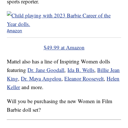
sports reporter.
Amazon
$49.99 at Amazon
Mattel also has a line of Inspiring Women dolls
featuring
Dr. Jane Goodall
,
Ida B. Wells
,
Billie Jean
King
,
Dr. Maya Angelou
,
Eleanor Roosevelt
,
Helen
Keller
and more.
Will you be purchasing the new Women in Film
Barbie doll set?