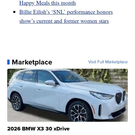
Happy Meals this month
Billie Eilish’s ‘SNL’ performance honors
show’s current and former women stars
Marketplace
Visit Full Marketplace
2026 BMW X3 30 xDrive