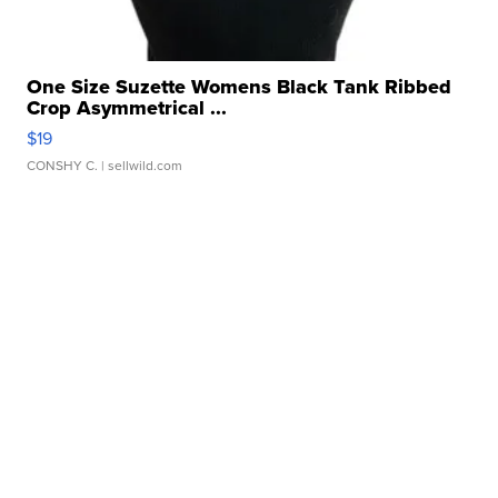
One Size Suzette Womens Black Tank Ribbed
Crop Asymmetrical ...
$19
CONSHY C.
| sellwild.com