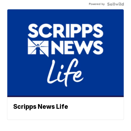
Powered by
Scripps News Life