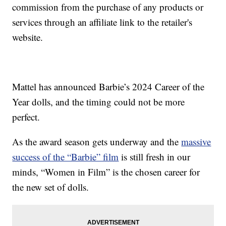
commission from the purchase of any products or
services through an affiliate link to the retailer's
website.
Mattel has announced Barbie’s 2024 Career of the
Year dolls, and the timing could not be more
perfect.
As the award season gets underway and the
massive
success of the “Barbie” film
is still fresh in our
minds, “Women in Film” is the chosen career for
the new set of dolls.