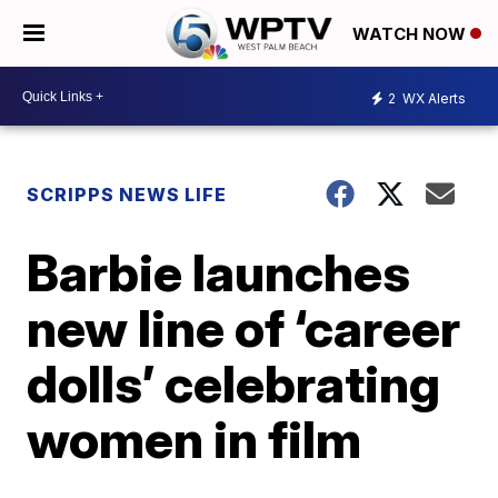
WATCH NOW
2
WX Alerts
SCRIPPS NEWS LIFE
Barbie launches
new line of ‘career
dolls’ celebrating
women in film