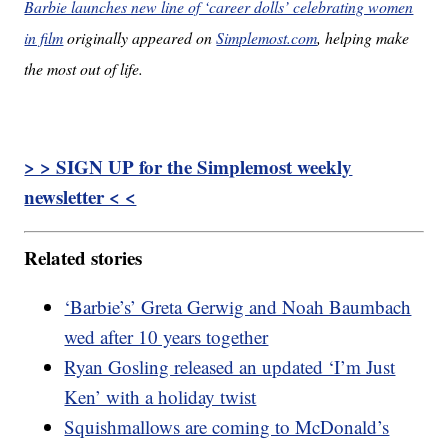
Barbie launches new line of ‘career dolls’ celebrating women
in film
originally appeared on
Simplemost.com
, helping make
the most out of life.
> > SIGN UP for the Simplemost weekly
newsletter < <
Related stories
‘Barbie’s’ Greta Gerwig and Noah Baumbach
wed after 10 years together
Ryan Gosling released an updated ‘I’m Just
Ken’ with a holiday twist
Squishmallows are coming to McDonald’s