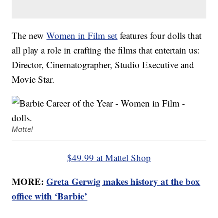
The new
Women in Film set
features four dolls that
all play a role in crafting the films that entertain us:
Director, Cinematographer, Studio Executive and
Movie Star.
Mattel
$49.99 at Mattel Shop
MORE:
Greta Gerwig makes history at the box
office with ‘Barbie’