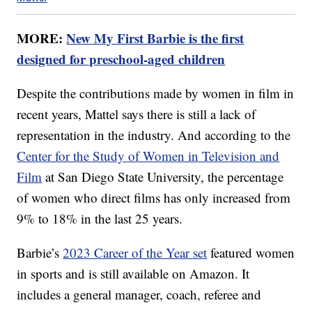
MORE:
New My First Barbie is the first
designed for preschool-aged children
Despite the contributions made by women in film in
recent years, Mattel says there is still a lack of
representation in the industry. And according to the
Center for the Study of Women in Television and
Film
at San Diego State University, the percentage
of women who direct films has only increased from
9% to 18% in the last 25 years.
Barbie’s
2023 Career of the Year set
featured women
in sports and is still available on Amazon. It
includes a general manager, coach, referee and