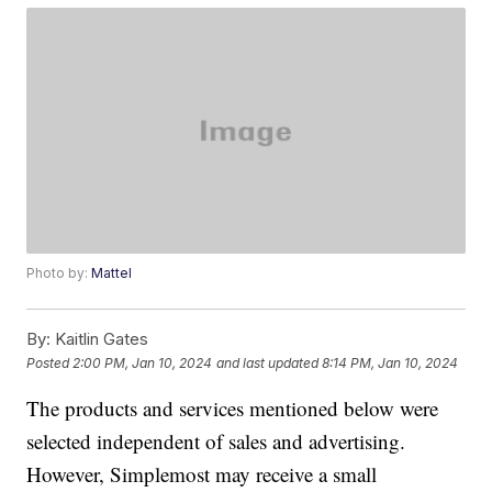
Photo by:
Mattel
By:
Kaitlin Gates
Posted
2:00 PM, Jan 10, 2024
and last updated
8:14 PM, Jan 10, 2024
The products and services mentioned below were
selected independent of sales and advertising.
However, Simplemost may receive a small