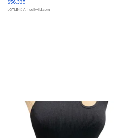
$56,335
LOTLINX A.
| sellwild.com