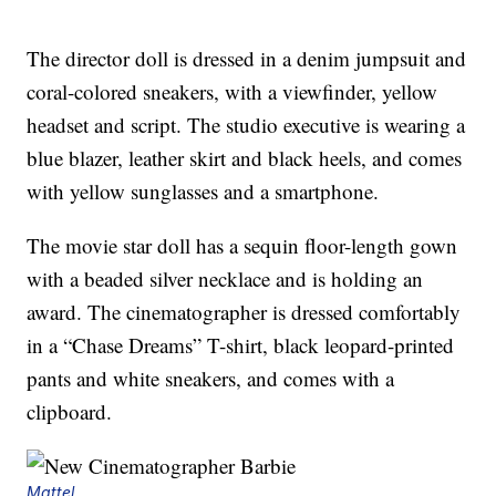
The director doll is dressed in a denim jumpsuit and
coral-colored sneakers, with a viewfinder, yellow
headset and script. The studio executive is wearing a
blue blazer, leather skirt and black heels, and comes
with yellow sunglasses and a smartphone.
The movie star doll has a sequin floor-length gown
with a beaded silver necklace and is holding an
award. The cinematographer is dressed comfortably
in a “Chase Dreams” T-shirt, black leopard-printed
pants and white sneakers, and comes with a
clipboard.
Mattel