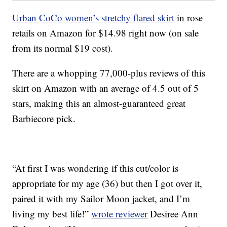
Urban CoCo women’s stretchy flared skirt
in rose
retails on Amazon for $14.98 right now (on sale
from its normal $19 cost).
There are a whopping 77,000-plus reviews of this
skirt on Amazon with an average of 4.5 out of 5
stars, making this an almost-guaranteed great
Barbiecore pick.
“At first I was wondering if this cut/color is
appropriate for my age (36) but then I got over it,
paired it with my Sailor Moon jacket, and I’m
living my best life!”
wrote reviewer
Desiree Ann