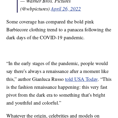
— Warner Bros. Pictures
(@wbpictures)
April 26, 2022
Some coverage has compared the bold pink
Barbiecore clothing trend to a panacea following the
dark days of the COVID-19 pandemic.
“In the early stages of the pandemic, people would
say there’s always a renaissance after a moment like
this,” author Gianluca Russo
told USA Today
. “This
is the fashion renaissance happening: this very fast
pivot from the dark era to something that’s bright
and youthful and colorful.”
Whatever the origin, celebrities and models on