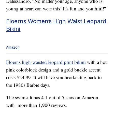
Dalessandro. “No matter your age, anyone who is
young at heart can wear this! It’s fun and youthful!”
Floerns Women’s High Waist Leopard
Bikini
Amazon
Floerns high-waisted leopard print bikini
with a hot
pink colorblock design and a gold buckle accent
costs $24.99. It will have you hearkening back to
the 1980s Barbie days.
The swimsuit has 4.1 out of 5 stars on Amazon
with more than 1,900 reviews.