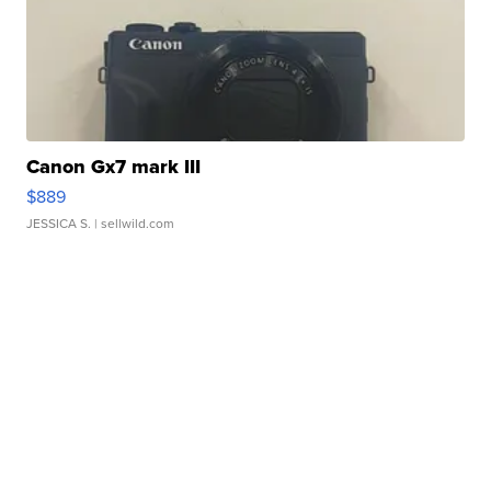
Canon Gx7 mark III
$889
JESSICA S.
| sellwild.com