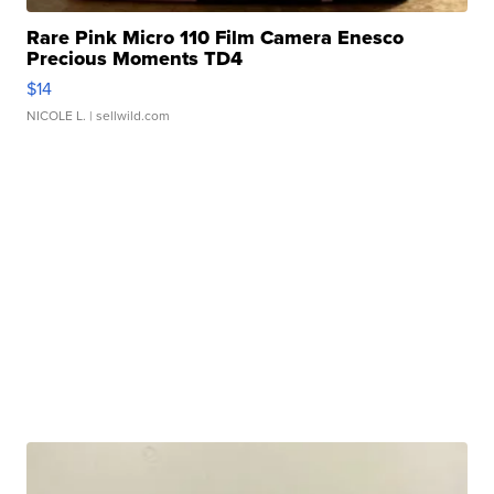
Rare Pink Micro 110 Film Camera Enesco
Precious Moments TD4
$14
NICOLE L.
| sellwild.com