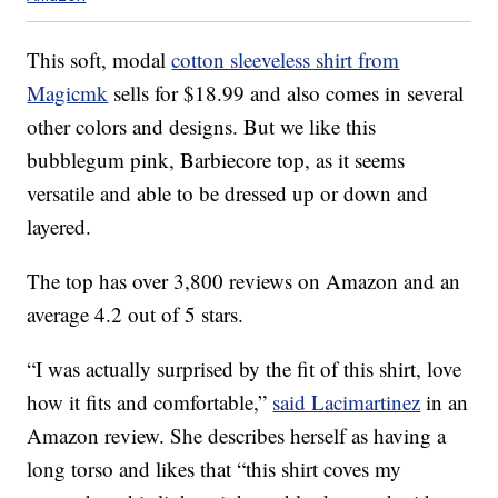
This soft, modal
cotton sleeveless shirt from
Magicmk
sells for $18.99 and also comes in several
other colors and designs. But we like this
bubblegum pink, Barbiecore top, as it seems
versatile and able to be dressed up or down and
layered.
The top has over 3,800 reviews on Amazon and an
average 4.2 out of 5 stars.
“I was actually surprised by the fit of this shirt, love
how it fits and comfortable,”
said Lacimartinez
in an
Amazon review. She describes herself as having a
long torso and likes that “this shirt coves my