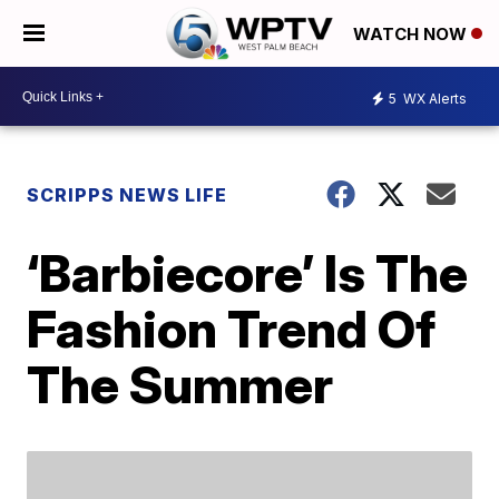
WATCH NOW
5
WX Alerts
SCRIPPS NEWS LIFE
‘Barbiecore’ Is The
Fashion Trend Of
The Summer