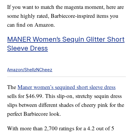
If you want to match the magenta moment, here are
some highly rated, Barbiecore-inspired items you
can find on Amazon.
MANER Women’s Sequin Glitter Short
Sleeve Dress
Amazon/ShellzNCheez
The
Maner women’s sequined short sleeve dress
sells for $46.99. This slip-on, stretchy sequin dress
slips between different shades of cheery pink for the
perfect Barbiecore look.
With more than 2,700 ratings for a 4.2 out of 5