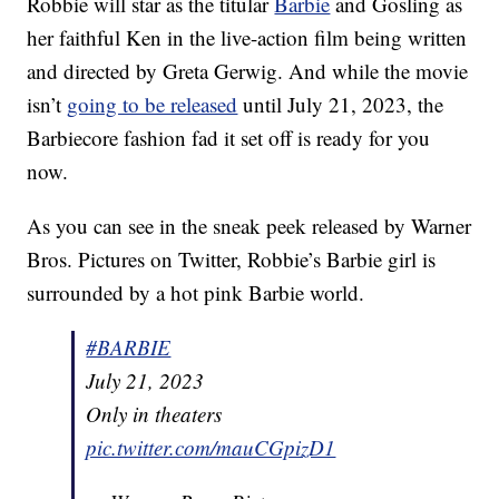
Robbie will star as the titular
Barbie
and Gosling as
her faithful Ken in the live-action film being written
and directed by Greta Gerwig. And while the movie
isn’t
going to be released
until July 21, 2023, the
Barbiecore fashion fad it set off is ready for you
now.
As you can see in the sneak peek released by Warner
Bros. Pictures on Twitter, Robbie’s Barbie girl is
surrounded by a hot pink Barbie world.
#BARBIE
July 21, 2023
Only in theaters
pic.twitter.com/mauCGpizD1