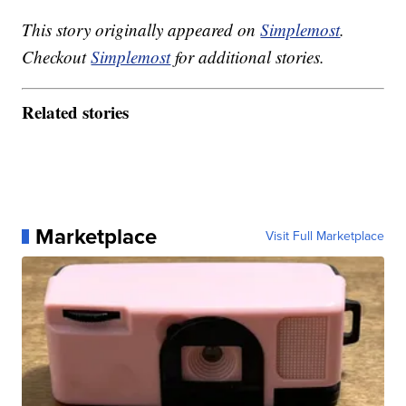
This story originally appeared on
Simplemost
.
Checkout
Simplemost
for additional stories.
Related stories
Marketplace
Visit Full Marketplace