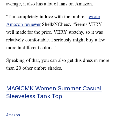
average, it also has a lot of fans on Amazon.
“I’m completely in love with the ombre,”
wrote
Amazon reviewer
ShellzNCheez. “Seems VERY
well made for the price. VERY stretchy, so it was
relatively comfortable. I seriously might buy a few
more in different colors.”
Speaking of that, you can also get this dress in more
than 20 other ombre shades.
MAGICMK Women Summer Casual
Sleeveless Tank Top
Amazon