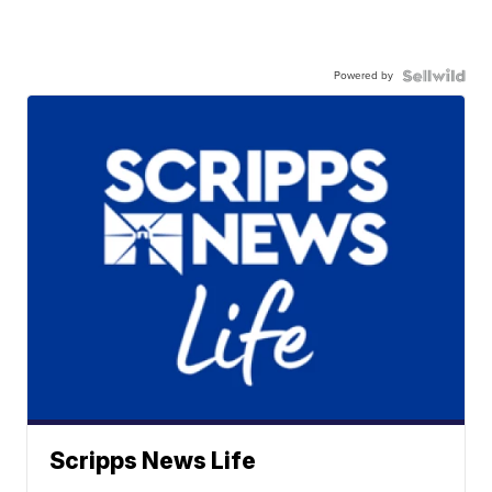
Powered by
Scripps News Life