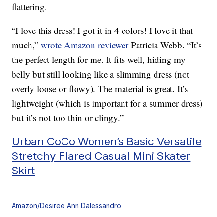
flattering.
“I love this dress! I got it in 4 colors! I love it that
much,”
wrote Amazon reviewer
Patricia Webb. “It’s
the perfect length for me. It fits well, hiding my
belly but still looking like a slimming dress (not
overly loose or flowy). The material is great. It’s
lightweight (which is important for a summer dress)
but it’s not too thin or clingy.”
Urban CoCo Women’s Basic Versatile
Stretchy Flared Casual Mini Skater
Skirt
Amazon/Desiree Ann Dalessandro