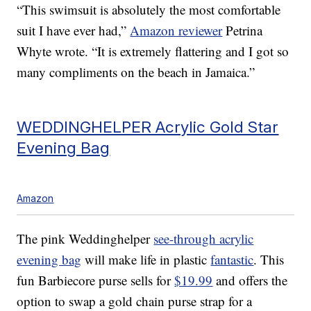
“This swimsuit is absolutely the most comfortable
suit I have ever had,”
Amazon reviewer
Petrina
Whyte wrote. “It is extremely flattering and I got so
many compliments on the beach in Jamaica.”
WEDDINGHELPER Acrylic Gold Star
Evening Bag
Amazon
The pink Weddinghelper
see-through acrylic
evening bag
will make life in plastic
fantastic
. This
fun Barbiecore purse sells for
$19.99
and offers the
option to swap a gold chain purse strap for a