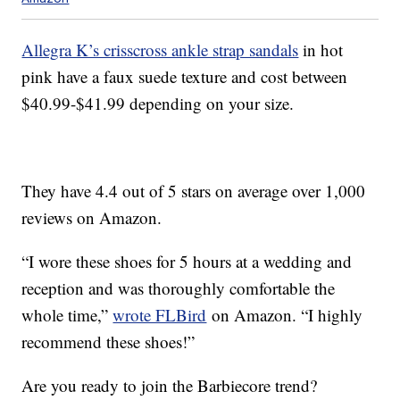
Allegra K’s crisscross ankle strap sandals
in hot
pink have a faux suede texture and cost between
$40.99-$41.99 depending on your size.
They have 4.4 out of 5 stars on average over 1,000
reviews on Amazon.
“I wore these shoes for 5 hours at a wedding and
reception and was thoroughly comfortable the
whole time,”
wrote FLBird
on Amazon. “I highly
recommend these shoes!”
Are you ready to join the Barbiecore trend?