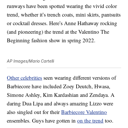
runways have been spotted wearing the vivid color
trend, whether it’s trench coats, mini skirts, pantsuits
or cocktail dresses. Here’s Anne Hathaway rocking
(and pioneering) the trend at the Valentino The
Beginning fashion show in spring 2022.
AP Images/Mario Cartelli
Other celebrities
seen wearing different versions of
Barbiecore have included Zoey Deutch, Hwasa,
Simone Ashley, Kim Kardashian and Zendaya. A
daring Dua Lipa and always amazing Lizzo were
also singled out for their
Barbiecore Valentino
ensembles. Guys have gotten in
on the trend
too.