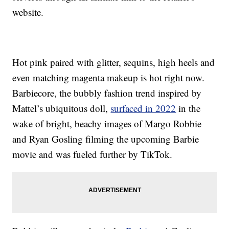
website.
Hot pink paired with glitter, sequins, high heels and
even matching magenta makeup is hot right now.
Barbiecore, the bubbly fashion trend inspired by
Mattel’s ubiquitous doll,
surfaced in 2022
in the
wake of bright, beachy images of Margo Robbie
and Ryan Gosling filming the upcoming Barbie
movie and was fueled further by TikTok.