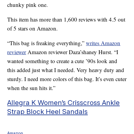
chunky pink one.
This item has more than 1,600 reviews with 4.5 out
of 5 stars on Amazon.
“This bag is freaking everything,”
writes Amazon
reviewer
Amazon reviewer Daza’shaney Hurst. “I
wanted something to create a cute ’90s look and
this added just what I needed. Very heavy duty and
sturdy. I need more colors of this bag. It’s even cuter
when the sun hits it.”
Allegra K Women’s Crisscross Ankle
Strap Block Heel Sandals
Amazon