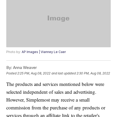
Photo by:
AP Images | Vianney Le Caer
By:
Anna Weaver
Posted
2:25 PM, Aug 08, 2022
and last updated
2:30 PM, Aug 08, 2022
The products and services mentioned below were
selected independent of sales and advertising.
However, Simplemost may receive a small
commission from the purchase of any products or
services through an affiliate link to the retailer's