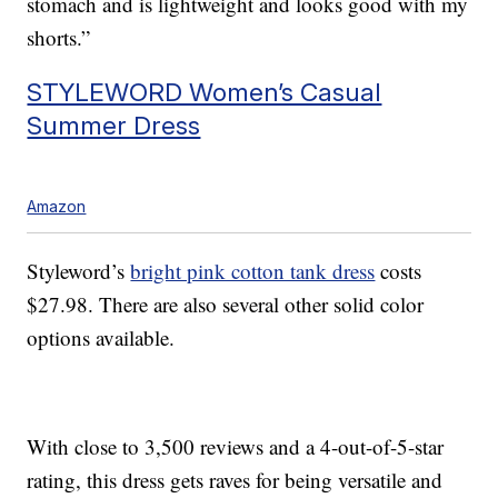
stomach and is lightweight and looks good with my
shorts.”
STYLEWORD Women’s Casual
Summer Dress
Amazon
Styleword’s
bright pink cotton tank dress
costs
$27.98. There are also several other solid color
options available.
With close to 3,500 reviews and a 4-out-of-5-star
rating, this dress gets raves for being versatile and