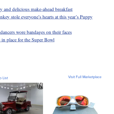
asy and delicious make-ahead breakfast
y stole everyone’s hearts at this year’s Puppy
ncers wore bandages on their faces
in place for the Super Bowl
Visit Full Marketplace
o List