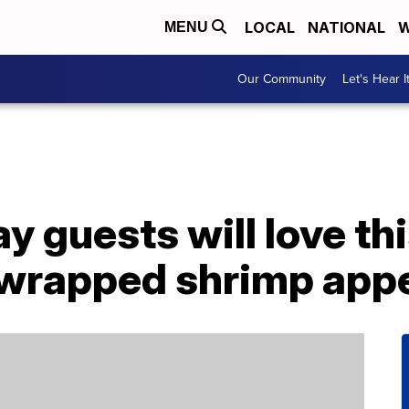
LOCAL
NATIONAL
W
MENU
Our Community
Let's Hear I
 guests will love th
wrapped shrimp appe