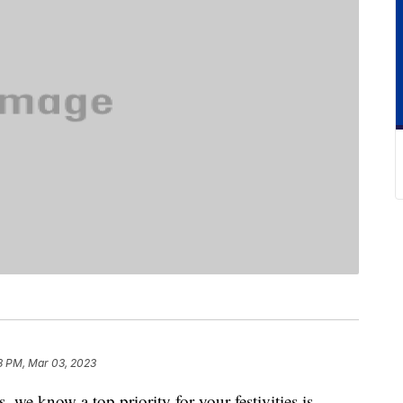
8 PM, Mar 03, 2023
we know a top priority for your festivities is