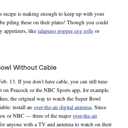
this recipe is making enough to keep up with your
 be piling these on their plates! Though you could
y appetizers, like
jalapeno popper egg rolls
or
owl Without Cable
. 13. If you don’t have cable, you can still tune
t on Peacock or the NBC Sports app, for example.
fees, the original way to watch the Super Bowl
iable: install an
over-the-air digital antenna
. Since
 Fox or NBC — three of the major
over-the-air
e for anyone with a TV and antenna to watch on their