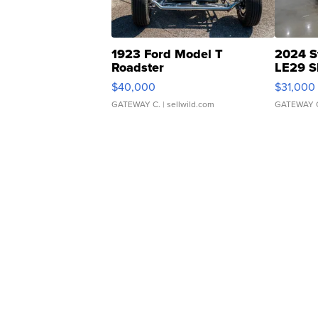
1923 Ford Model T
2024 S
Roadster
LE29 S
$40,000
$31,000
GATEWAY C.
| sellwild.com
GATEWAY 