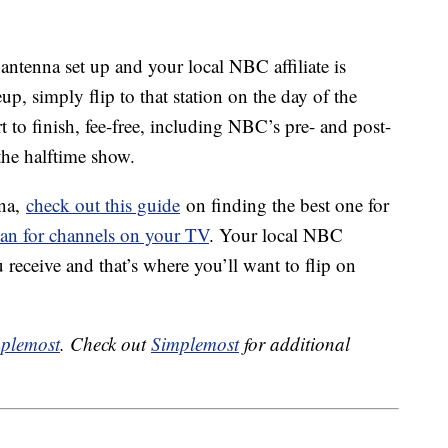
 antenna set up and your local NBC affiliate is
p, simply flip to that station on the day of the
 to finish, fee-free, including NBC’s pre- and post-
the halftime show.
nna,
check out this guide
on finding the best one for
can for channels on your TV
. Your local NBC
 receive and that’s where you’ll want to flip on
plemost
. Check out
Simplemost
for additional