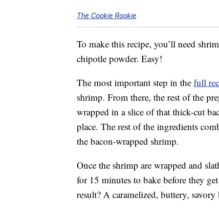
The Cookie Rookie
To make this recipe, you’ll need shrim
chipotle powder. Easy!
The most important step in the
full re
shrimp. From there, the rest of the pr
wrapped in a slice of that thick-cut ba
place. The rest of the ingredients com
the bacon-wrapped shrimp.
Once the shrimp are wrapped and slath
for 15 minutes to bake before they get 
result? A caramelized, buttery, savory 