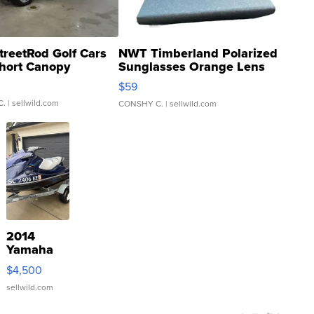
treetRod Golf Cars
NWT Timberland Polarized
hort Canopy
Sunglasses Orange Lens
Gray and Ora...
$59
C.
| sellwild.com
CONSHY C.
| sellwild.com
2014
Yamaha
VX Deluxe
$4,500
sellwild.com