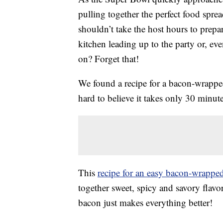
pulling together the perfect food spre
shouldn’t take the host hours to prepar
kitchen leading up to the party or, ev
on? Forget that!
We found a recipe for a bacon-wrapped 
hard to believe it takes only 30 minute
This
recipe for an easy bacon-wrappe
together sweet, spicy and savory flavo
bacon just makes everything better!