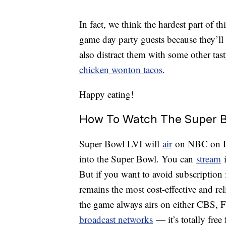
In fact, we think the hardest part of 
game day party guests because they’ll
also distract them with some other tast
chicken wonton tacos
.
Happy eating!
How To Watch The Super B
Super Bowl LVI will
air
on NBC on Feb
into the Super Bowl. You can
stream
i
But if you want to avoid subscription 
remains the most cost-effective and rel
the game always airs on either CBS,
broadcast networks
— it’s totally fre