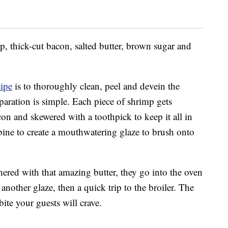
p, thick-cut bacon, salted butter, brown sugar and
cipe
is to thoroughly clean, peel and devein the
eparation is simple. Each piece of shrimp gets
con and skewered with a toothpick to keep it all in
bine to create a mouthwatering glaze to brush onto
ered with that amazing butter, they go into the oven
another glaze, then a quick trip to the broiler. The
bite your guests will crave.