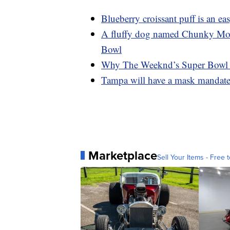
Blueberry croissant puff is an e
A fluffy dog named Chunky Monke
Bowl
Why The Weeknd’s Super Bowl da
Tampa will have a mask mandate 
Marketplace
Sell Your Items - Free t