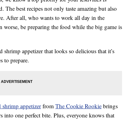
ad. The best recipes not only taste amazing but also
e. After all, who wants to work all day in the
en worse, be preparing the food while the big game is
shrimp appetizer that looks so delicious that it’s
s to prepare.
d shrimp appetizer
from
The Cookie Rookie
brings
rs into one perfect bite. Plus, everyone knows that