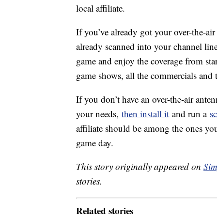
local affiliate.
If you’ve already got your over-the-air
already scanned into your channel lineu
game and enjoy the coverage from start
game shows, all the commercials and 
If you don’t have an over-the-air ante
your needs,
then install it
and run a
s
affiliate should be among the ones you
game day.
This story originally appeared on
Sim
stories.
Related stories