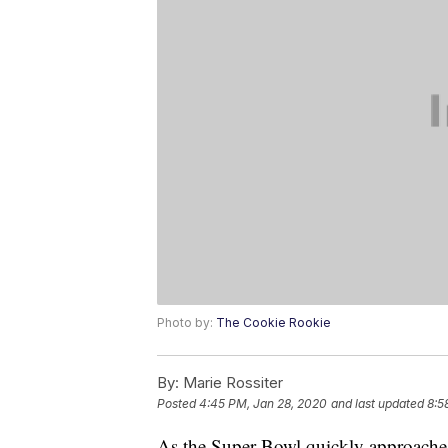
Photo by:
The Cookie Rookie
By:
Marie Rossiter
Posted
4:45 PM, Jan 28, 2020
and last updated
8:5
As the Super Bowl quickly approaches, 