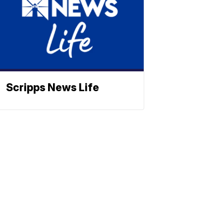
Scripps News Life