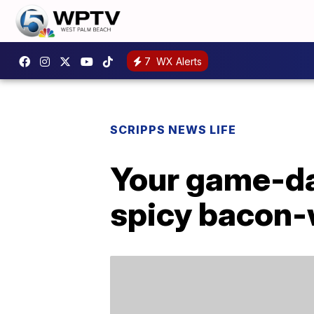
7
WX Alerts
SCRIPPS NEWS LIFE
Your game-day
spicy bacon-