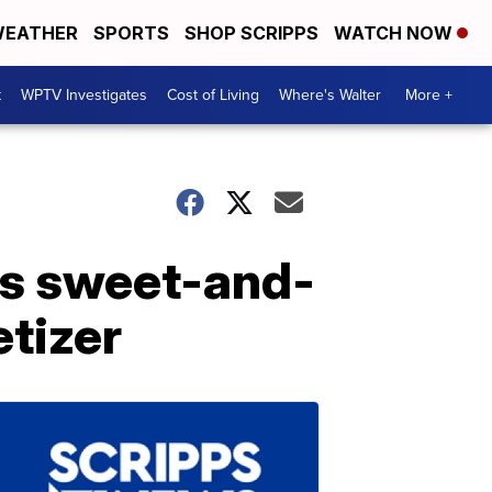
EATHER
SPORTS
SHOP SCRIPPS
WATCH NOW
t
WPTV Investigates
Cost of Living
Where's Walter
More +
is sweet-and-
tizer