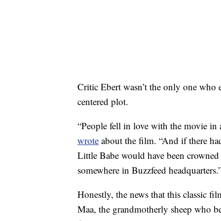
Critic Ebert wasn’t the only one who e
centered plot.
“People fell in love with the movie i
wrote
about the film. “And if there ha
Little Babe would have been crowned 
somewhere in Buzzfeed headquarters.
Honestly, the news that this classic fil
Maa, the grandmotherly sheep who befr