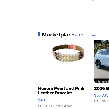
Marketplace
Sell Your Items - Free t
Honora Pearl and Pink
2026 B
Leather Bracelet
$56,335
Adjustable Buckle Clo...
$49
LOTLINX A
CONSHY C.
| sellwild.com