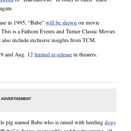
again.
lease in 1995, “Babe”
will be shown
on movie
. This is a Fathom Events and Turner Classic Movies
l also include exclusive insights from TCM.
g. 9 and Aug. 12
limited re-release
in theaters.
ittle pig named Babe who is raised with herding
dogs
 “Babe” is funny, memorable and heartwarming, all