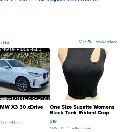
Visit Full Marketplace
o List
MW X3 30 xDrive
One Size Suzette Womens
Black Tank Ribbed Crop
Asymmetrical ...
$19
.
| sellwild.com
CONSHY C.
| sellwild.com