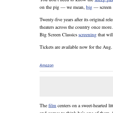
on the pig — we mean,
big
— screen 
Twenty-five years after its original re
theaters across the country once more
Big Screen Classics
screening
that wil
Tickets are available now for the Au
Amazon
The
film
centers on a sweet-hearted l
and comes to think he’s one of them.