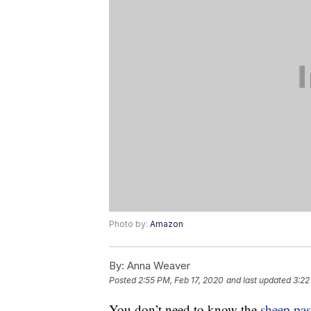
Photo by:
Amazon
By:
Anna Weaver
Posted
2:55 PM, Feb 17, 2020
and last updated
3:22
You don’t need to know the
sheep pa