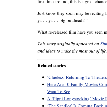
first time around, this is a great chanc
Just know they soon may be reciting 
ya … ya … big buttheads!”
What re-released film have you seen 
This story originally appeared on
Sim
and ideas to make the most out of life.
Related stories
‘Clueless’ Returning To Theater
Here Are 10 Family Movies Comi
Want To See
A ‘Pippi Longstocking’ Movie 
‘The Sandlot’ Is Coming Back 