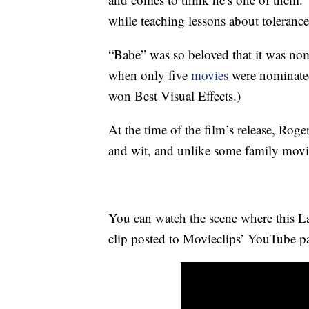
while teaching lessons about toleranc
“Babe” was so beloved that it was n
when only five
movies
were nominat
won Best Visual Effects.)
At the time of the film’s release, Rog
and wit, and unlike some family movie
You can watch the scene where this La
clip posted to Movieclips’ YouTube p