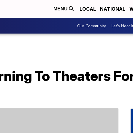
LOCAL
NATIONAL
W
MENU
Our Community
Let's Hear I
urning To Theaters For