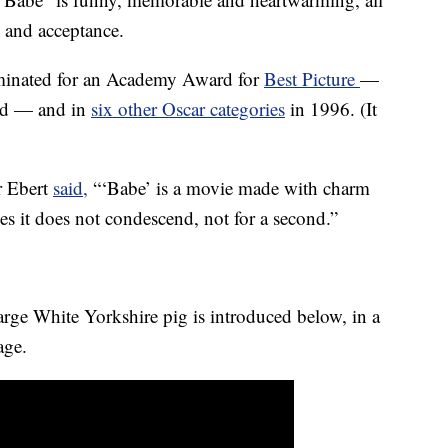
e and acceptance.
ominated for an Academy Award for
Best Picture
—
ed — and in
six other Oscar categories
in 1996. (It
er Ebert
said,
“‘Babe’ is a movie made with charm
s it does not condescend, not for a second.”
rge White Yorkshire pig is introduced below, in a
age.