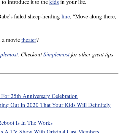
e to introduce it to the
kids
in your life.
Babe’s failed sheep-herding
line
, “Move along there,
in a movie
theater
?
plemost
. Checkout
Simplemost
for other great tips
s For 25th Anniversary Celebration
ng Out In 2020 That Your Kids Will Definitely
Reboot Is In The Works
As A TV Show With Original Cast Members