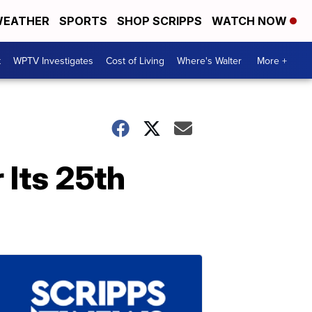
EATHER
SPORTS
SHOP SCRIPPS
WATCH NOW
t
WPTV Investigates
Cost of Living
Where's Walter
More +
 Its 25th