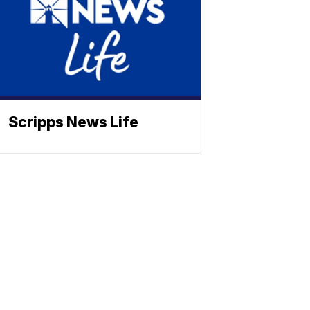
Scripps News Life