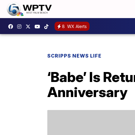
8
WX Alerts
SCRIPPS NEWS LIFE
‘Babe’ Is Ret
Anniversary