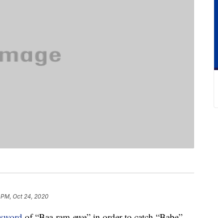
 PM, Oct 24, 2020
ssword
of “Baa-ram-ewe” in order to catch “Babe”