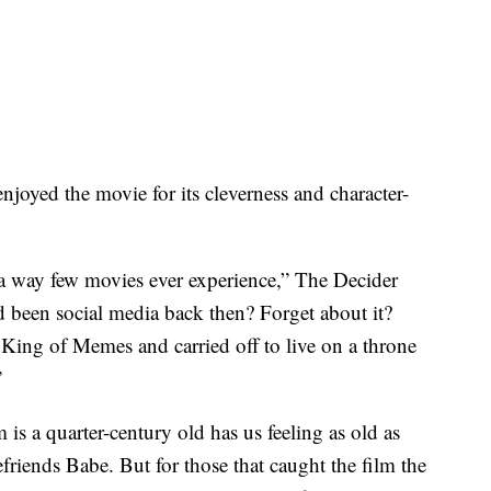
njoyed the movie for its cleverness and character-
n a way few movies ever experience,” The Decider
d been social media back then? Forget about it?
King of Memes and carried off to live on a throne
”
m is a quarter-century old has us feeling as old as
iends Babe. But for those that caught the film the