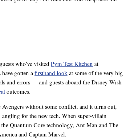
uests who’ve visited
Pym Test Kitchen
at
 have gotten a
firsthand look
at some of the very big
ials and errors — and guests aboard the Disney Wish
al
outcomes.
 Avengers without some conflict, and it turns out,
so angling for the new tech. When super-villain
teal the Quantum Core technology, Ant-Man and The
 America and Captain Marvel.