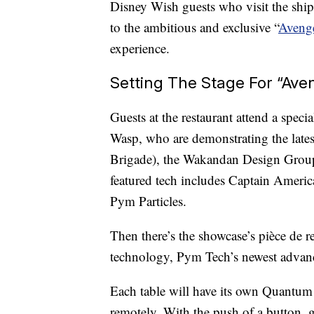
Disney Wish guests who visit the ship
to the ambitious and exclusive “
Aveng
experience.
Setting The Stage For “Av
Guests at the restaurant attend a speci
Wasp, who are demonstrating the la
Brigade), the Wakandan Design Group
featured tech includes Captain Americ
Pym Particles.
Then there’s the showcase’s pièce de 
technology, Pym Tech’s newest advan
Each table will have its own Quantum
remotely. With the push of a button,