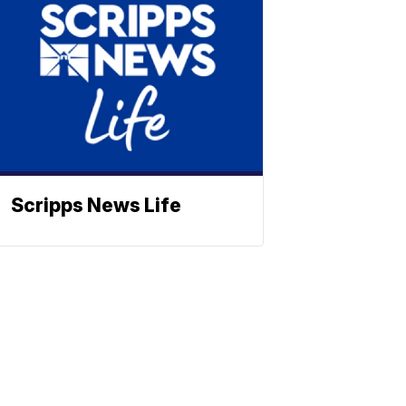
Scripps News Life