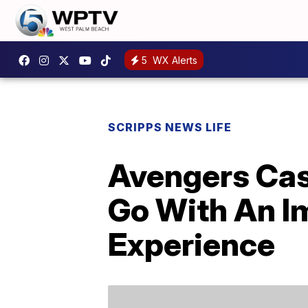
5
WX Alerts
SCRIPPS NEWS LIFE
Avengers Ca
Go With An I
Experience