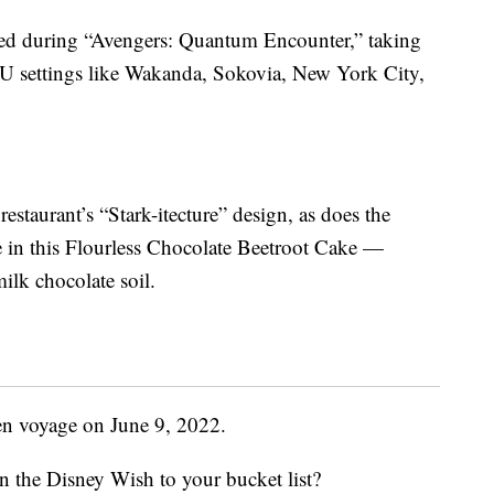
ved during “Avengers: Quantum Encounter,” taking
CU settings like Wakanda, Sokovia, New York City,
estaurant’s “Stark-itecture” design, as does the
e in this Flourless Chocolate Beetroot Cake —
ilk chocolate soil.
en voyage on June 9, 2022.
n the Disney Wish to your bucket list?