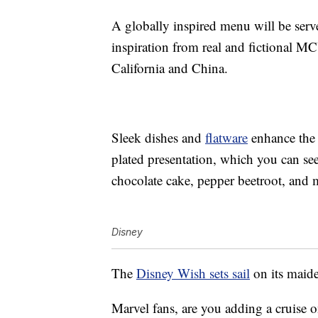
A globally inspired menu will be ser
inspiration from real and fictional M
California and China.
Sleek dishes and
flatware
enhance the r
plated presentation, which you can se
chocolate cake, pepper beetroot, and m
Disney
The
Disney Wish sets sail
on its maid
Marvel fans, are you adding a cruise o