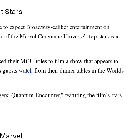
t Stars
e to expect Broadway-caliber entertainment on
r of the Marvel Cinematic Universe’s top stars is a
ed their MCU roles to film a show that appears to
s guests
watch
from their dinner tables in the Worlds
ers: Quantum Encounter,” featuring the film’s stars.
 Marvel