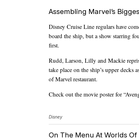
Assembling Marvel’s Bigges
Disney Cruise Line regulars have com
board the ship, but a show starring fou
first.
Rudd, Larson, Lilly and Mackie repris
take place on the ship’s upper decks a
of Marvel restaurant.
Check out the movie poster for “Aveng
Disney
On The Menu At Worlds Of