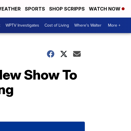
EATHER
SPORTS
SHOP SCRIPPS
WATCH NOW
t
WPTV Investigates
Cost of Living
Where's Walter
More +
New Show To
ing