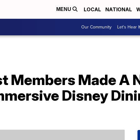
LOCAL
NATIONAL
W
MENU
Our Community
Let's Hear I
st Members Made A 
mmersive Disney Din