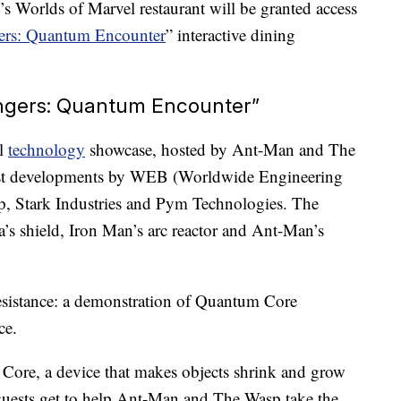
’s Worlds of Marvel restaurant will be granted access
ers: Quantum Encounter
” interactive dining
engers: Quantum Encounter”
al
technology
showcase, hosted by Ant-Man and The
test developments by WEB (Worldwide Engineering
, Stark Industries and Pym Technologies. The
a’s shield, Iron Man’s arc reactor and Ant-Man’s
resistance: a demonstration of Quantum Core
ce.
 Core, a device that makes objects shrink and grow
 guests get to help Ant-Man and The Wasp take the