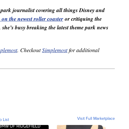
ark journalist covering all things Disney and
on the newest roller coaster
or critiquing the
, she’s busy breaking the latest theme park news
plemost
. Checkout
Simplemost
for additional
Visit Full Marketplace
o List