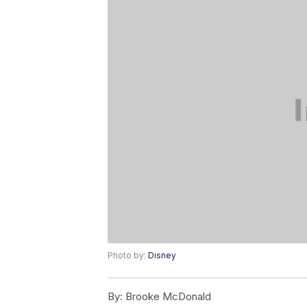
Photo by:
Disney
By:
Brooke McDonald