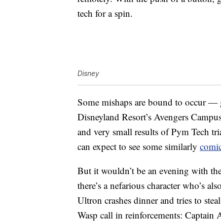
tech for a spin.
Disney
Some mishaps are bound to occur — g
Disneyland Resort’s Avengers Campus
and very small results of Pym Tech tr
can expect to see some similarly
comic
But it wouldn’t be an evening with the
there’s a nefarious character who’s al
Ultron crashes dinner and tries to s
Wasp call in reinforcements: Captain