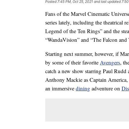
Posted
7:45 PM, Oct 25, 2021
and last updated
7:50
Fans of the Marvel Cinematic Universe
series lately, including the theatrica
Legend of the Ten Rings” and the st
“WandaVision” and “The Falcon and T
Starting next summer, however, if Mar
by some of their favorite
Avengers
, th
catch a new show starring Paul Rudd 
Anthony Mackie as Captain America, a
an immersive
dining
adventure on
Dis