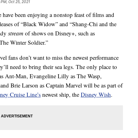
 PM, Oct 25, 2021
 have been enjoying a nonstop feast of films and
l releases of “Black Widow” and “Shang-Chi and the
eady
stream
of shows on Disney+, such as
he Winter Soldier.”
vel fans don’t want to miss the newest performance
ey’ll need to bring their sea legs. The only place to
as Ant-Man, Evangeline Lilly as The Wasp,
nd Brie Larson as Captain Marvel will be as part of
ney Cruise Line’s
newest ship, the
Disney Wish
.