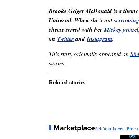
Brooke Geiger McDonald is a theme p
Universal. When she’s not
screaming 
cheese served with her
Mickey pretzel
on
Twitter
and
Instagram
.
This story originally appeared on
Sim
stories.
Related stories
Marketplace
Sell Your Items - Free t