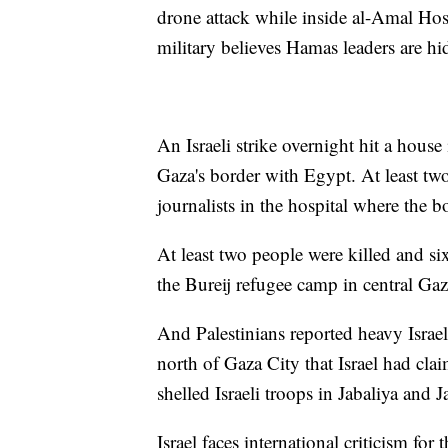
drone attack while inside al-Amal Hosp
military believes Hamas leaders are hi
An Israeli strike overnight hit a house
Gaza's border with Egypt. At least tw
journalists in the hospital where the b
At least two people were killed and s
the Bureij refugee camp in central Gaz
And Palestinians reported heavy Israe
north of Gaza City that Israel had clai
shelled Israeli troops in Jabaliya and 
Israel faces international criticism for