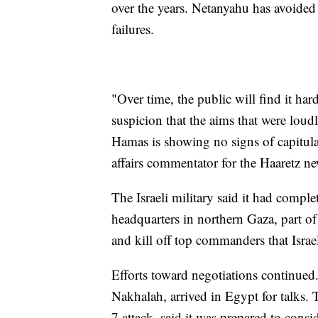
over the years. Netanyahu has avoided 
failures.
"Over time, the public will find it har
suspicion that the aims that were loudl
Hamas is showing no signs of capitula
affairs commentator for the Haaretz n
The Israeli military said it had comp
headquarters in northern Gaza, part o
and kill off top commanders that Israe
Efforts toward negotiations continued.
Nakhalah, arrived in Egypt for talks. 
7 attack, said it was prepared to consi