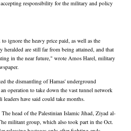
accepting responsibility for the military and policy
d to ignore the heavy price paid, as well as the
y heralded are still far from being attained, and that
ting in the near future," wrote Amos Harel, military
ewspaper.
leted the dismantling of Hamas' underground
f an operation to take down the vast tunnel network
li leaders have said could take months.
 The head of the Palestinian Islamic Jihad, Ziyad al-
The militant group, which also took part in the Oct.
der releasing hostages only after fighting ends.