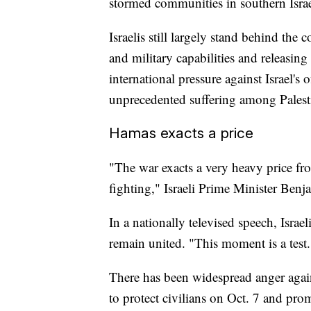
stormed communities in southern Israe
Israelis still largely stand behind the
and military capabilities and releasing
international pressure against Israel's 
unprecedented suffering among Palest
Hamas exacts a price
"The war exacts a very heavy price fr
fighting," Israeli Prime Minister Ben
In a nationally televised speech, Israe
remain united. "This moment is a test.
There has been widespread anger again
to protect civilians on Oct. 7 and pro