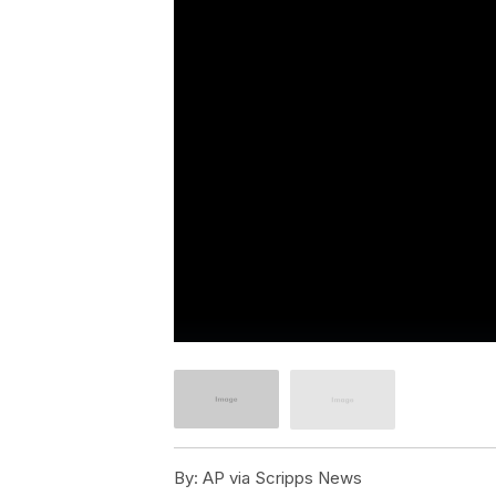
By:
AP via Scripps News