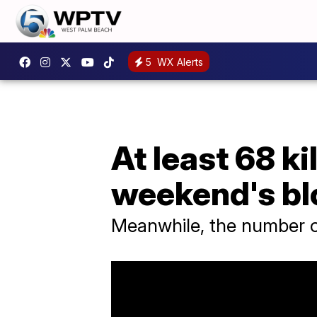
5
WX Alerts
At least 68 ki
weekend's b
Meanwhile, the number of 