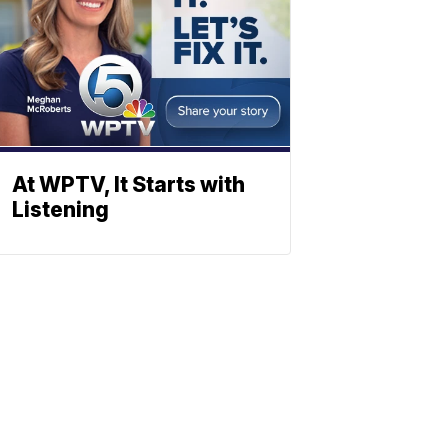
At WPTV, It Starts with
Listening