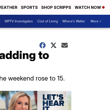
EATHER
SPORTS
SHOP SCRIPPS
WATCH NOW
t
WPTV Investigates
Cost of Living
Where's Walter
More +
, adding to
the weekend rose to 15.