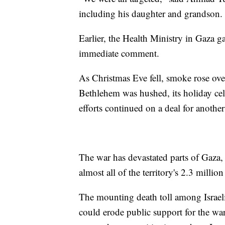
including his daughter and grandson. 
Earlier, the Health Ministry in Gaza ga
immediate comment.
As Christmas Eve fell, smoke rose over
Bethlehem was hushed, its holiday cele
efforts continued on a deal for another
The war has devastated parts of Gaza,
almost all of the territory's 2.3 millio
The mounting death toll among Israel
could erode public support for the w