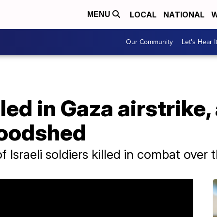
LOCAL
NATIONAL
W
MENU
Our Community
Let's Hear I
lled in Gaza airstrike
loodshed
Israeli soldiers killed in combat over 