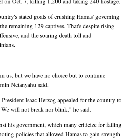
l on Oct. 7, killing 1,200 and taking 240 hostage.
 country's stated goals of crushing Hamas' governing
 the remaining 129 captives. That's despite rising
offensive, and the soaring death toll and
inians.
om us, but we have no choice but to continue
jamin Netanyahu said.
li President Isaac Herzog appealed for the country to
 We will not break nor blink," he said.
st his government, which many criticize for failing
moting policies that allowed Hamas to gain strength