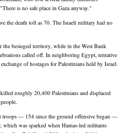
"There is no safe place in Gaza anyway."
ve the death toll as 70. The Israeli military had no
 the besieged territory, while in the West Bank
brations called off. In neighboring Egypt, tentative
 exchange of hostages for Palestinians held by Israel.
 killed roughly 20,400 Palestinians and displaced
n people.
i troops — 154 since the ground offensive began —
ar, which was sparked when Hamas-led militants