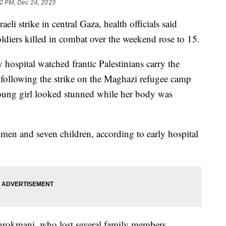
12 PM, Dec 24, 2023
aeli strike in central Gaza, health officials said
ldiers killed in combat over the weekend rose to 15.
y hospital watched frantic Palestinians carry the
following the strike on the Maghazi refugee camp
young girl looked stunned while her body was
women and seven children, according to early hospital
urokmani, who lost several family members