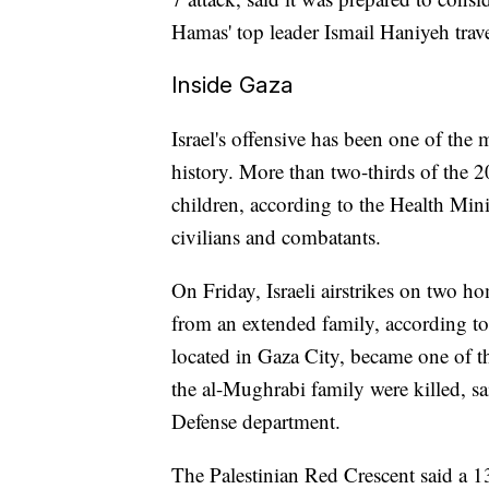
Hamas' top leader Ismail Haniyeh travel
Inside Gaza
Israel's offensive has been one of the
history. More than two-thirds of the 
children, according to the Health Mini
civilians and combatants.
On Friday, Israeli airstrikes on two h
from an extended family, according to 
located in Gaza City, became one of th
the al-Mughrabi family were killed, 
Defense department.
The Palestinian Red Crescent said a 13