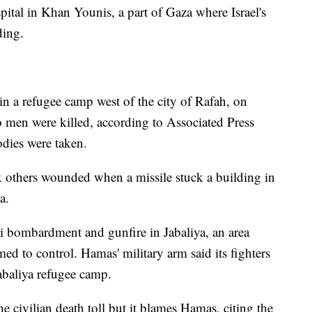
ital in Khan Younis, a part of Gaza where Israel's
ding.
 in a refugee camp west of the city of Rafah, on
o men were killed, according to Associated Press
odies were taken.
ix others wounded when a missile stuck a building in
a.
li bombardment and gunfire in Jabaliya, an area
med to control. Hamas' military arm said its fighters
Jabaliya refugee camp.
 the civilian death toll but it blames Hamas, citing the