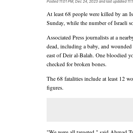
Posted
11:01 PM, Dec 24, 2023
and last updated
11:
At least 68 people were killed by an Isr
Sunday, while the number of Israeli so
Associated Press journalists at a nearb
dead, including a baby, and wounded 
east of Deir al-Balah. One bloodied 
checked for broken bones.
The 68 fatalities include at least 12 
figures.
"We were all targeted," said Ahmad T