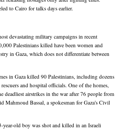
ed to Cairo for talks days earlier.
 most devastating military campaigns in recent
20,000 Palestinians killed have been women and
stry in Gaza, which does not differentiate between
omes in Gaza killed 90 Palestinians, including dozens
rescuers and hospital officials. One of the homes,
e deadliest airstrikes in the war after 76 people from
said Mahmoud Bassal, a spokesman for Gaza's Civil
-year-old boy was shot and killed in an Israeli