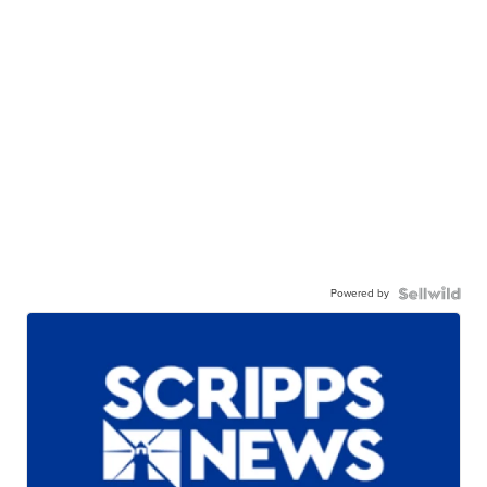
Powered by