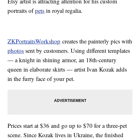
Etsy artist is attracting attention for his custom
portraits of
pets
in royal regalia.
ZKPortraitsWorkshop
creates the painterly pics with
photos
sent by customers. Using different templates
— a knight in shining armor, an 18th-century
queen in elaborate skirts — artist Ivan Kozak adds
in the furry face of your pet.
Prices start at $36 and go up to $70 for a three-pet
scene. Since Kozak lives in Ukraine, the finished