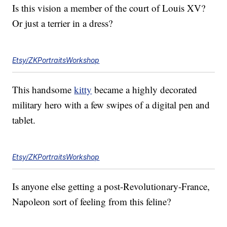
Is this vision a member of the court of Louis XV?
Or just a terrier in a dress?
Etsy/ZKPortraitsWorkshop
This handsome
kitty
became a highly decorated
military hero with a few swipes of a digital pen and
tablet.
Etsy/ZKPortraitsWorkshop
Is anyone else getting a post-Revolutionary-France,
Napoleon sort of feeling from this feline?