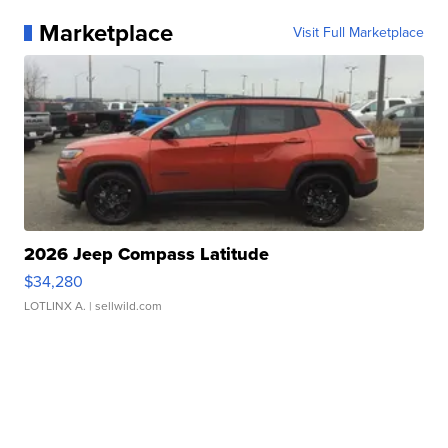
Marketplace
Visit Full Marketplace
2026 Jeep Compass Latitude
$34,280
LOTLINX A.
| sellwild.com