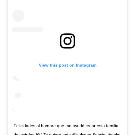
View this post on Instagram
Felicidades al hombre que me ayudó crear esta familia
de weirdos ð¥° Te quiero todo @gulyano Special thanks