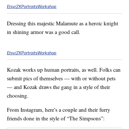
Etsy/ZKPortraitsWorkshop
Dressing this majestic Malamute as a heroic knight
in shining armor was a good call.
Etsy/ZKPortraitsWorkshop
Kozak works up human portraits, as well. Folks can
submit pics of themselves — with or without pets
— and Kozak draws the gang in a style of their
choosing.
From Instagram, here’s a couple and their furry
friends done in the style of “The Simpsons”: