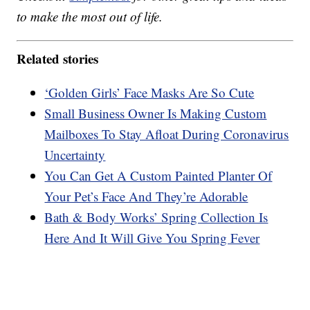
to make the most out of life.
Related stories
‘Golden Girls’ Face Masks Are So Cute
Small Business Owner Is Making Custom
Mailboxes To Stay Afloat During Coronavirus
Uncertainty
You Can Get A Custom Painted Planter Of
Your Pet’s Face And They’re Adorable
Bath & Body Works’ Spring Collection Is
Here And It Will Give You Spring Fever