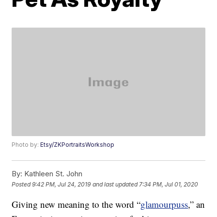
Photo by:
Etsy/ZKPortraitsWorkshop
By:
Kathleen St. John
Posted
9:42 PM, Jul 24, 2019
and last updated
7:34 PM, Jul 01, 2020
Giving new meaning to the word “
glamourpuss
,” an