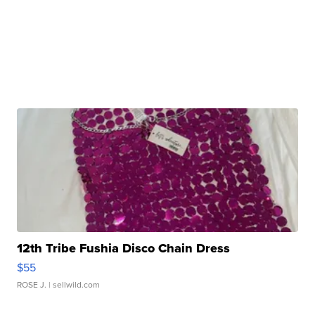
12th Tribe Fushia Disco Chain Dress
$55
ROSE J.
| sellwild.com