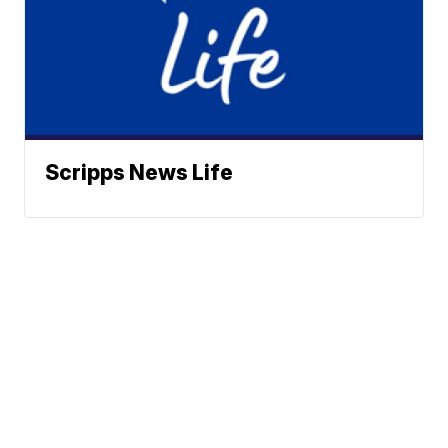
Scripps News Life