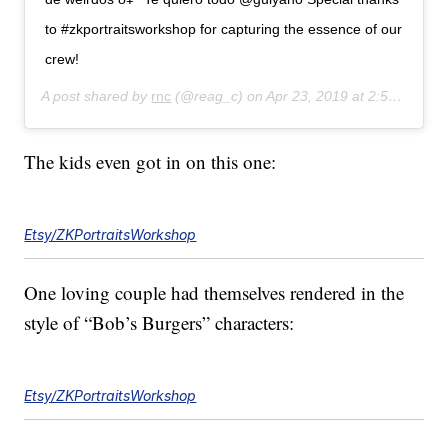
to #zkportraitsworkshop for capturing the essence of our
crew!
A post shared by
rnc
(@reag_c) on
Apr 23, 2019 at 2:54pm PDT
The kids even got in on this one:
Etsy/ZKPortraitsWorkshop
One loving couple had themselves rendered in the
style of “Bob’s Burgers” characters:
Etsy/ZKPortraitsWorkshop