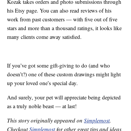
Kozak takes orders and photo submissions through
his Etsy page. You can also read reviews of his
work from past customers — with five out of five
stars and more than a thousand ratings, it looks like
many clients come away satisfied.
If you’ve got some gift-giving to do (and who
doesn’t?) one of these custom drawings might light
up your loved one’s special day.
And surely, your pet will appreciate being depicted
as a truly noble beast — at last!
This story originally appeared on
Simplemost
.
Checkout
Simplemost
for other great tips and ideas