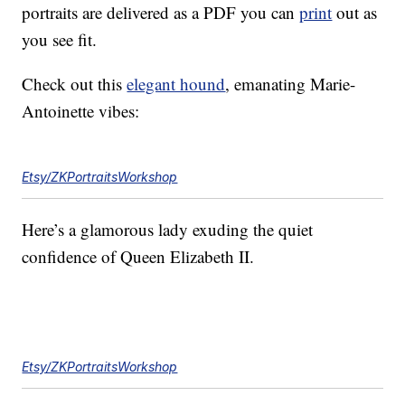
portraits are delivered as a PDF you can
print
out as
you see fit.
Check out this
elegant hound
, emanating Marie-
Antoinette vibes:
Etsy/ZKPortraitsWorkshop
Here’s a glamorous lady exuding the quiet
confidence of Queen Elizabeth II.
Etsy/ZKPortraitsWorkshop