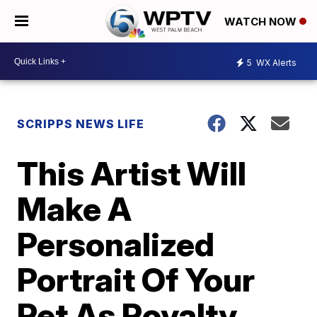
WATCH NOW
5
WX Alerts
SCRIPPS NEWS LIFE
This Artist Will
Make A
Personalized
Portrait Of Your
Pet As Royalty