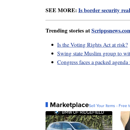
SEE MORE:
Is border security rea
Trending stories at
Scrippsnews.co
Is the Voting Rights Act at risk?
Swing state Muslim group to wi
Congress faces a packed agenda
Marketplace
Sell Your Items - Free t