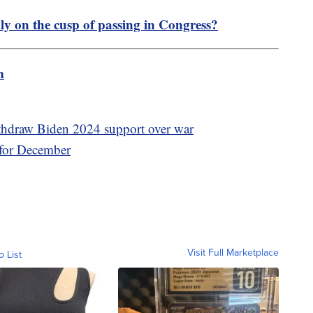
lly on the cusp of passing in Congress?
m
thdraw Biden 2024 support over war
 for December
Visit Full Marketplace
o List