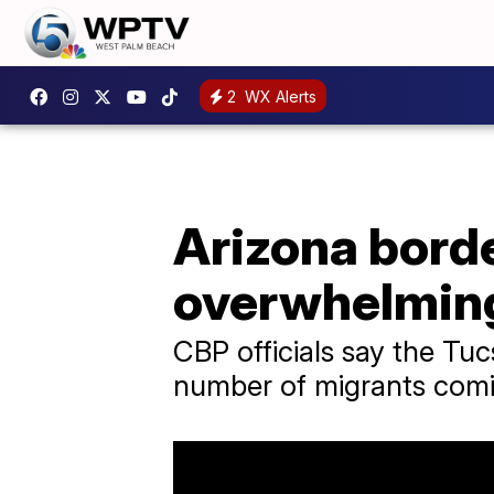
2
WX Alerts
Arizona borde
overwhelming
CBP officials say the Tuc
number of migrants comi