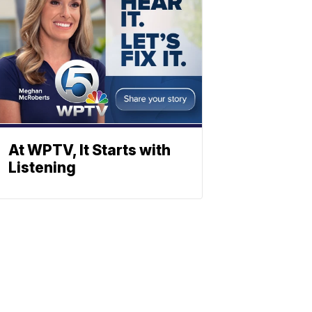
At WPTV, It Starts with
Listening