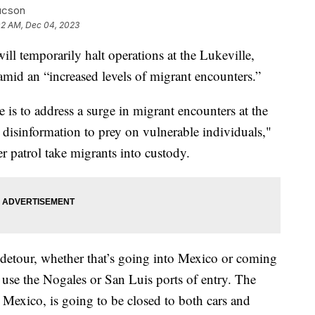
ucson
02 AM, Dec 04, 2023
ll temporarily halt operations at the Lukeville,
mid an “increased levels of migrant encounters.”
e is to address a surge in migrant encounters at the
disinformation to prey on vulnerable individuals,"
er patrol take migrants into custody.
r detour, whether that’s going into Mexico or coming
o use the Nogales or San Luis ports of entry. The
 Mexico, is going to be closed to both cars and