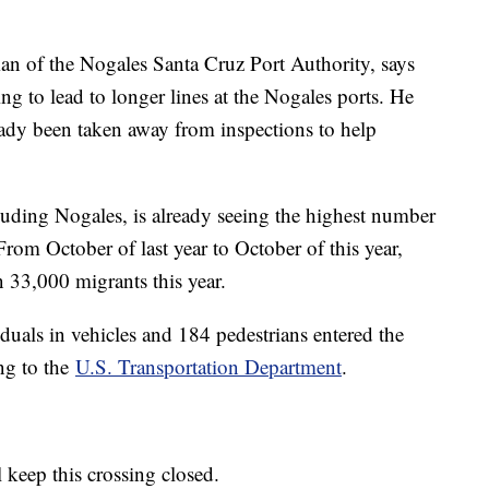
an of the Nogales Santa Cruz Port Authority, says
ing to lead to longer lines at the Nogales ports. He
ready been taken away from inspections to help
cluding Nogales, is already seeing the highest number
rom October of last year to October of this year,
33,000 migrants this year.
duals in vehicles and 184 pedestrians entered the
ng to the
U.S. Transportation Department
.
ll keep this crossing closed.