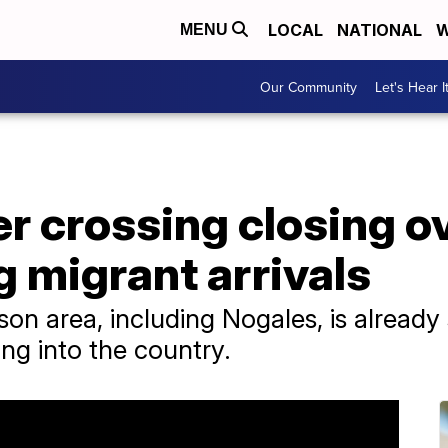
LOCAL
NATIONAL
W
MENU
Our Community
Let's Hear I
r crossing closing o
 migrant arrivals
son area, including Nogales, is already
ng into the country.