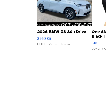
2026 BMW X3 30 xDrive
One Si
Black 
$56,335
Asymmet
$19
LOTLINX A.
| sellwild.com
CONSHY C