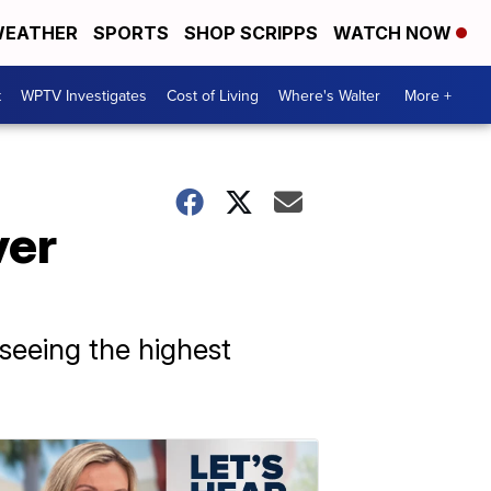
EATHER
SPORTS
SHOP SCRIPPS
WATCH NOW
t
WPTV Investigates
Cost of Living
Where's Walter
More +
ver
 seeing the highest