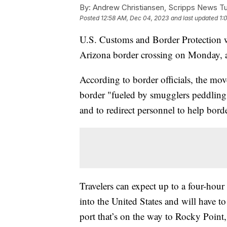
By:
Andrew Christiansen, Scripps News T
Posted
12:58 AM, Dec 04, 2023
and last updated
1:
U.S. Customs and Border Protection wi
Arizona border crossing on Monday, a
According to border officials, the mov
border "fueled by smugglers peddling 
and to redirect personnel to help bord
Travelers can expect up to a four-hou
into the United States and will have t
port that’s on the way to Rocky Point,