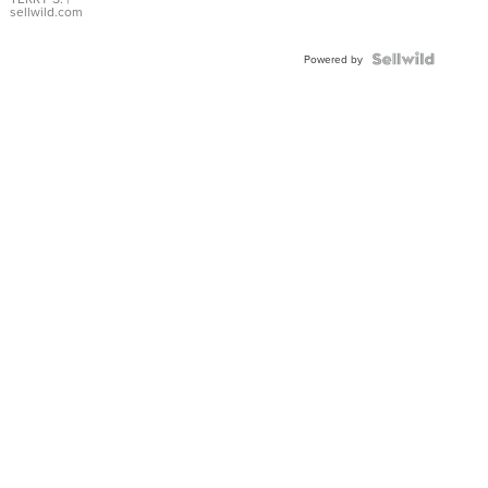
sellwild.com
Powered by