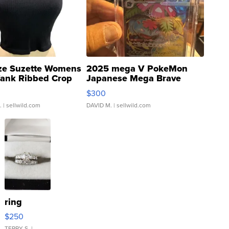
ze Suzette Womens
2025 mega V PokeMon
Tank Ribbed Crop
Japanese Mega Brave
rical ...
076/063 Super Rare H...
$300
.
| sellwild.com
DAVID M.
| sellwild.com
ring
$250
TERRY S.
|