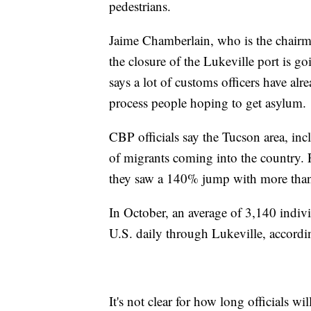
pedestrians.
Jaime Chamberlain, who is the chairm
the closure of the Lukeville port is go
says a lot of customs officers have al
process people hoping to get asylum.
CBP officials say the Tucson area, in
of migrants coming into the country. F
they saw a 140% jump with more than 
In October, an average of 3,140 indivi
U.S. daily through Lukeville, accordi
It's not clear for how long officials wi