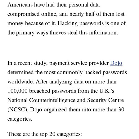
Americans have had their personal data
compromised online, and nearly half of them lost
money because of it. Hacking passwords is one of
the primary ways thieves steal this information.
In a recent study, payment service provider
Dojo
determined the most commonly hacked passwords
worldwide. After analyzing data on more than
100,000 breached passwords from the U.K.’s
National Counterintelligence and Security Centre
(NCSC), Dojo organized them into more than 30
categories.
These are the top 20 categories: