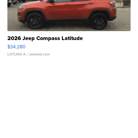
2026 Jeep Compass Latitude
$34,280
LOTLINX A.
| sellwild.com