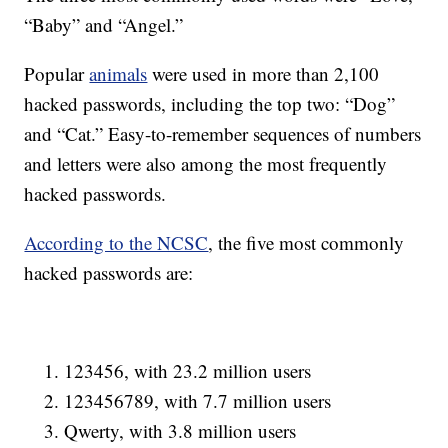
“Baby” and “Angel.”
Popular
animals
were used in more than 2,100
hacked passwords, including the top two: “Dog”
and “Cat.” Easy-to-remember sequences of numbers
and letters were also among the most frequently
hacked passwords.
According to the NCSC
, the five most commonly
hacked passwords are:
123456, with 23.2 million users
123456789, with 7.7 million users
Qwerty, with 3.8 million users