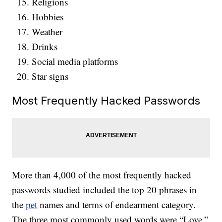
Religions
Hobbies
Weather
Drinks
Social media platforms
Star signs
Most Frequently Hacked Passwords
More than 4,000 of the most frequently hacked
passwords studied included the top 20 phrases in
the
pet
names and terms of endearment category.
The three most commonly used words were “Love,”