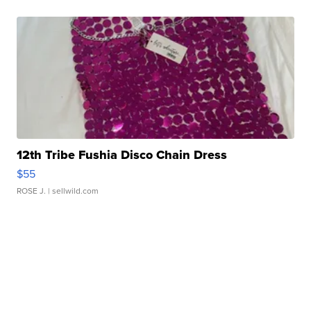
12th Tribe Fushia Disco Chain Dress
$55
ROSE J.
| sellwild.com