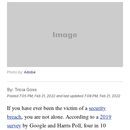
Photo by:
Adobe
By:
Tricia Goss
Posted
7:05 PM, Feb 21, 2022
and last updated
7:08 PM, Feb 21, 2022
If you have ever been the victim of a
security
breach
, you are not alone. According to a
2019
survey
by Google and Harris Poll, four in 10