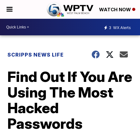
WATCH NOW
3
WX Alerts
SCRIPPS NEWS LIFE
Find Out If You Are
Using The Most
Hacked
Passwords