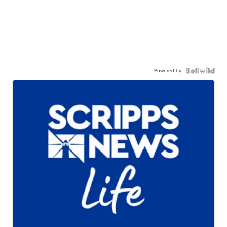
Powered by