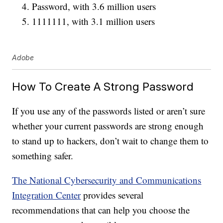
Password, with 3.6 million users
1111111, with 3.1 million users
Adobe
How To Create A Strong Password
If you use any of the passwords listed or aren’t sure
whether your current passwords are strong enough
to stand up to hackers, don’t wait to change them to
something safer.
The National Cybersecurity and Communications
Integration Center
provides several
recommendations that can help you choose the