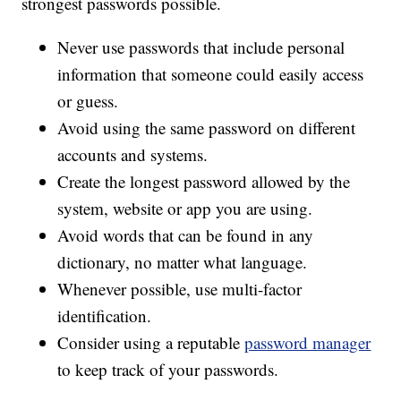
strongest passwords possible.
Never use passwords that include personal
information that someone could easily access
or guess.
Avoid using the same password on different
accounts and systems.
Create the longest password allowed by the
system, website or app you are using.
Avoid words that can be found in any
dictionary, no matter what language.
Whenever possible, use multi-factor
identification.
Consider using a reputable
password manager
to keep track of your passwords.