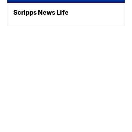
Scripps News Life