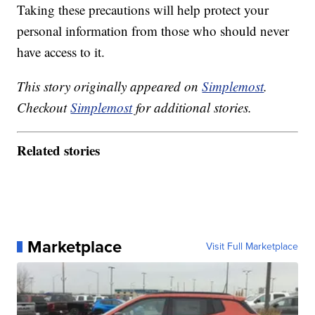
Taking these precautions will help protect your
personal information from those who should never
have access to it.
This story originally appeared on
Simplemost
.
Checkout
Simplemost
for additional stories.
Related stories
Marketplace
Visit Full Marketplace