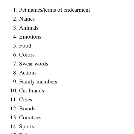
Pet names/terms of endearment
Names
Animals
Emotions
Food
Colors
Swear words
Actions
Family members
Car brands
Cities
Brands
Countries
Sports