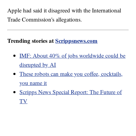
Apple had said it disagreed with the International
Trade Commission's allegations.
Trending stories at
Scrippsnews.com
IMF: About 40% of jobs worldwide could be
disrupted by AI
These robots can make you coffee, cocktails,
you name it
Scripps News Special Report: The Future of
TV