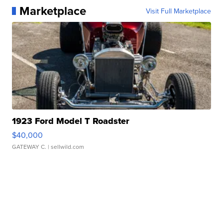
Marketplace
Visit Full Marketplace
1923 Ford Model T Roadster
$40,000
GATEWAY C.
| sellwild.com