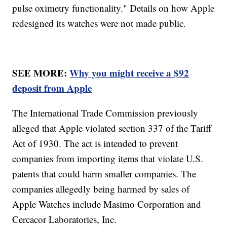
pulse oximetry functionality." Details on how Apple
redesigned its watches were not made public.
SEE MORE:
Why you might receive a $92
deposit from Apple
The International Trade Commission previously
alleged that Apple violated section 337 of the Tariff
Act of 1930. The act is intended to prevent
companies from importing items that violate U.S.
patents that could harm smaller companies. The
companies allegedly being harmed by sales of
Apple Watches include Masimo Corporation and
Cercacor Laboratories, Inc.