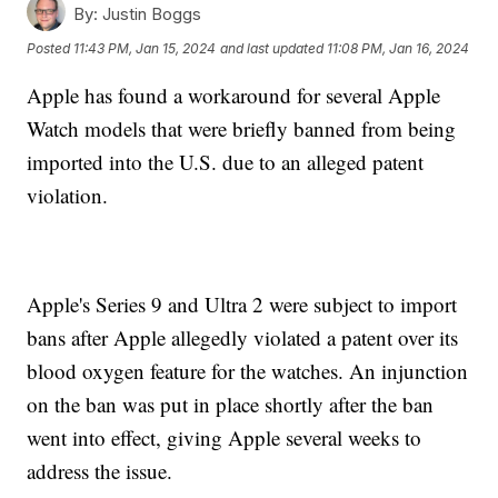
By:
Justin Boggs
Posted
11:43 PM, Jan 15, 2024
and last updated
11:08 PM, Jan 16, 2024
Apple has found a workaround for several Apple
Watch models that were briefly banned from being
imported into the U.S. due to an alleged patent
violation.
Apple's Series 9 and Ultra 2 were subject to import
bans after Apple allegedly violated a patent over its
blood oxygen feature for the watches. An injunction
on the ban was put in place shortly after the ban
went into effect, giving Apple several weeks to
address the issue.