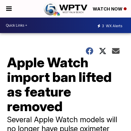
WATCH NOW
3
WX Alerts
Apple Watch
import ban lifted
as feature
removed
Several Apple Watch models will
no longer have pulse oximeter