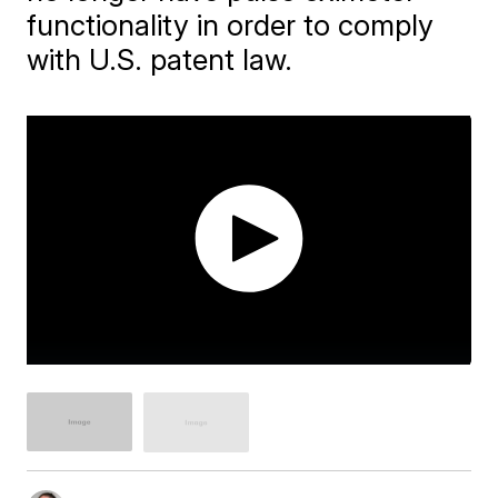
functionality in order to comply
with U.S. patent law.