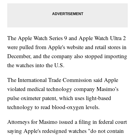
The Apple Watch Series 9 and Apple Watch Ultra 2
were pulled from Apple's website and retail stores in
December, and the company also stopped importing
the watches into the U.S.
The International Trade Commission said Apple
violated medical technology company Masimo’s
pulse oximeter patent, which uses light-based
technology to read blood-oxygen levels.
Attorneys for Masimo issued a filing in federal court
saying Apple's redesigned watches "do not contain