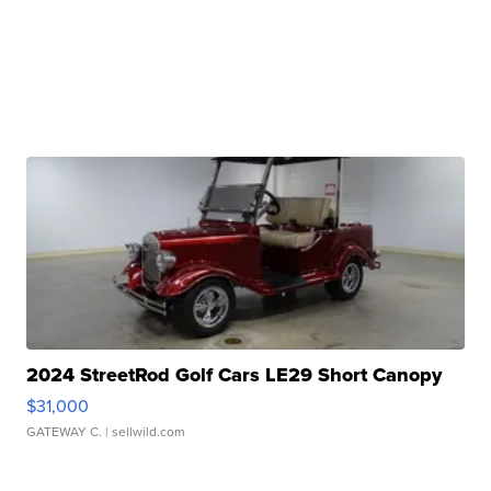
2024 StreetRod Golf Cars LE29 Short Canopy
$31,000
GATEWAY C.
| sellwild.com