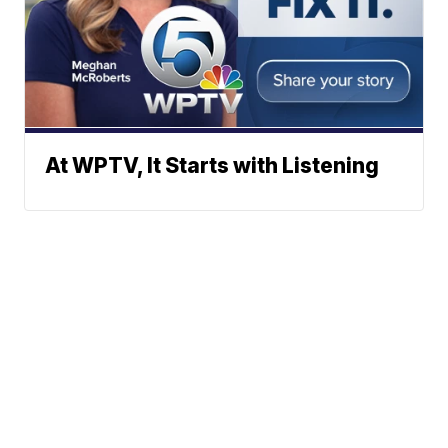
At WPTV, It Starts with Listening