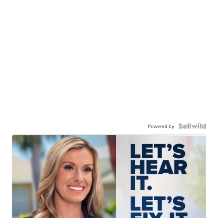
Powered by