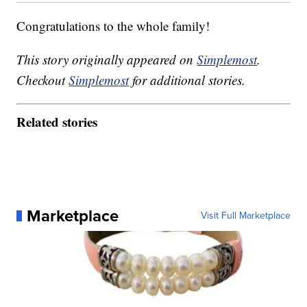
Congratulations to the whole family!
This story originally appeared on
Simplemost
.
Checkout
Simplemost
for additional stories.
Related stories
Marketplace
Visit Full Marketplace