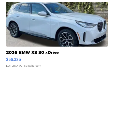
2026 BMW X3 30 xDrive
$56,335
LOTLINX A.
| sellwild.com