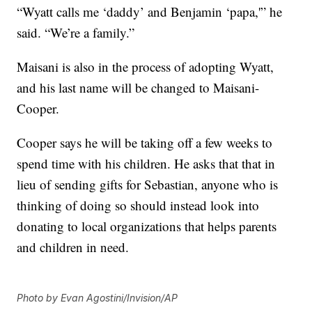
“Wyatt calls me ‘daddy’ and Benjamin ‘papa,'” he
said. “We’re a family.”
Maisani is also in the process of adopting Wyatt,
and his last name will be changed to Maisani-
Cooper.
Cooper says he will be taking off a few weeks to
spend time with his children. He asks that that in
lieu of sending gifts for Sebastian, anyone who is
thinking of doing so should instead look into
donating to local organizations that helps parents
and children in need.
Photo by Evan Agostini/Invision/AP