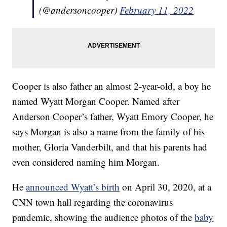
(@andersoncooper)
February 11, 2022
Cooper is also father an almost 2-year-old, a boy he
named Wyatt Morgan Cooper. Named after
Anderson Cooper’s father, Wyatt Emory Cooper, he
says Morgan is also a name from the family of his
mother, Gloria Vanderbilt, and that his parents had
even considered naming him Morgan.
He
announced Wyatt’s birth
on April 30, 2020, at a
CNN town hall regarding the coronavirus
pandemic, showing the audience photos of the
baby