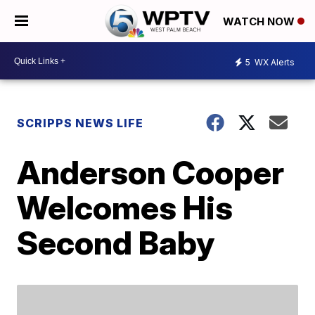
WATCH NOW
5
WX Alerts
SCRIPPS NEWS LIFE
Anderson Cooper
Welcomes His
Second Baby