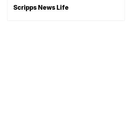
Scripps News Life