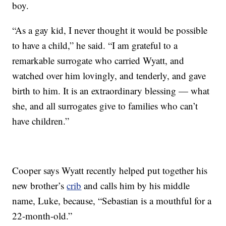
boy.
“As a gay kid, I never thought it would be possible
to have a child,” he said. “I am grateful to a
remarkable surrogate who carried Wyatt, and
watched over him lovingly, and tenderly, and gave
birth to him. It is an extraordinary blessing — what
she, and all surrogates give to families who can’t
have children.”
Cooper says Wyatt recently helped put together his
new brother’s
crib
and calls him by his middle
name, Luke, because, “Sebastian is a mouthful for a
22-month-old.”