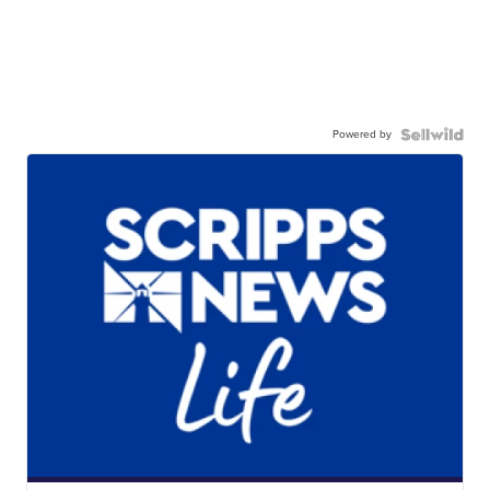
Powered by