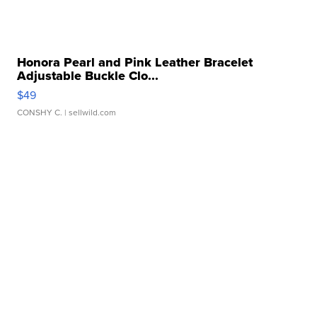
Honora Pearl and Pink Leather Bracelet
Adjustable Buckle Clo...
$49
CONSHY C.
| sellwild.com