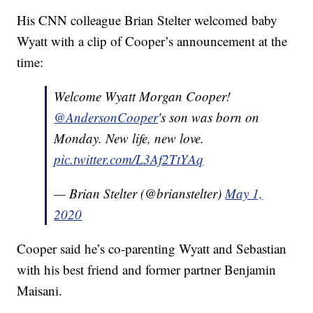
His CNN colleague Brian Stelter welcomed baby
Wyatt with a clip of Cooper’s announcement at the
time:
Welcome Wyatt Morgan Cooper!
@AndersonCooper
's son was born on
Monday. New life, new love.
pic.twitter.com/L3Af2TtYAq
— Brian Stelter (@brianstelter)
May 1,
2020
Cooper said he’s co-parenting Wyatt and Sebastian
with his best friend and former partner Benjamin
Maisani.