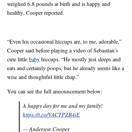
weighed 6.8 pounds at birth and is happy and
healthy, Cooper reported.
“Even his occasional hiccups are, to me, adorable,”
Cooper said before playing a video of Sebastian’s
cute little
baby
hiccups. “He mostly just sleeps and
eats and certainly poops, but he already seems like a
wise and thoughtful little chap.”
You can see the full announcement below:
A happy day for me and my family!
https://t.co/VACTPZB4iE
— Anderson Cooper