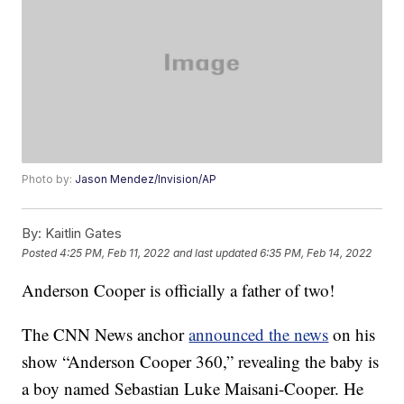
Photo by:
Jason Mendez/Invision/AP
By:
Kaitlin Gates
Posted
4:25 PM, Feb 11, 2022
and last updated
6:35 PM, Feb 14, 2022
Anderson Cooper is officially a father of two!
The CNN News anchor
announced the news
on his
show “Anderson Cooper 360,” revealing the baby is
a boy named Sebastian Luke Maisani-Cooper. He