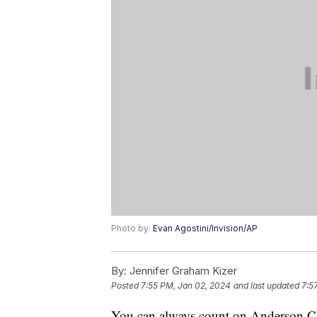
Photo by:
Evan Agostini/Invision/AP
By:
Jennifer Graham Kizer
Posted
7:55 PM, Jan 02, 2024
and last updated
7:5
You can always count on Anderson C