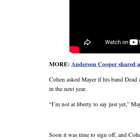
MORE:
Anderson Cooper shared a 
Cohen asked Mayer if his band Dead
in the next year.
“I’m not at liberty to say just yet,” M
Soon it was time to sign off, and Co