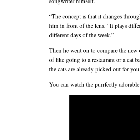
songwriter himself.
“The concept is that it changes throug
him in front of the lens. “It plays diff
different days of the week.”
Then he went on to compare the new ch
of like going to a restaurant or a cat 
the cats are already picked out for you
You can watch the purrfectly adorable