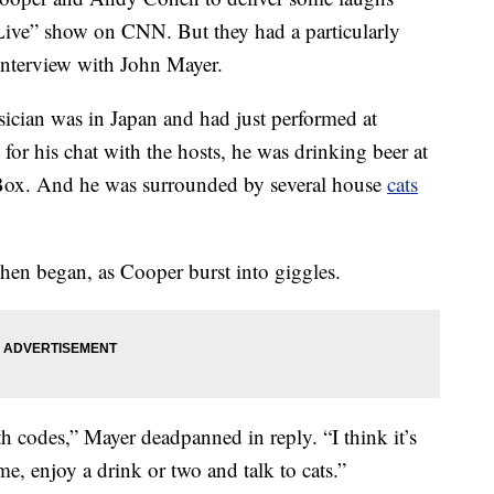
Live” show on CNN. But they had a particularly
interview with John Mayer.
ian was in Japan and had just performed at
or his chat with the hosts, he was drinking beer at
e Box. And he was surrounded by several house
cats
ohen began, as Cooper burst into giggles.
th codes,” Mayer deadpanned in reply. “I think it’s
me, enjoy a drink or two and talk to cats.”