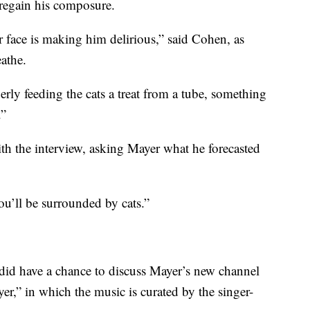
 regain his composure.
our face is making him delirious,” said Cohen, as
athe.
rly feeding the cats a treat from a tube, something
.”
ith the interview, asking Mayer what he forecasted
ou’ll be surrounded by cats.”
 did have a chance to discuss Mayer’s new channel
r,” in which the music is curated by the singer-