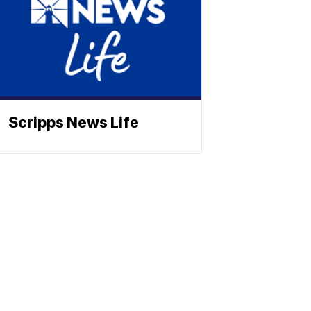
Scripps News Life