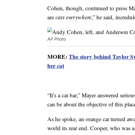
Cohen, though, continued to press May
are
cats everywhere
,” he said, incredu
AP Photo
MORE:
The story behind Taylor Sw
her cat
“It’s a cat bar,” Mayer answered seri
can be about the objective of this plac
As he spoke, an orange cat turned away
world its rear end. Cooper, who was al