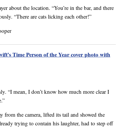
er about the location. “You’re in the bar, and there
lously. “There are cats licking each other!”
ift’s Time Person of the Year cover photo with
ously. “I mean, I don’t know how much more clear I
e.”
 from the camera, lifted its tail and showed the
ready trying to contain his laughter, had to step off