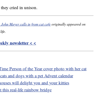
ey cried in unison.
 John Mayer calls in from cat cafe
originally appeared on
life.
kly newsletter < <
Time Person of the Year cover photo with her cat
 cats and dogs with a pet Advent calendar
ouses will delight you and your kitties
t this real-life rainbow bridge