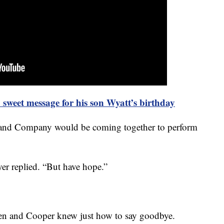
sweet message for his son Wyatt’s birthday
 and Company would be coming together to perform
ayer replied. “But have hope.”
hen and Cooper knew just how to say goodbye.