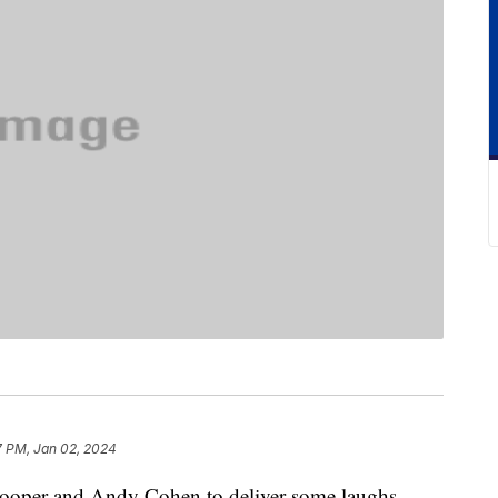
7 PM, Jan 02, 2024
ooper and Andy Cohen to deliver some laughs