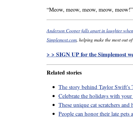
“Meow, meow, meow, meow, meow!” th
Anderson Cooper falls apart in laughter when
Simplemost.com
, helping make the most out of 
> > SIGN UP for the Simplemost wee
Related stories
The story behind Taylor Swift’s 
Celebrate the holidays with your
These unique cat scratchers and h
People can honor their late pets a