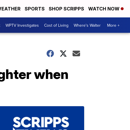
EATHER
SPORTS
SHOP SCRIPPS
WATCH NOW
t
WPTV Investigates
Cost of Living
Where's Walter
More +
ughter when