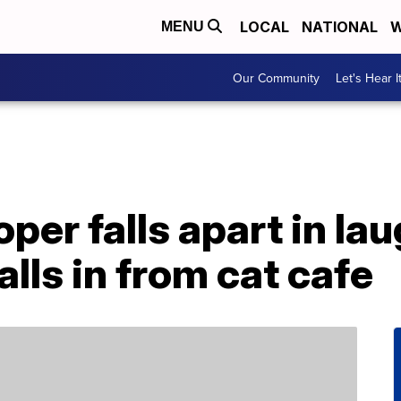
LOCAL
NATIONAL
W
MENU
Our Community
Let's Hear I
er falls apart in la
lls in from cat cafe