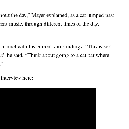
hout the day,” Mayer explained, as a cat jumped past
erent music, through different times of the day,
annel with his current surroundings. “This is sort
bar,” he said. “Think about going to a cat bar where
.”
 interview here: