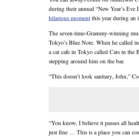
during their annual “New Year’s Eve 
hilarious moment
this year during an 
The seven-time-Grammy-winning music
Tokyo’s Blue Note. When he called in f
a cat cafe in Tokyo called Cats in th
stepping around him on the bar.
“This doesn’t look sanitary, John,” C
“You know, I believe it passes all heal
just fine … This is a place you can co