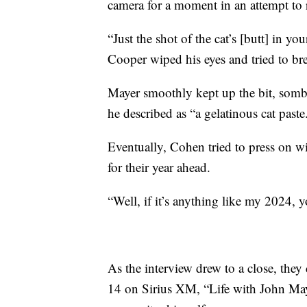
camera for a moment in an attempt to
“Just the shot of the cat’s [butt] in y
Cooper wiped his eyes and tried to bre
Mayer smoothly kept up the bit, sombe
he described as “a gelatinous cat paste
Eventually, Cohen tried to press on w
for their year ahead.
“Well, if it’s anything like my 2024, y
As the interview drew to a close, they
14 on Sirius XM, “Life with John Maye