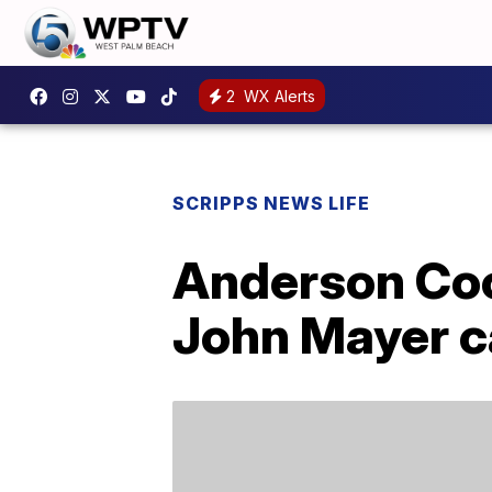
2
WX Alerts
SCRIPPS NEWS LIFE
Anderson Coop
John Mayer ca