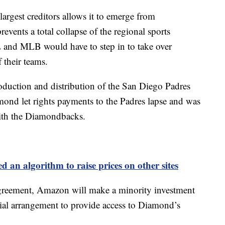
rgest creditors allows it to emerge from
events a total collapse of the regional sports
and MLB would have to step in to take over
 their teams.
oduction and distribution of the San Diego Padres
nd let rights payments to the Padres lapse and was
with the Diamondbacks.
an algorithm to raise prices on other sites
 agreement, Amazon will make a minority investment
al arrangement to provide access to Diamond’s