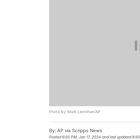
Photo by: Mark Lennihan/AP
By:
AP via Scripps News
Posted
6:50 PM, Jan 17, 2024
and last updated
6:50