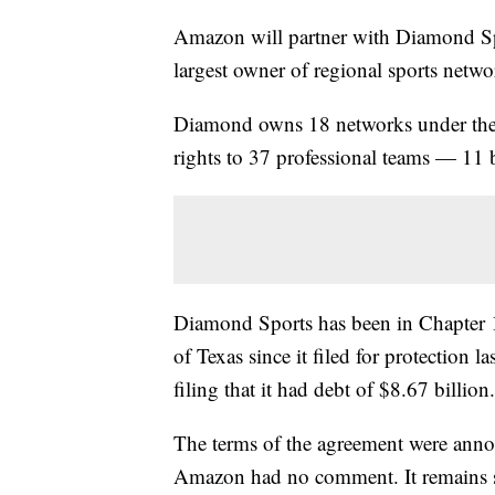
Amazon will partner with Diamond Spor
largest owner of regional sports netw
Diamond owns 18 networks under the 
rights to 37 professional teams — 1
Diamond Sports has been in Chapter 1
of Texas since it filed for protection 
filing that it had debt of $8.67 billion.
The terms of the agreement were an
Amazon had no comment. It remains su