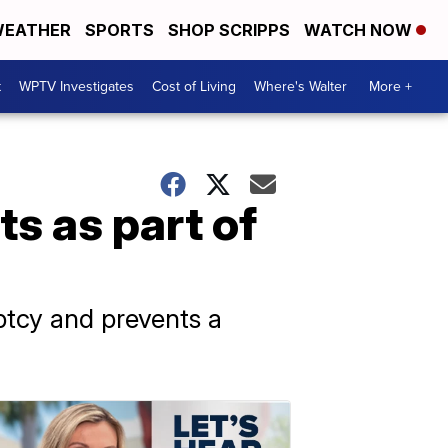
EATHER
SPORTS
SHOP SCRIPPS
WATCH NOW
t
WPTV Investigates
Cost of Living
Where's Walter
More +
s as part of
tcy and prevents a