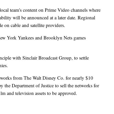
r local team's content on Prime Video channels where
bility will be announced at a later date. Regional
le on cable and satellite providers.
New York Yankees and Brooklyn Nets games
ciple with Sinclair Broadcast Group, to settle
ies.
etworks from The Walt Disney Co. for nearly $10
y the Department of Justice to sell the networks for
ilm and television assets to be approved.