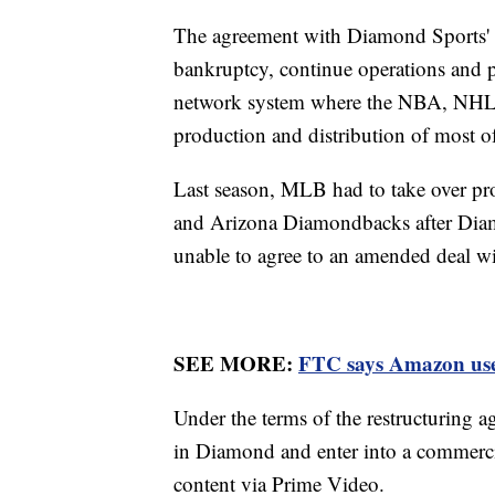
The agreement with Diamond Sports' la
bankruptcy, continue operations and pr
network system where the NBA, NHL 
production and distribution of most of
Last season, MLB had to take over pr
and Arizona Diamondbacks after Diamo
unable to agree to an amended deal 
SEE MORE:
FTC says Amazon used 
Under the terms of the restructuring
in Diamond and enter into a commerci
content via Prime Video.