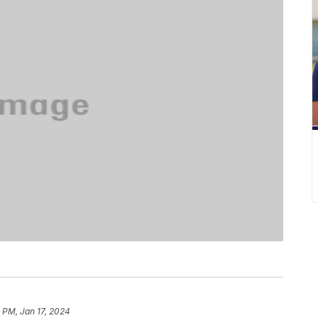
 PM, Jan 17, 2024