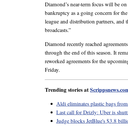
Diamond’s near-term focus will be o
bankruptcy as a going concern for the 
league and distribution partners, and 
broadcasts.”
Diamond recently reached agreements
through the end of this season. It re
reworked agreements for the upcoming 
Friday.
Trending stories at
Scrippsnews.co
Aldi eliminates plastic bags from 
Last call for Drizly: Uber is shu
Judge blocks JetBlue's $3.8 billi