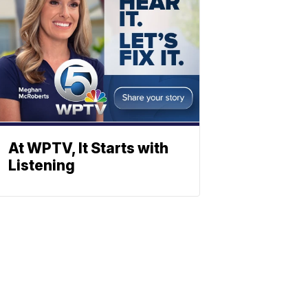
At WPTV, It Starts with
Listening