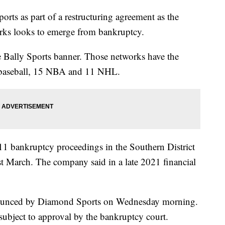
ts as part of a restructuring agreement as the
orks looks to emerge from bankruptcy.
Bally Sports banner. Those networks have the
1 baseball, 15 NBA and 11 NHL.
1 bankruptcy proceedings in the Southern District
last March. The company said in a late 2021 financial
nounced by Diamond Sports on Wednesday morning.
bject to approval by the bankruptcy court.