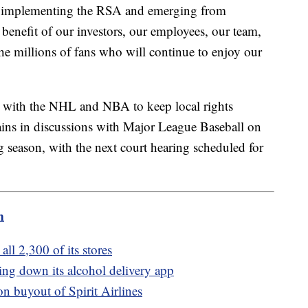
n implementing the RSA and emerging from
benefit of our investors, our employees, our team,
the millions of fans who will continue to enjoy our
 with the NHL and NBA to keep local rights
mains in discussions with Major League Baseball on
season, with the next court hearing scheduled for
m
all 2,300 of its stores
tting down its alcohol delivery app
on buyout of Spirit Airlines