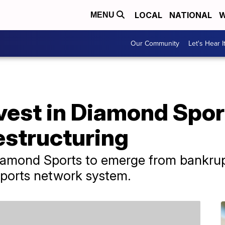
LOCAL
NATIONAL
W
MENU
Our Community
Let's Hear I
est in Diamond Sport
estructuring
iamond Sports to emerge from bankrup
 sports network system.