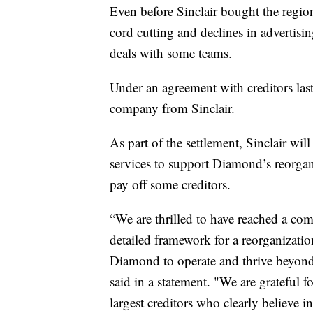
Even before Sinclair bought the regio
cord cutting and declines in advertisin
deals with some teams.
Under an agreement with creditors la
company from Sinclair.
As part of the settlement, Sinclair w
services to support Diamond’s reorgan
pay off some creditors.
“We are thrilled to have reached a com
detailed framework for a reorganizatio
Diamond to operate and thrive beyo
said in a statement. "We are grateful
largest creditors who clearly believe in