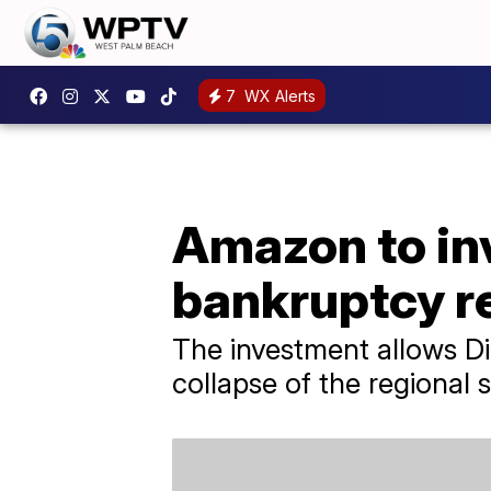
7
WX Alerts
Amazon to inv
bankruptcy r
The investment allows D
collapse of the regional