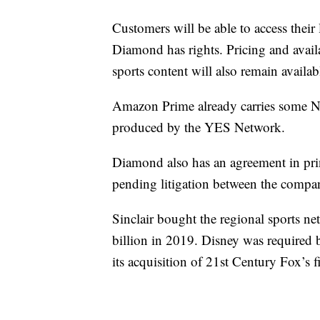
Customers will be able to access thei
Diamond has rights. Pricing and availa
sports content will also remain availab
Amazon Prime already carries some 
produced by the YES Network.
Diamond also has an agreement in prin
pending litigation between the compan
Sinclair bought the regional sports n
billion in 2019. Disney was required b
its acquisition of 21st Century Fox’s f