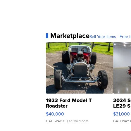
Marketplace
Sell Your Items - Free t
1923 Ford Model T
2024 S
Roadster
LE29 S
$40,000
$31,000
GATEWAY C.
| sellwild.com
GATEWAY 