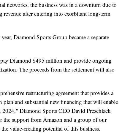
nal networks, the business was in a downturn due to
g revenue after entering into exorbitant long-term
st year, Diamond Sports Group became a separate
ill pay Diamond $495 million and provide ongoing
ization. The proceeds from the settlement will also
prehensive restructuring agreement that provides a
n plan and substantial new financing that will enable
nd 2024," Diamond Sports CEO David Preschlack
 for the support from Amazon and a group of our
 the value-creating potential of this business.