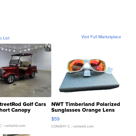
Visit Full Marketplace
o List
treetRod Golf Cars
NWT Timberland Polarized
hort Canopy
Sunglasses Orange Lens
Gray and Ora...
$59
C.
| sellwild.com
CONSHY C.
| sellwild.com