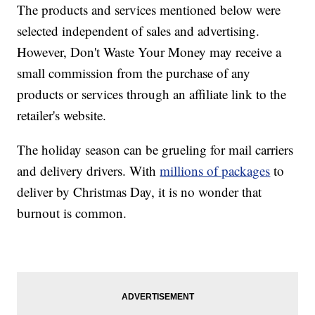
The products and services mentioned below were
selected independent of sales and advertising.
However, Don't Waste Your Money may receive a
small commission from the purchase of any
products or services through an affiliate link to the
retailer's website.
The holiday season can be grueling for mail carriers
and delivery drivers. With
millions of packages
to
deliver by Christmas Day, it is no wonder that
burnout is common.