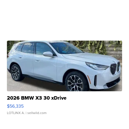
2026 BMW X3 30 xDrive
$56,335
LOTLINX A.
| sellwild.com