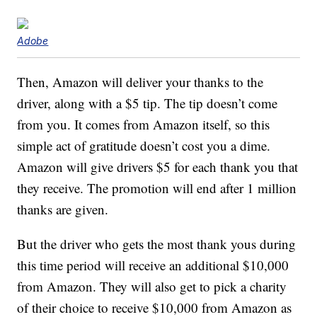
Adobe
Then, Amazon will deliver your thanks to the
driver, along with a $5 tip. The tip doesn’t come
from you. It comes from Amazon itself, so this
simple act of gratitude doesn’t cost you a dime.
Amazon will give drivers $5 for each thank you that
they receive. The promotion will end after 1 million
thanks are given.
But the driver who gets the most thank yous during
this time period will receive an additional $10,000
from Amazon. They will also get to pick a charity
of their choice to receive $10,000 from Amazon as