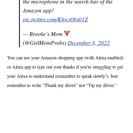
the microphone in the search bar of the
Amazon app!
pic.twitter.com/Khwx0bs01Z
— Brooke’s Mom
(@GirlMomProbs)
December 8, 2022
You can use your Amazon shopping app (with Alexa enabled)
or Alexa app to type out your thanks if you’re struggling to get
your Alexa to understand (remember to speak slowly!). Just
remember to write “Thank my driver” not “Tip my driver.”