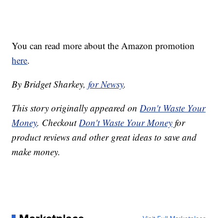
You can read more about the Amazon promotion
here
.
By Bridget Sharkey,
for Newsy
.
This story originally appeared on
Don't Waste Your
Money
. Checkout
Don't Waste Your Money
for
product reviews and other great ideas to save and
make money.