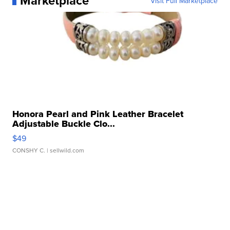
Marketplace
Visit Full Marketplace
Honora Pearl and Pink Leather Bracelet
Adjustable Buckle Clo...
$49
CONSHY C.
| sellwild.com