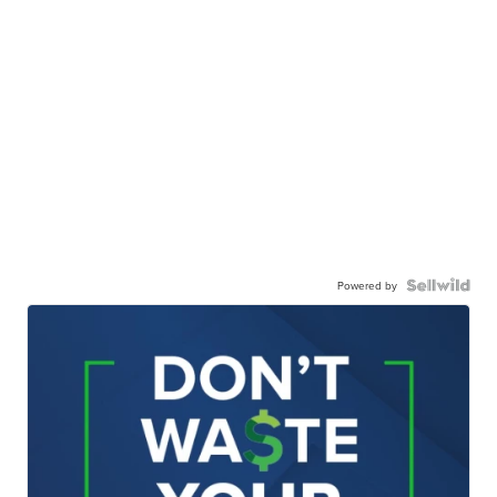
Powered by