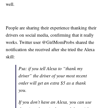
well.
People are sharing their experience thanking their
drivers on social media, confirming that it really
works. Twitter user @GirlMomProbs shared the
notification she received after she tried the Alexa
skill:
Psa: if you tell Alexa to “thank my
driver” the driver of your most recent
order will get an extra $5 as a thank
you.
If you don’t have an Alexa, you can use