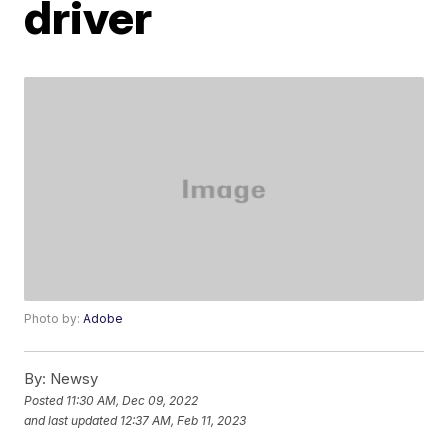
driver
Photo by:
Adobe
By:
Newsy
Posted
11:30 AM, Dec 09, 2022
and last updated
12:37 AM, Feb 11, 2023