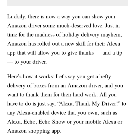
Luckily, there is now a way you can show your
Amazon driver some much-deserved love: Just in
time for the madness of holiday delivery mayhem,
Amazon has rolled out a new skill for their Alexa
app that will allow you to give thanks — and a tip
— to your driver.
Here’s how it works: Let’s say you get a hefty
delivery of boxes from an Amazon driver, and you
want to thank them for their hard work. All you
have to do is just say, “Alexa, Thank My Driver!” to
any Alexa-enabled device that you own, such as
Alexa, Echo, Echo Show or your mobile Alexa or
Amazon shopping app.