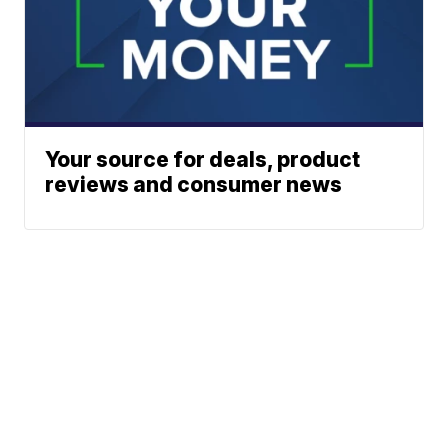
Your source for deals, product
reviews and consumer news