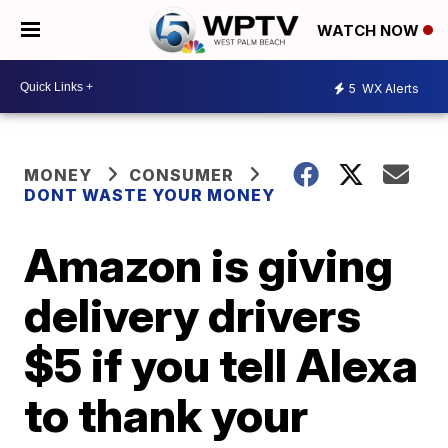
WATCH NOW
5
WX Alerts
MONEY
CONSUMER
DONT WASTE YOUR MONEY
Amazon is giving
delivery drivers
$5 if you tell Alexa
to thank your