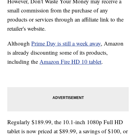
However, Don't Waste Your Money may receive a
small commission from the purchase of any
products or services through an affiliate link to the
retailer's website.
Although
Prime Day is still a week away
, Amazon
is already discounting some of its products,
including the
Amazon Fire HD 10 tablet
.
Regularly $189.99, the 10.1-inch 1080p Full HD
tablet is now priced at $89.99, a savings of $100, or