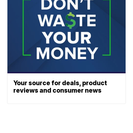
Your source for deals, product
reviews and consumer news