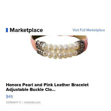
Marketplace
Visit Full Marketplace
Honora Pearl and Pink Leather Bracelet
Adjustable Buckle Clo...
$49
CONSHY C.
| sellwild.com