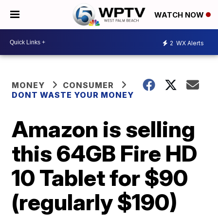
WATCH NOW
2
WX Alerts
MONEY
CONSUMER
DONT WASTE YOUR MONEY
Amazon is selling
this 64GB Fire HD
10 Tablet for $90
(regularly $190)