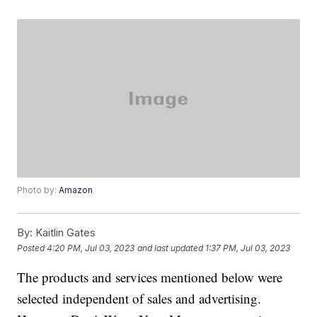
Photo by:
Amazon
By:
Kaitlin Gates
Posted
4:20 PM, Jul 03, 2023
and last updated
1:37 PM, Jul 03, 2023
The products and services mentioned below were
selected independent of sales and advertising.