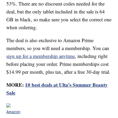
53%. There are no discount codes needed for the
deal, but the only tablet included in the sale is 64
GB in black, so make sure you select the correct one
when ordering.
The deal is also exclusive to Amazon Prime
members, so you will need a membership. You can
sign up for a membership anytime
, including right
before placing your order. Prime memberships cost
$14.99 per month, plus tax, after a free 30-day trial.
MORE:
10 best deals at Ulta’s Summer Beauty
Sale
Amazon