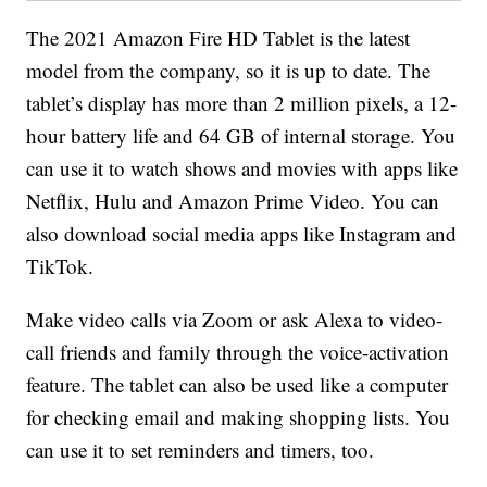
The 2021 Amazon Fire HD Tablet is the latest
model from the company, so it is up to date. The
tablet’s display has more than 2 million pixels, a 12-
hour battery life and 64 GB of internal storage. You
can use it to watch shows and movies with apps like
Netflix, Hulu and Amazon Prime Video. You can
also download social media apps like Instagram and
TikTok.
Make video calls via Zoom or ask Alexa to video-
call friends and family through the voice-activation
feature. The tablet can also be used like a computer
for checking email and making shopping lists. You
can use it to set reminders and timers, too.