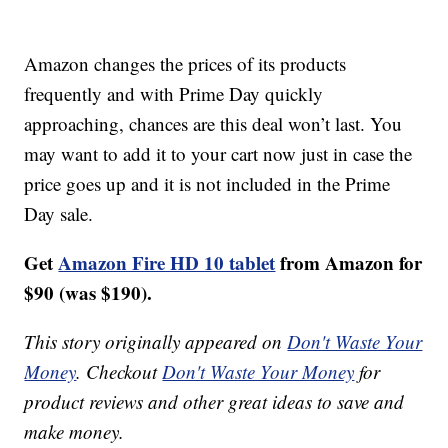
Amazon changes the prices of its products
frequently and with Prime Day quickly
approaching, chances are this deal won’t last. You
may want to add it to your cart now just in case the
price goes up and it is not included in the Prime
Day sale.
Get
Amazon Fire HD 10 tablet
from Amazon for
$90 (was $190).
This story originally appeared on
Don't Waste Your
Money
. Checkout
Don't Waste Your Money
for
product reviews and other great ideas to save and
make money.