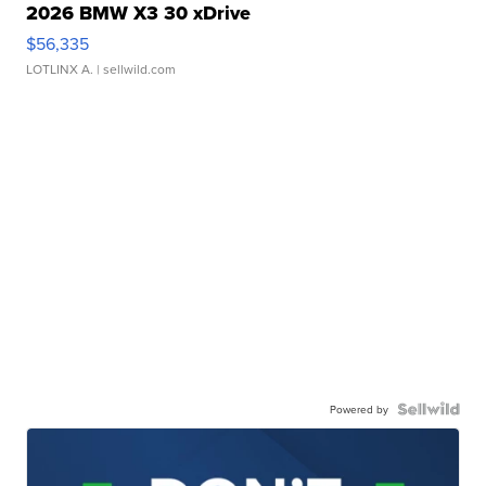
2026 BMW X3 30 xDrive
$56,335
LOTLINX A.
| sellwild.com
Powered by