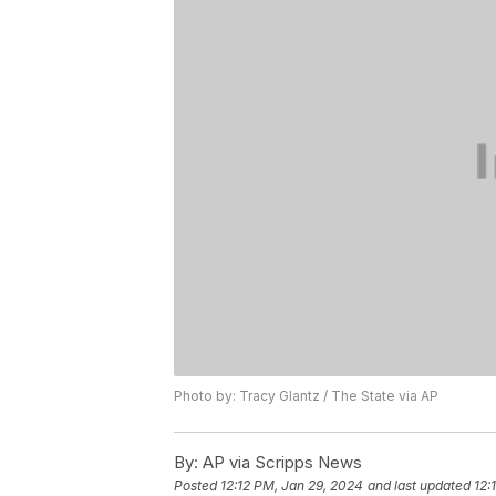
Photo by: Tracy Glantz / The State via AP
By:
AP via Scripps News
Posted
12:12 PM, Jan 29, 2024
and last updated
12: