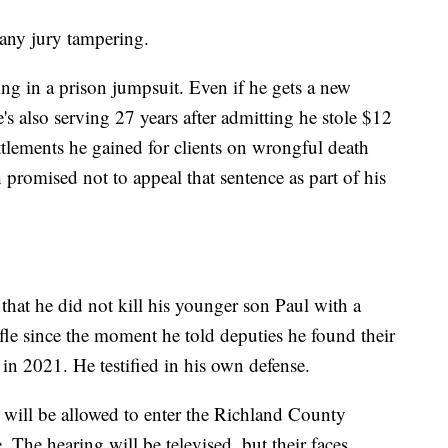
 any jury tampering.
ng in a prison jumpsuit. Even if he gets a new
's also serving 27 years after admitting he stole $12
ttlements he gained for clients on wrongful death
promised not to appeal that sentence as part of his
at he did not kill his younger son Paul with a
fle since the moment he told deputies he found their
in 2021. He testified in his own defense.
, will be allowed to enter the Richland County
 The hearing will be televised, but their faces