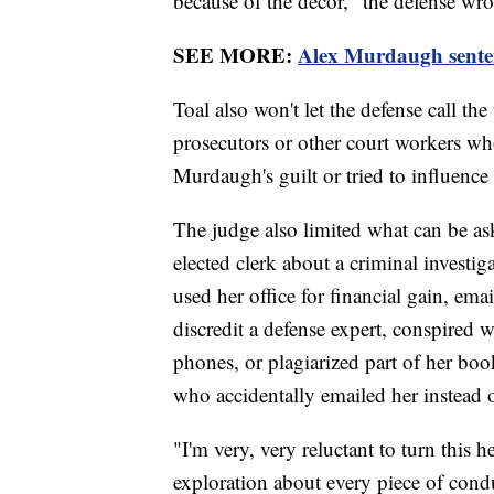
because of the decor," the defense wrot
SEE MORE:
Alex Murdaugh sentenc
Toal also won't let the defense call th
prosecutors or other court workers who
Murdaugh's guilt or tried to influence 
The judge also limited what can be ask
elected clerk about a criminal investi
used her office for financial gain, em
discredit a defense expert, conspired
phones, or plagiarized part of her bo
who accidentally emailed her instead o
"I'm very, very reluctant to turn this 
exploration about every piece of condu