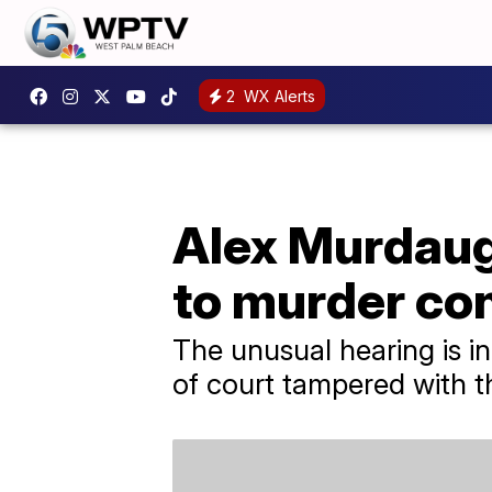
2
WX Alerts
Alex Murdaugh
to murder co
The unusual hearing is in
of court tampered with t