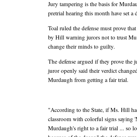
Jury tampering is the basis for Murdau
pretrial hearing this month have set a d
Toal ruled the defense must prove tha
by Hill warning jurors not to trust Mur
change their minds to guilty.
The defense argued if they prove the j
juror openly said their verdict changed
Murdaugh from getting a fair trial.
"According to the State, if Ms. Hill h
classroom with colorful signs saying '
Murdaugh's right to a fair trial ... so l