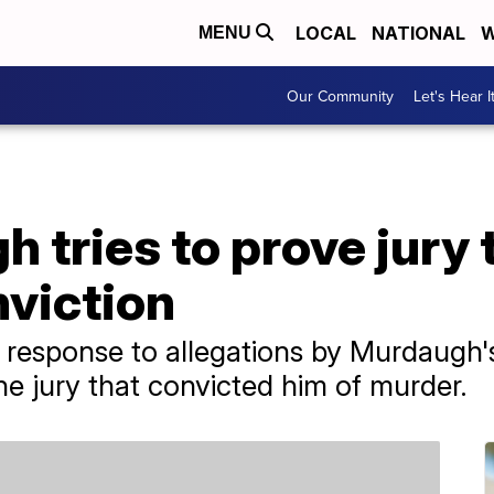
LOCAL
NATIONAL
W
MENU
Our Community
Let's Hear I
 tries to prove jury
nviction
 response to allegations by Murdaugh's
he jury that convicted him of murder.