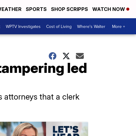
EATHER
SPORTS
SHOP SCRIPPS
WATCH NOW
t
WPTV Investigates
Cost of Living
Where's Walter
More +
 tampering led
 attorneys that a clerk