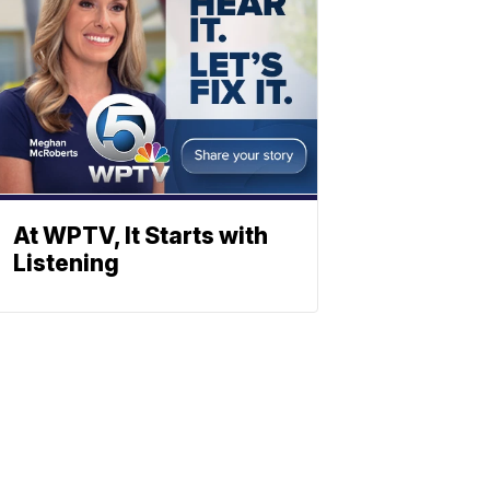
At WPTV, It Starts with
Listening