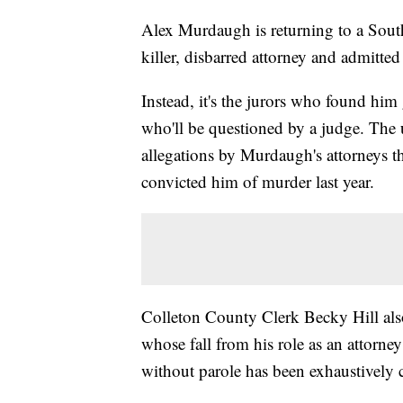
Alex Murdaugh is returning to a South
killer, disbarred attorney and admitted 
Instead, it's the jurors who found him
who'll be questioned by a judge. The
allegations by Murdaugh's attorneys th
convicted him of murder last year.
Colleton County Clerk Becky Hill also
whose fall from his role as an attorney
without parole has been exhaustively 