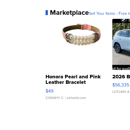
Marketplace
Sell Your Items - Free t
Honora Pearl and Pink
2026 B
Leather Bracelet
$56,335
Adjustable Buckle Clo...
$49
LOTLINX A
CONSHY C.
| sellwild.com