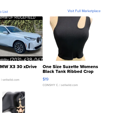
Visit Full Marketplace
o List
MW X3 30 xDrive
One Size Suzette Womens
Black Tank Ribbed Crop
Asymmetrical ...
$19
.
| sellwild.com
CONSHY C.
| sellwild.com