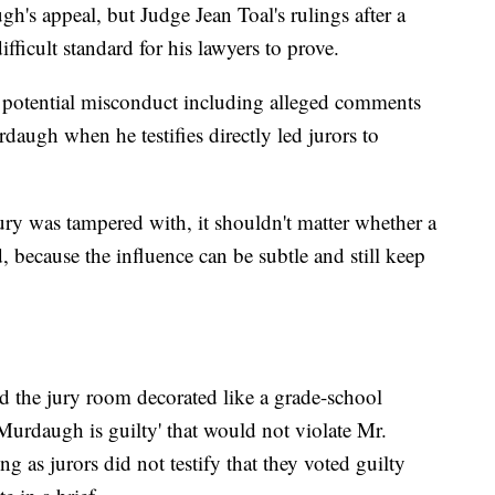
gh's appeal, but Judge Jean Toal's rulings after a
ifficult standard for his lawyers to prove.
t potential misconduct including alleged comments
daugh when he testifies directly led jurors to
ury was tampered with, it shouldn't matter whether a
, because the influence can be subtle and still keep
ad the jury room decorated like a grade-school
Murdaugh is guilty' that would not violate Mr.
ong as jurors did not testify that they voted guilty