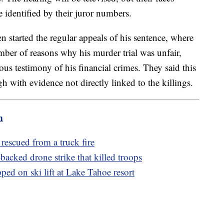
 identified by their juror numbers.
ven started the regular appeals of his sentence, where
mber of reasons why his murder trial was unfair,
us testimony of his financial crimes. They said this
 with evidence not directly linked to the killings.
m
rescued from a truck fire
acked drone strike that killed troops
ed on ski lift at Lake Tahoe resort