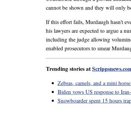
cannot be shown and they will only be
If this effort fails, Murdaugh hasn't e
his lawyers are expected to argue a nu
including the judge allowing volumino
enabled prosecutors to smear Murdaugh
Trending stories at
Scrippsnews.co
Zebras, camels, and a mini horse 
Biden vows US response to Iran-b
Snowboarder spent 15 hours trapp