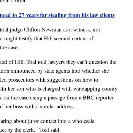
e in a brief.
ed to 27 years for stealing from his law clients
e trial judge Clifton Newman as a witness, nor
 might testify that Hill seemed certain of
the case.
ed of Hill. Toal told lawyers they can't question the
gation announced by state agents into whether she
ailed prosecutors with suggestions on how to
 with her son who is charged with wiretapping county
ok on the case using a passage from a BBC reporter
f her boss with a similar address.
hearing about juror contact into a wholesale
ct by the clerk," Toal said.