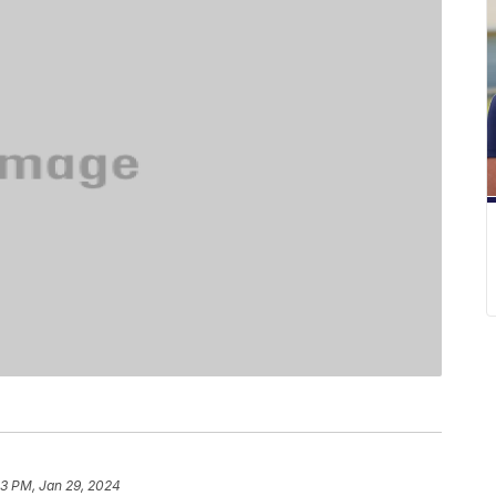
13 PM, Jan 29, 2024