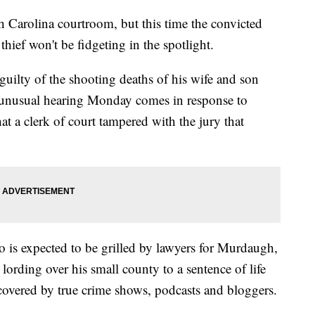
 Carolina courtroom, but this time the convicted
thief won't be fidgeting in the spotlight.
 guilty of the shooting deaths of his wife and son
 unusual hearing Monday comes in response to
at a clerk of court tampered with the jury that
 is expected to be grilled by lawyers for Murdaugh,
 lording over his small county to a sentence of life
covered by true crime shows, podcasts and bloggers.