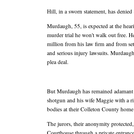
Hill, in a sworn statement, has denied
Murdaugh, 55, is expected at the heari
murder trial he won't walk out free. He
million from his law firm and from se
and serious injury lawsuits. Murdaugh 
plea deal.
But Murdaugh has remained adamant th
shotgun and his wife Maggie with a ri
bodies at their Colleton County home 
The jurors, their anonymity protected
Courthouse through a private entrance.