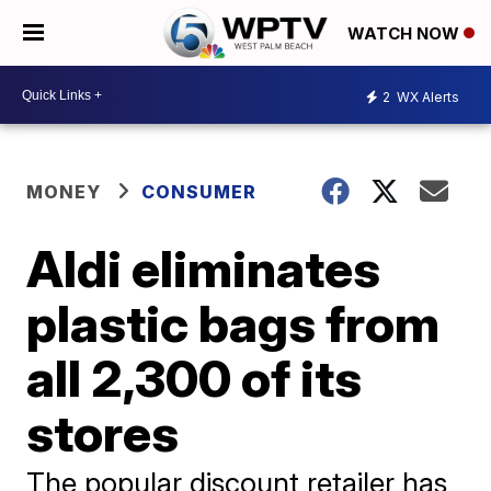
WATCH NOW
2
WX Alerts
MONEY
CONSUMER
Aldi eliminates
plastic bags from
all 2,300 of its
stores
The popular discount retailer has