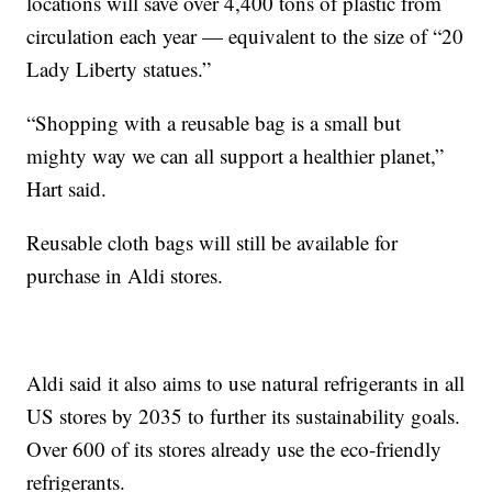
locations will save over 4,400 tons of plastic from
circulation each year — equivalent to the size of “20
Lady Liberty statues.”
“Shopping with a reusable bag is a small but
mighty way we can all support a healthier planet,”
Hart said.
Reusable cloth bags will still be available for
purchase in Aldi stores.
Aldi said it also aims to use natural refrigerants in all
US stores by 2035 to further its sustainability goals.
Over 600 of its stores already use the eco-friendly
refrigerants.