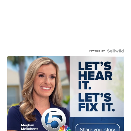
Powered by