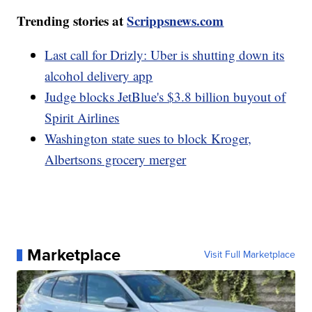
Trending stories at
Scrippsnews.com
Last call for Drizly: Uber is shutting down its
alcohol delivery app
Judge blocks JetBlue's $3.8 billion buyout of
Spirit Airlines
Washington state sues to block Kroger,
Albertsons grocery merger
Marketplace
Visit Full Marketplace