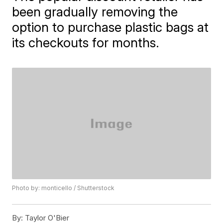
been gradually removing the
option to purchase plastic bags at
its checkouts for months.
Photo by: monticello / Shutterstock
By:
Taylor O'Bier