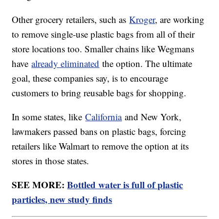
Other grocery retailers, such as
Kroger
, are working
to remove single-use plastic bags from all of their
store locations too. Smaller chains like Wegmans
have
already eliminated
the option. The ultimate
goal, these companies say, is to encourage
customers to bring reusable bags for shopping.
In some states, like
California
and New York,
lawmakers passed bans on plastic bags, forcing
retailers like Walmart to remove the option at its
stores in those states.
SEE MORE:
Bottled water is full of plastic
particles, new study finds