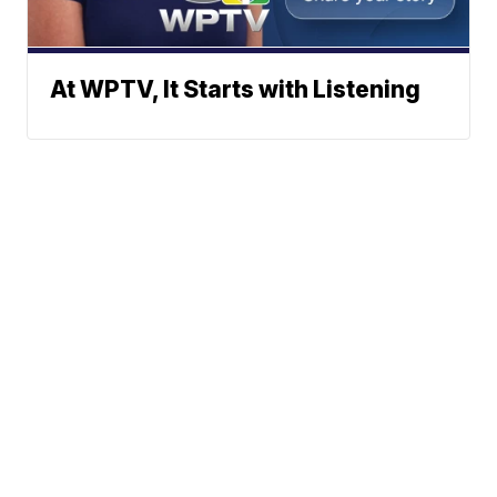
At WPTV, It Starts with Listening