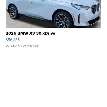
2026 BMW X3 30 xDrive
$56,335
LOTLINX A.
| sellwild.com