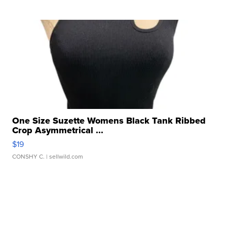
One Size Suzette Womens Black Tank Ribbed
Crop Asymmetrical ...
$19
CONSHY C.
| sellwild.com