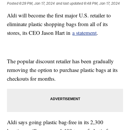
Posted
6:29 PM, Jan 17, 2024
and last updated
6:48 PM, Jan 17, 2024
Aldi will become the first major U.S. retailer to
eliminate plastic shopping bags from all of its
stores, its CEO Jason Hart in
a statement
.
The popular discount retailer has been gradually
removing the option to purchase plastic bags at its
checkouts for months.
Aldi says going plastic bag-free in its 2,300