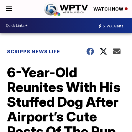
WATCH NOW
5
WX Alerts
SCRIPPS NEWS LIFE
6-Year-Old
Reunites With His
Stuffed Dog After
Airport’s Cute
Posts Of The Pup