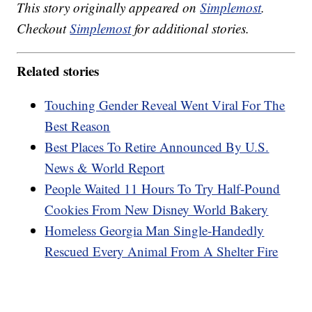
This story originally appeared on
Simplemost
.
Checkout
Simplemost
for additional stories.
Related stories
Touching Gender Reveal Went Viral For The
Best Reason
Best Places To Retire Announced By U.S.
News & World Report
People Waited 11 Hours To Try Half-Pound
Cookies From New Disney World Bakery
Homeless Georgia Man Single-Handedly
Rescued Every Animal From A Shelter Fire