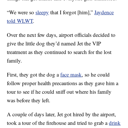
“We were so
sleepy
that I forgot [him],”
Jaydence
told WLWT
.
Over the next few days, airport officials decided to
give the little dog they’d named Jet the VIP
treatment as they continued to search for the lost
family.
First, they got the dog a
face mask
, so he could
follow proper health precautions as they gave him a
tour to see if he could sniff out where his family
was before they left.
A couple of days later, Jet got hired by the airport,
took a tour of the firehouse and tried to grab a
drink