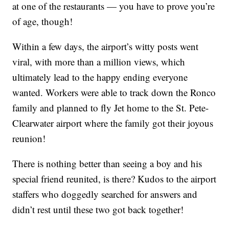
at one of the restaurants — you have to prove you’re
of age, though!
Within a few days, the airport’s witty posts went
viral, with more than a million views, which
ultimately lead to the happy ending everyone
wanted. Workers were able to track down the Ronco
family and planned to fly Jet home to the St. Pete-
Clearwater airport where the family got their joyous
reunion!
There is nothing better than seeing a boy and his
special friend reunited, is there? Kudos to the airport
staffers who doggedly searched for answers and
didn’t rest until these two got back together!