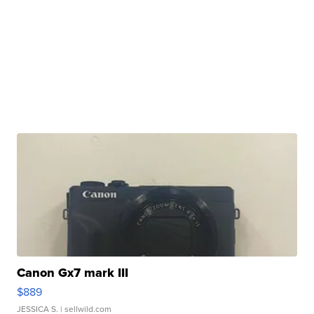
Canon Gx7 mark III
$889
JESSICA S.
| sellwild.com