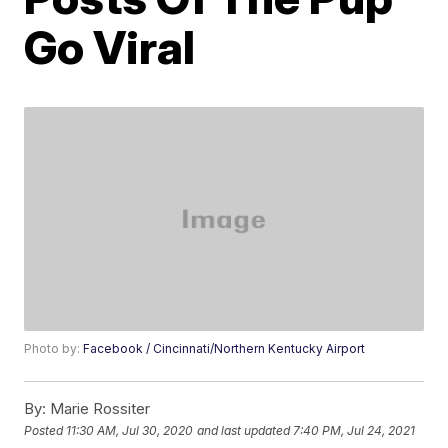
Go Viral
Photo by:
Facebook / Cincinnati/Northern Kentucky Airport
By:
Marie Rossiter
Posted
11:30 AM, Jul 30, 2020
and last updated
7:40 PM, Jul 24, 2021