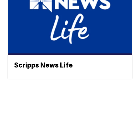
Scripps News Life