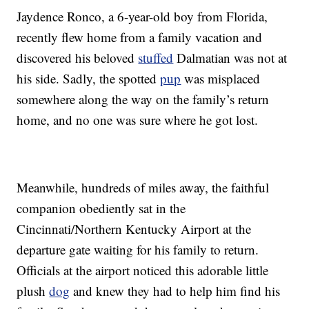
Jaydence Ronco, a 6-year-old boy from Florida,
recently flew home from a family vacation and
discovered his beloved
stuffed
Dalmatian was not at
his side. Sadly, the spotted
pup
was misplaced
somewhere along the way on the family’s return
home, and no one was sure where he got lost.
Meanwhile, hundreds of miles away, the faithful
companion obediently sat in the
Cincinnati/Northern Kentucky Airport at the
departure gate waiting for his family to return.
Officials at the airport noticed this adorable little
plush
dog
and knew they had to help him find his