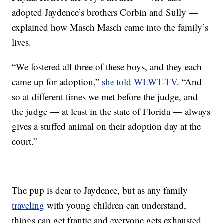
adopted Jaydence’s brothers Corbin and Sully —
explained how Masch Masch came into the family’s
lives.
“We fostered all three of these boys, and they each
came up for adoption,”
she told WLWT-TV
. “And
so at different times we met before the judge, and
the judge — at least in the state of Florida — always
gives a stuffed animal on their adoption day at the
court.”
The pup is dear to Jaydence, but as any family
traveling
with young children can understand,
things can get frantic and everyone gets exhausted.