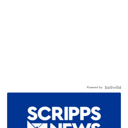
Powered by