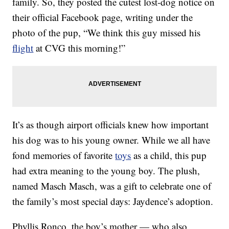
family. So, they posted the cutest lost-dog notice on
their official Facebook page, writing under the
photo of the pup, “We think this guy missed his
flight
at CVG this morning!”
It’s as though airport officials knew how important
his dog was to his young owner. While we all have
fond memories of favorite
toys
as a child, this pup
had extra meaning to the young boy. The plush,
named Masch Masch, was a gift to celebrate one of
the family’s most special days: Jaydence’s adoption.
Phyllis Ronco, the boy’s mother — who also