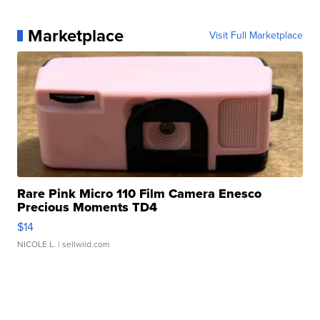
Marketplace
Visit Full Marketplace
Rare Pink Micro 110 Film Camera Enesco
Precious Moments TD4
$14
NICOLE L.
| sellwild.com