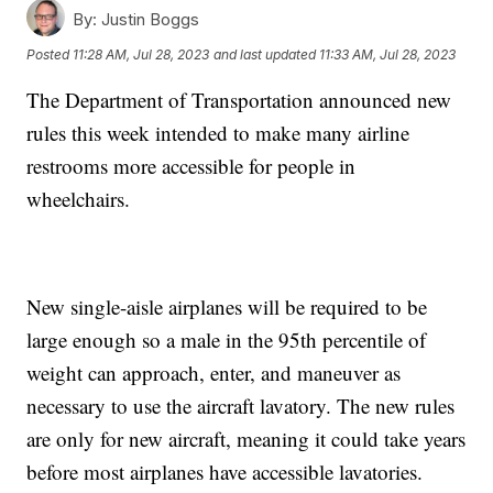
By:
Justin Boggs
Posted
11:28 AM, Jul 28, 2023
and last updated
11:33 AM, Jul 28, 2023
The Department of Transportation announced new
rules this week intended to make many airline
restrooms more accessible for people in
wheelchairs.
New single-aisle airplanes will be required to be
large enough so a male in the 95th percentile of
weight can approach, enter, and maneuver as
necessary to use the aircraft lavatory. The new rules
are only for new aircraft, meaning it could take years
before most airplanes have accessible lavatories.