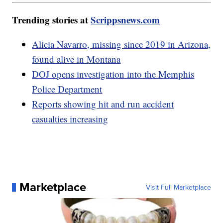
Trending stories at
Scrippsnews.com
Alicia Navarro, missing since 2019 in Arizona,
found alive in Montana
DOJ opens investigation into the Memphis
Police Department
Reports showing hit and run accident
casualties increasing
Marketplace
Visit Full Marketplace