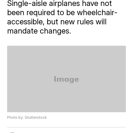
Single-aisle airplanes have not
been required to be wheelchair-
accessible, but new rules will
mandate changes.
Photo by: Shutterstock