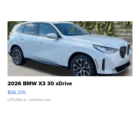
2026 BMW X3 30 xDrive
$56,335
LOTLINX A.
| sellwild.com