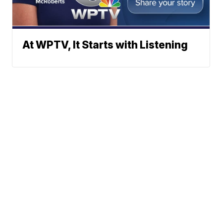
At WPTV, It Starts with Listening