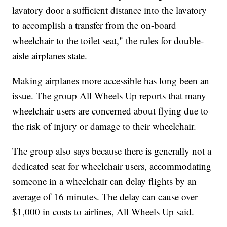
lavatory door a sufficient distance into the lavatory
to accomplish a transfer from the on-board
wheelchair to the toilet seat," the rules for double-
aisle airplanes state.
Making airplanes more accessible has long been an
issue. The group All Wheels Up reports that many
wheelchair users are concerned about flying due to
the risk of injury or damage to their wheelchair.
The group also says because there is generally not a
dedicated seat for wheelchair users, accommodating
someone in a wheelchair can delay flights by an
average of 16 minutes. The delay can cause over
$1,000 in costs to airlines, All Wheels Up said.