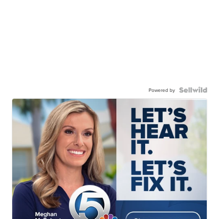
Powered by