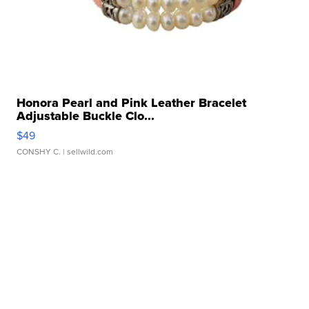
Honora Pearl and Pink Leather Bracelet
Adjustable Buckle Clo...
$49
CONSHY C.
| sellwild.com