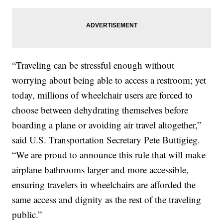
“Traveling can be stressful enough without
worrying about being able to access a restroom; yet
today, millions of wheelchair users are forced to
choose between dehydrating themselves before
boarding a plane or avoiding air travel altogether,”
said U.S. Transportation Secretary Pete Buttigieg.
“We are proud to announce this rule that will make
airplane bathrooms larger and more accessible,
ensuring travelers in wheelchairs are afforded the
same access and dignity as the rest of the traveling
public.”