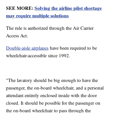
SEE MORE:
Solving the airline pilot shortage
may require multiple solutions
The rule is authorized through the Air Carrier
Access Act.
Double-aisle airplanes
have been required to be
wheelchair-accessible since 1992.
"The lavatory should be big enough to have the
passenger, the on-board wheelchair, and a personal
attendant entirely enclosed inside with the door
closed. It should be possible for the passenger on
the on-board wheelchair to pass through the