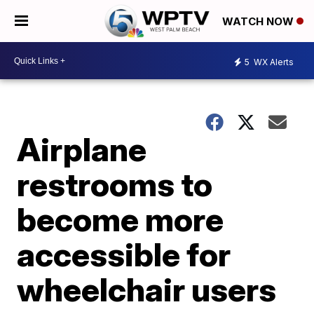
WATCH NOW
5
WX Alerts
Airplane
restrooms to
become more
accessible for
wheelchair users