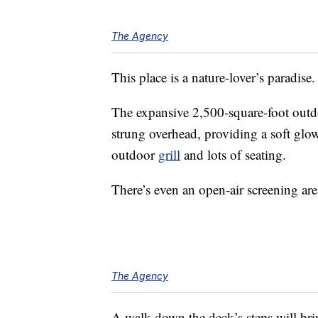
The Agency
This place is a nature-lover’s paradise.
The expansive 2,500-square-foot outdo
strung overhead, providing a soft glow
outdoor
grill
and lots of seating.
There’s even an open-air screening are
The Agency
A walk down the deck’s steps will br