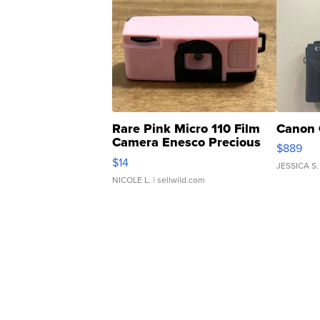
Rare Pink Micro 110 Film
Canon 
Camera Enesco Precious
$889
Moments TD4
$14
JESSICA S.
NICOLE L.
| sellwild.com