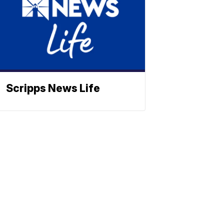
Scripps News Life