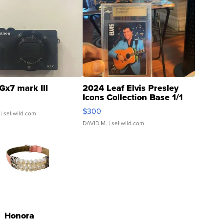
Gx7 mark III
2024 Leaf Elvis Presley
Icons Collection Base 1/1
SSP Clear ...
$300
| sellwild.com
DAVID M.
| sellwild.com
Honora