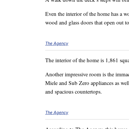
Even the interior of the home has a wo
wood and glass doors that open out to
The Agency
The interior of the home is 1,861 squ
Another impressive room is the immacu
Miele and Sub Zero appliances as well 
and spacious countertops.
The Agency