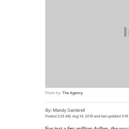
Photo by:
The Agency
By:
Mandy Gambrell
Posted
2:25 AM, Aug 14, 2019
and last updated
3:19
For just a few million dollars, the
peac