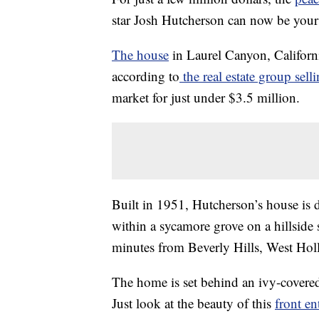
star Josh Hutcherson can now be your
The house
in Laurel Canyon, Californ
according to
the real estate group sell
market for just under $3.5 million.
Built in 1951, Hutcherson’s house is d
within a sycamore grove on a hillside s
minutes from Beverly Hills, West Ho
The home is set behind an ivy-covere
Just look at the beauty of this
front en