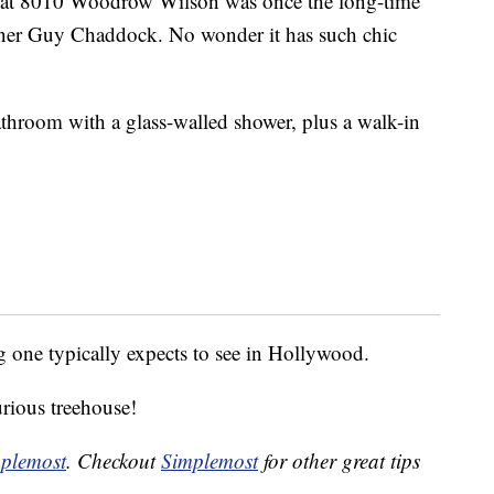
 at 8010 Woodrow Wilson was once the long-time
gner Guy Chaddock. No wonder it has such chic
throom with a glass-walled shower, plus a walk-in
 one typically expects to see in Hollywood.
urious treehouse!
plemost
. Checkout
Simplemost
for other great tips