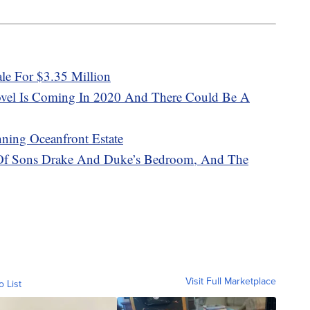
le For $3.35 Million
vel Is Coming In 2020 And There Could Be A
ning Oceanfront Estate
 Of Sons Drake And Duke’s Bedroom, And The
Visit Full Marketplace
o List