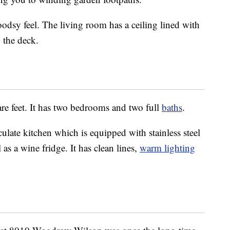
odsy feel. The living room has a ceiling lined with
 the deck.
are feet. It has two bedrooms and two full
baths
.
late kitchen which is equipped with stainless steel
as a wine fridge. It has clean lines,
warm lighting