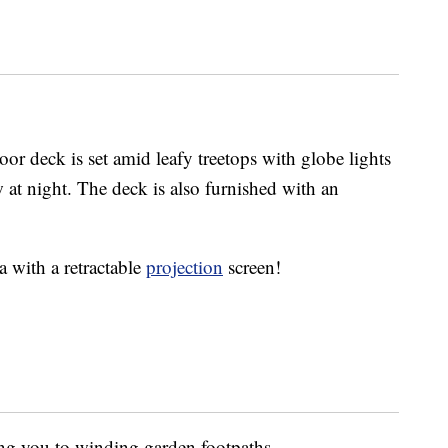
or deck is set amid leafy treetops with globe lights
 at night. The deck is also furnished with an
a with a retractable
projection
screen!
ing you to winding garden footpaths.