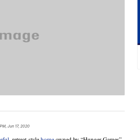
 PM, Jun 17, 2020
eful
, retreat-style
home
owned by “Hunger Games”