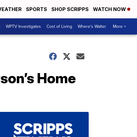
EATHER
SPORTS
SHOP SCRIPPS
WATCH NOW
t
WPTV Investigates
Cost of Living
Where's Walter
More +
rson’s Home