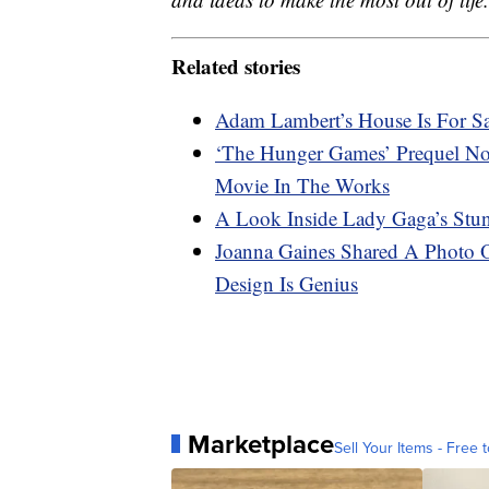
Related stories
Adam Lambert’s House Is For Sa
‘The Hunger Games’ Prequel No
Movie In The Works
A Look Inside Lady Gaga’s Stun
Joanna Gaines Shared A Photo
Design Is Genius
Marketplace
Sell Your Items - Free t