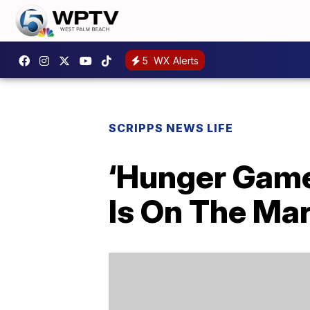
5
WX Alerts
SCRIPPS NEWS LIFE
‘Hunger Game
Is On The Mar