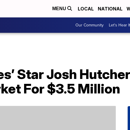
LOCAL
NATIONAL
W
MENU
Our Community
Let's Hear I
s’ Star Josh Hutche
ket For $3.5 Million