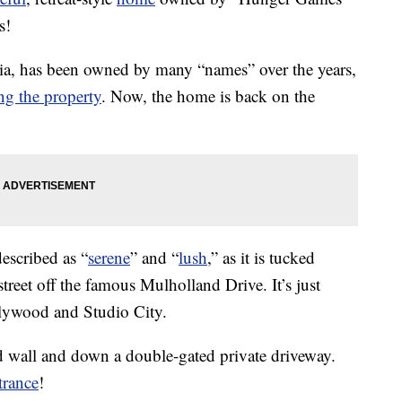
s!
ia, has been owned by many “names” over the years,
ing the property
. Now, the home is back on the
escribed as “
serene
” and “
lush
,” as it is tucked
treet off the famous Mulholland Drive. It’s just
llywood and Studio City.
d wall and down a double-gated private driveway.
trance
!