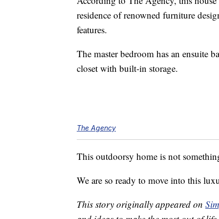
According to The Agency, this house
residence of renowned furniture desi
features.
The master bedroom has an ensuite ba
closet with built-in storage.
The Agency
This outdoorsy home is not something
We are so ready to move into this lux
This story originally appeared on
Sim
and ideas to make the most out of life.