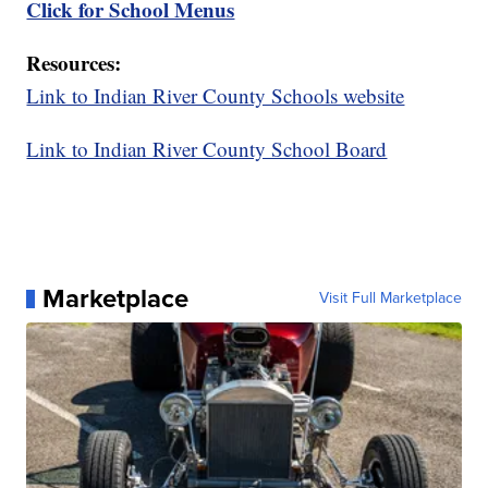
Click for School Menus
Resources:
Link to Indian River County Schools website
Link to Indian River County School Board
Marketplace
Visit Full Marketplace