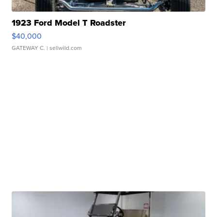
1923 Ford Model T Roadster
$40,000
GATEWAY C.
| sellwild.com