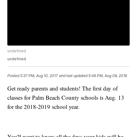
undefined
undefined
Posted
5:37 PM, Aug 10, 2017
and last updated
5:46 PM, Aug 08, 2018
Get ready parents and students! The first day of
classes for Palm Beach County schools is Aug. 13
for the 2018-2019 school year.
You'll want to know all the days your kids will be