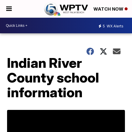
WATCH NOW
5
WX Alerts
Indian River
County school
information