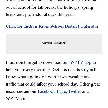
out of school for fall break, the holidays, spring
break and professional days this year.
Click for Indian River School District Calendar
Plus, don't forget to download our
WPTV app
to
help you every morning. Get push alerts so you'll
know what's going on with news, weather and
traffic that could affect your school day. Other great
resources are our
Facebook Page
,
Twitter
and
WPTV.com.