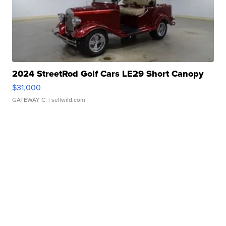
2024 StreetRod Golf Cars LE29 Short Canopy
$31,000
GATEWAY C.
| sellwild.com