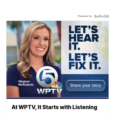
Powered by
At WPTV, It Starts with Listening