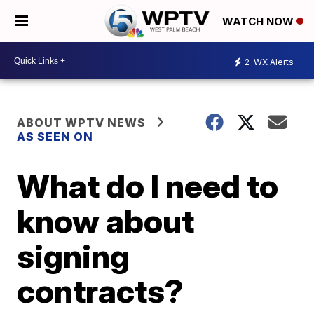
WATCH NOW
2
WX Alerts
ABOUT WPTV NEWS
AS SEEN ON
What do I need to
know about
signing
contracts?