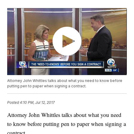
Attorney John Whittles talks about what you need to know before
putting pen to paper when signing a contract.
Posted
4:10 PM, Jul 12, 2017
Attorney John Whittles talks about what you need
to know before putting pen to paper when signing a
contract.