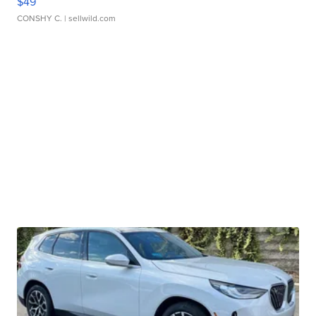
$49
CONSHY C.
| sellwild.com