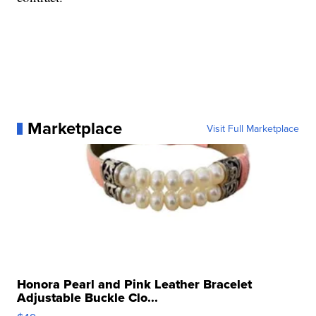
Marketplace
Visit Full Marketplace
Honora Pearl and Pink Leather Bracelet
Adjustable Buckle Clo...