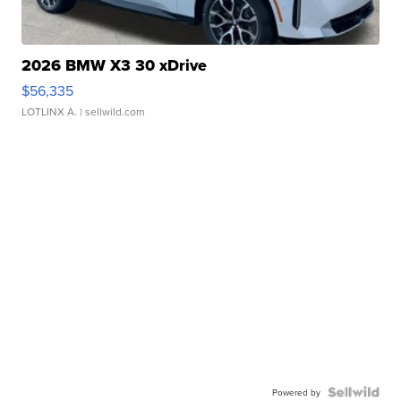
2026 BMW X3 30 xDrive
$56,335
LOTLINX A.
| sellwild.com
Powered by