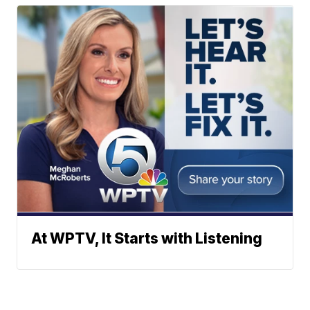
At WPTV, It Starts with Listening