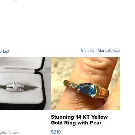
Visit Full Marketplace
o List
Stunning 14 KT Yellow
Gold Ring with Pear
Shaped Blue Topaz ...
$210
sellwild.com