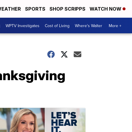
EATHER
SPORTS
SHOP SCRIPPS
WATCH NOW
t
WPTV Investigates
Cost of Living
Where's Walter
More +
hanksgiving