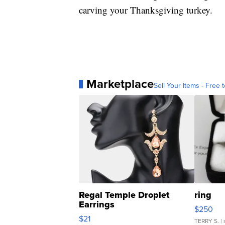
carving your Thanksgiving turkey.
Marketplace
Sell Your Items - Free t
Regal Temple Droplet
ring
Earrings
$250
$21
TERRY S.
| 