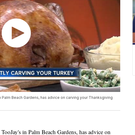
n Palm Beach Gardens, has advice on carving your Thanksgiving
 TooJay's in Palm Beach Gardens, has advice on