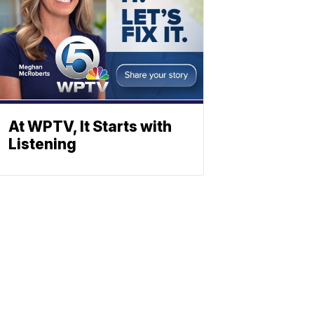
At WPTV, It Starts with
Listening