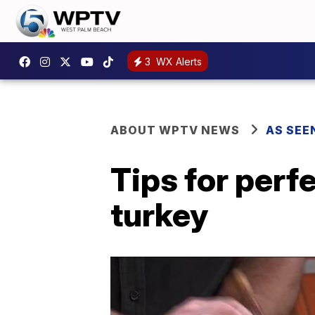
3
WX Alerts
ABOUT WPTV NEWS
AS SEE
Tips for perf
turkey