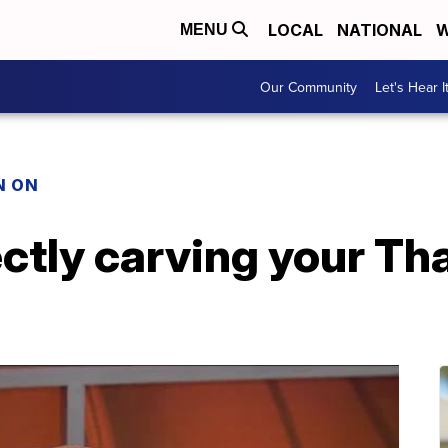
LOCAL
NATIONAL
W
MENU
Our Community
Let's Hear I
N ON
ectly carving your T