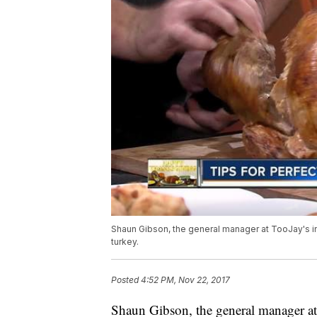
Shaun Gibson, the general manager at TooJay's i
turkey.
Posted
4:52 PM, Nov 22, 2017
Shaun Gibson, the general manager at