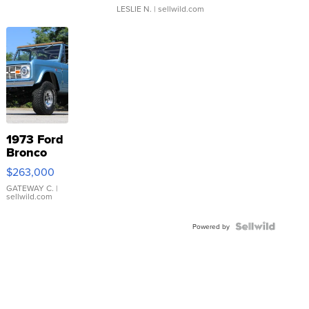
LESLIE N.
| sellwild.com
1973 Ford
Bronco
$263,000
GATEWAY C.
|
sellwild.com
Powered by