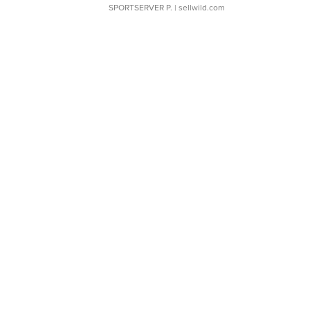
SPORTSERVER P.
| sellwild.com