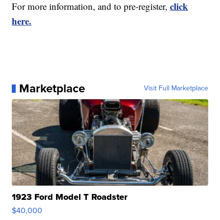
click
For more information, and to pre-register,
here.
Marketplace
Visit Full Marketplace
1923 Ford Model T Roadster
$40,000