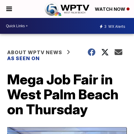
WATCH NOW
3
WX Alerts
ABOUT WPTV NEWS
AS SEEN ON
Mega Job Fair in
West Palm Beach
on Thursday