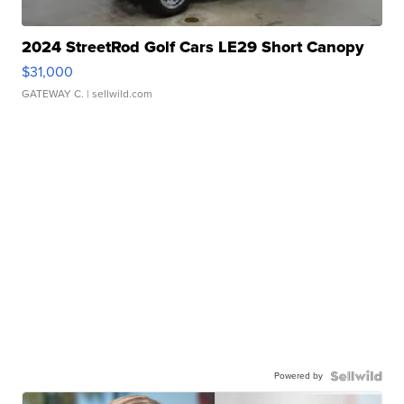
2024 StreetRod Golf Cars LE29 Short Canopy
$31,000
GATEWAY C.
| sellwild.com
Powered by