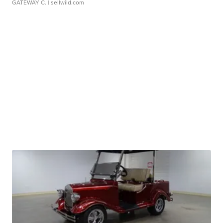
GATEWAY C.
| sellwild.com