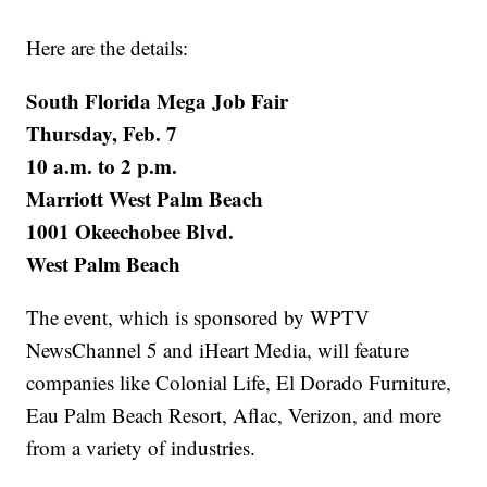
Here are the details:
South Florida Mega Job Fair
Thursday, Feb. 7
10 a.m. to 2 p.m.
Marriott West Palm Beach
1001 Okeechobee Blvd.
West Palm Beach
The event, which is sponsored by WPTV
NewsChannel 5 and iHeart Media, will feature
companies like Colonial Life, El Dorado Furniture,
Eau Palm Beach Resort, Aflac, Verizon, and more
from a variety of industries.