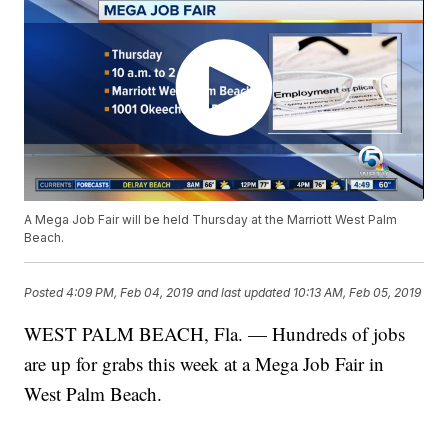
A Mega Job Fair will be held Thursday at the Marriott West Palm
Beach.
Posted
4:09 PM, Feb 04, 2019
and last updated
10:13 AM, Feb 05, 2019
WEST PALM BEACH, Fla. — Hundreds of jobs
are up for grabs this week at a Mega Job Fair in
West Palm Beach.