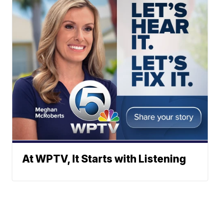
At WPTV, It Starts with Listening