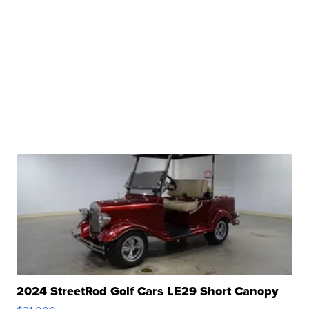
2024 StreetRod Golf Cars LE29 Short Canopy