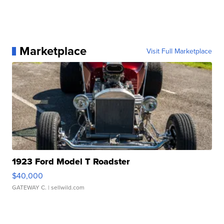
Marketplace
Visit Full Marketplace
1923 Ford Model T Roadster
$40,000
GATEWAY C.
| sellwild.com