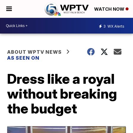
WATCH NOW
3
WX Alerts
ABOUT WPTV NEWS
AS SEEN ON
Dress like a royal
without breaking
the budget