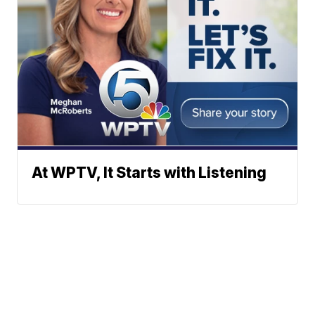
At WPTV, It Starts with Listening