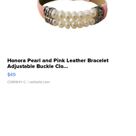
Honora Pearl and Pink Leather Bracelet
Adjustable Buckle Clo...
$49
CONSHY C.
| sellwild.com