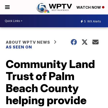
WATCH NOW
5
WX Alerts
ABOUT WPTV NEWS
AS SEEN ON
Community Land
Trust of Palm
Beach County
helping provide