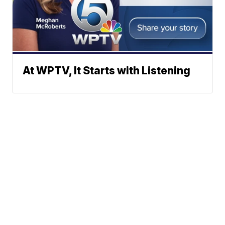
At WPTV, It Starts with Listening