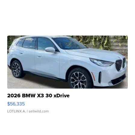
2026 BMW X3 30 xDrive
$56,335
LOTLINX A.
| sellwild.com