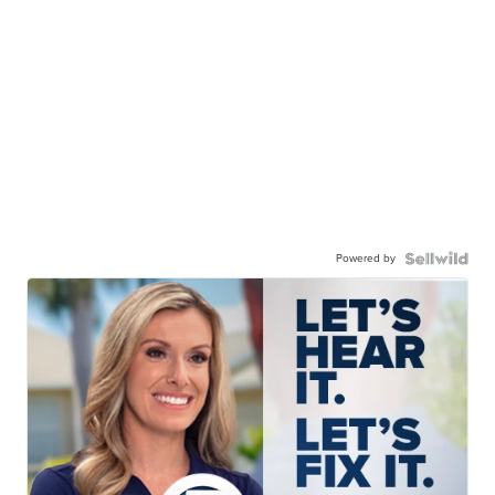
Powered by