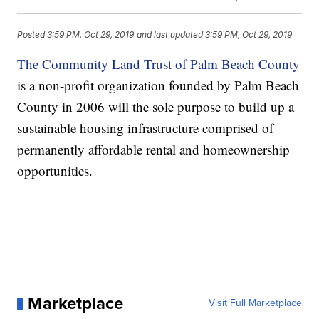
Posted
3:59 PM, Oct 29, 2019
and last updated
3:59 PM, Oct 29, 2019
The Community Land Trust of Palm Beach County
is a non-profit organization founded by Palm Beach
County in 2006 will the sole purpose to build up a
sustainable housing infrastructure comprised of
permanently affordable rental and homeownership
opportunities.
Marketplace
Visit Full Marketplace