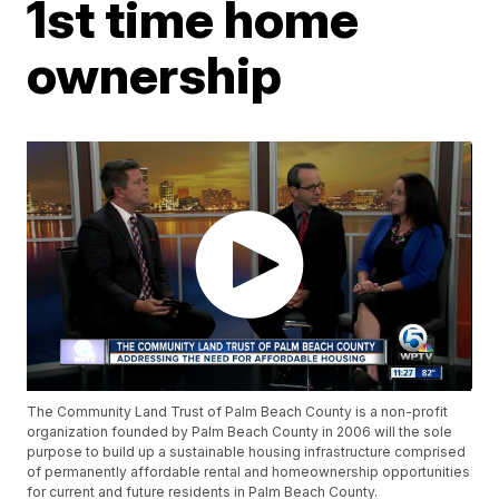
1st time home
ownership
The Community Land Trust of Palm Beach County is a non-profit
organization founded by Palm Beach County in 2006 will the sole
purpose to build up a sustainable housing infrastructure comprised
of permanently affordable rental and homeownership opportunities
for current and future residents in Palm Beach County.