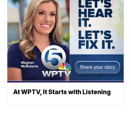
At WPTV, It Starts with Listening