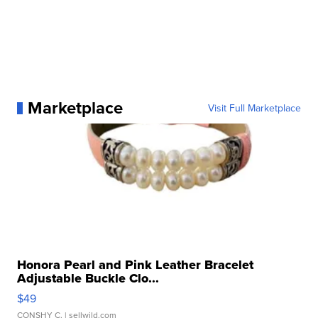
Marketplace
Visit Full Marketplace
Honora Pearl and Pink Leather Bracelet
Adjustable Buckle Clo...
$49
CONSHY C.
| sellwild.com