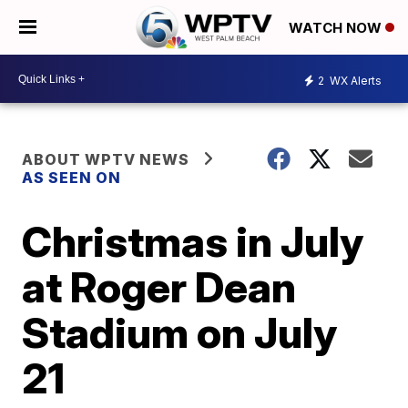
WATCH NOW
2
WX Alerts
ABOUT WPTV NEWS
AS SEEN ON
Christmas in July
at Roger Dean
Stadium on July
21