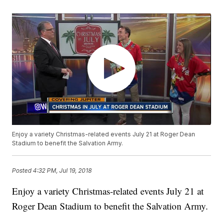
Enjoy a variety Christmas-related events July 21 at Roger Dean
Stadium to benefit the Salvation Army.
Posted
4:32 PM, Jul 19, 2018
Enjoy a variety Christmas-related events July 21 at
Roger Dean Stadium to benefit the Salvation Army.