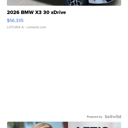
2026 BMW X3 30 xDrive
$56,335
LOTLINX A.
| sellwild.com
Powered by