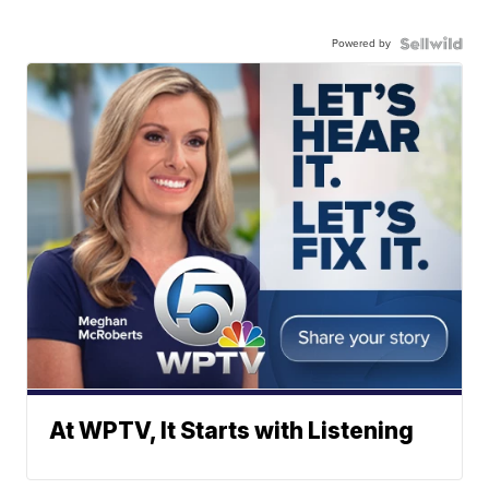
Powered by
At WPTV, It Starts with Listening