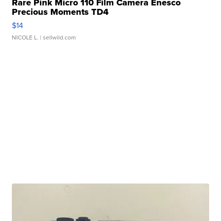
Rare Pink Micro 110 Film Camera Enesco
Precious Moments TD4
$14
NICOLE L.
| sellwild.com