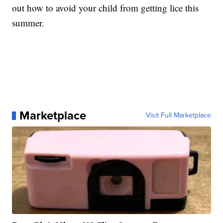
out how to avoid your child from getting lice this
summer.
Marketplace
Visit Full Marketplace