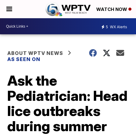
WATCH NOW
5
WX Alerts
ABOUT WPTV NEWS
AS SEEN ON
Ask the
Pediatrician: Head
lice outbreaks
during summer