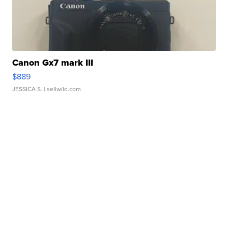
Canon Gx7 mark III
$889
JESSICA S.
| sellwild.com