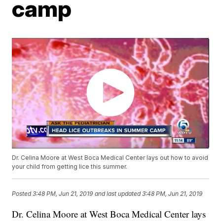
camp
Dr. Celina Moore at West Boca Medical Center lays out how to avoid
your child from getting lice this summer.
Posted
3:48 PM, Jun 21, 2019
and last updated
3:48 PM, Jun 21, 2019
Dr. Celina Moore at West Boca Medical Center lays