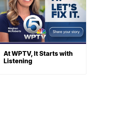
At WPTV, It Starts with
Listening