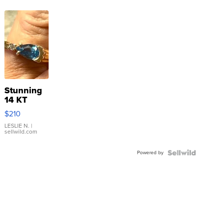
Stunning
14 KT
Yellow
$210
Gold Ring
with Pear
LESLIE N.
|
sellwild.com
Shaped
Blue
Powered by
Topaz ...