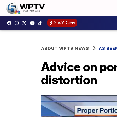
2
WX Alerts
ABOUT WPTV NEWS
AS SEE
Advice on po
distortion