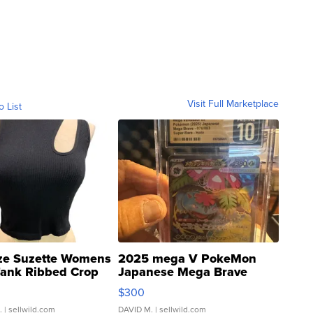
Visit Full Marketplace
o List
ze Suzette Womens
2025 mega V PokeMon
Tank Ribbed Crop
Japanese Mega Brave
rical ...
076/063 Super Rare H...
$300
.
| sellwild.com
DAVID M.
| sellwild.com