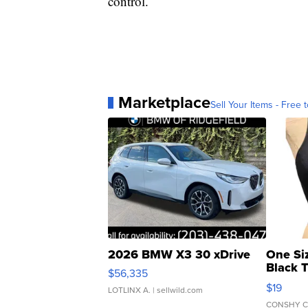
control.
Marketplace
Sell Your Items - Free t
2026 BMW X3 30 xDrive
One Si
Black 
$56,335
Asymmet
$19
LOTLINX A.
| sellwild.com
CONSHY C