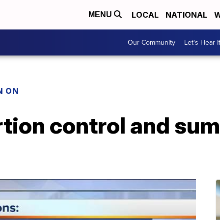
LOCAL
NATIONAL
W
MENU
Our Community
Let's Hear I
N ON
rtion control and su