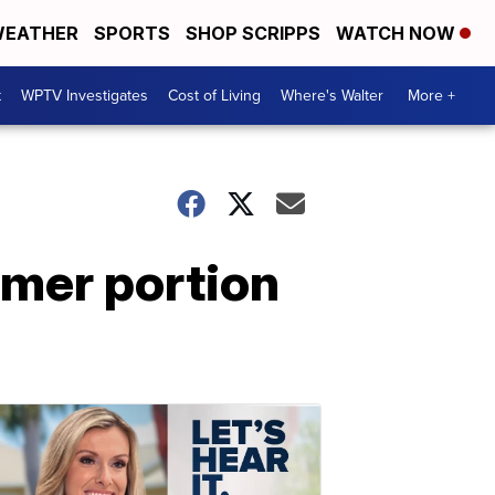
EATHER
SPORTS
SHOP SCRIPPS
WATCH NOW
t
WPTV Investigates
Cost of Living
Where's Walter
More +
mmer portion