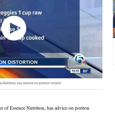
Nutrition, has advice on portion control.
 of Essence Nutrition, has advice on portion