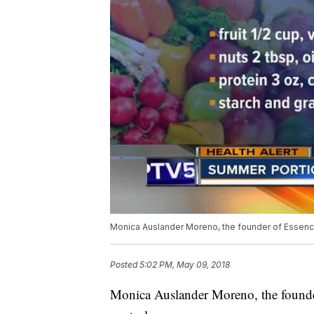
Monica Auslander Moreno, the founder of Essence 
Posted
5:02 PM, May 09, 2018
Monica Auslander Moreno, the founder