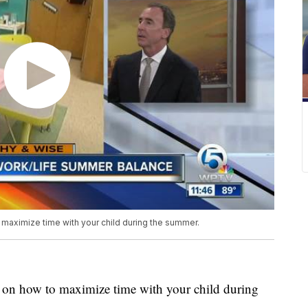
 maximize time with your child during the summer.
ce on how to maximize time with your child during