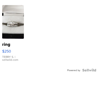
ring
$250
TERRY S.
|
sellwild.com
Powered by