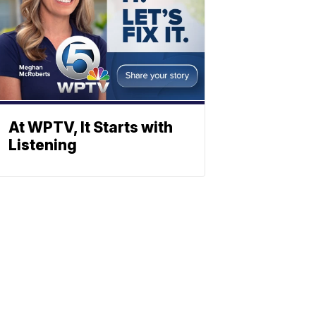
At WPTV, It Starts with
Listening