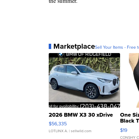
the summer.
Marketplace
Sell Your Items - Free t
2026 BMW X3 30 xDrive
One Si
Black 
$56,335
Asymmet
$19
LOTLINX A.
| sellwild.com
CONSHY C