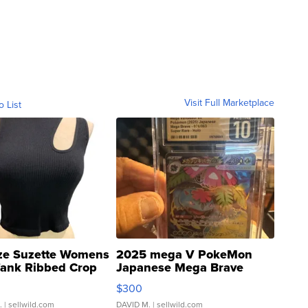
Visit Full Marketplace
o List
ze Suzette Womens
2025 mega V PokeMon
Tank Ribbed Crop
Japanese Mega Brave
rical ...
076/063 Super Rare H...
$300
.
| sellwild.com
DAVID M.
| sellwild.com