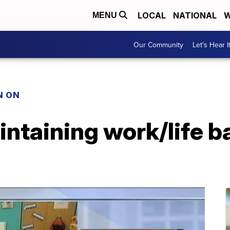
LOCAL
NATIONAL
W
MENU
Our Community
Let's Hear I
N ON
ntaining work/life b