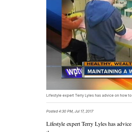
Lifestyle expert Terry Lyles has advice on how to
Posted
4:30 PM, Jul 17, 2017
Lifestyle expert Terry Lyles has advi