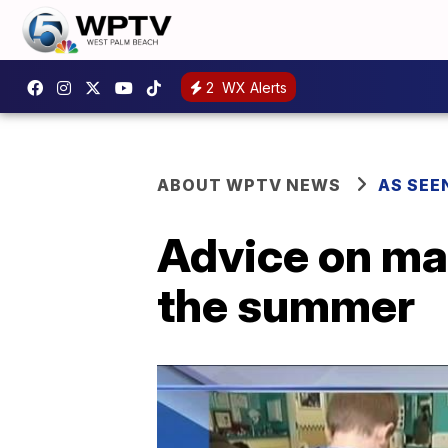
2
WX Alerts
ABOUT WPTV NEWS
AS SEE
Advice on mai
the summer