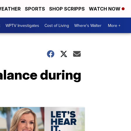
EATHER
SPORTS
SHOP SCRIPPS
WATCH NOW
t
WPTV Investigates
Cost of Living
Where's Walter
More +
alance during