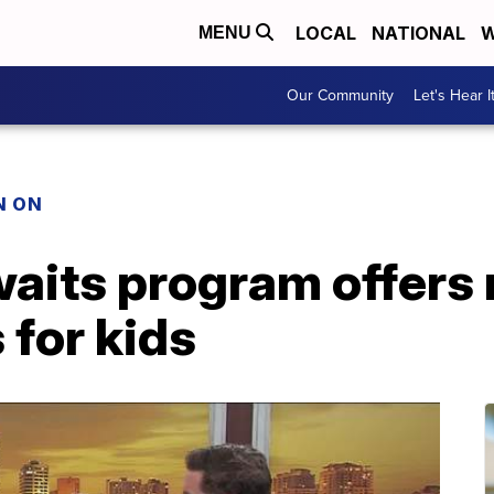
LOCAL
NATIONAL
W
MENU
Our Community
Let's Hear I
N ON
aits program offers 
 for kids