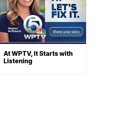
At WPTV, It Starts with
Listening