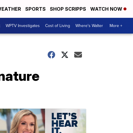
EATHER
SPORTS
SHOP SCRIPPS
WATCH NOW
t
WPTV Investigates
Cost of Living
Where's Walter
More +
nature