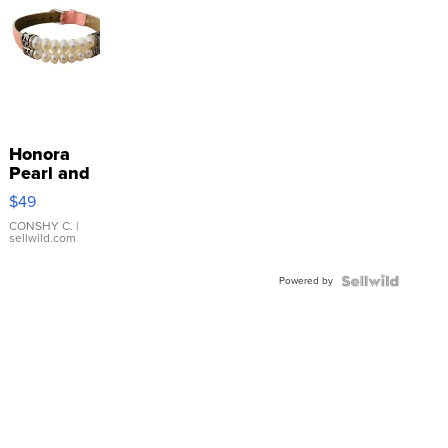
Honora
Pearl and
Pink
$49
Leather
Bracelet
CONSHY C.
|
sellwild.com
Adjustable
Buckle
Powered by
Clo...