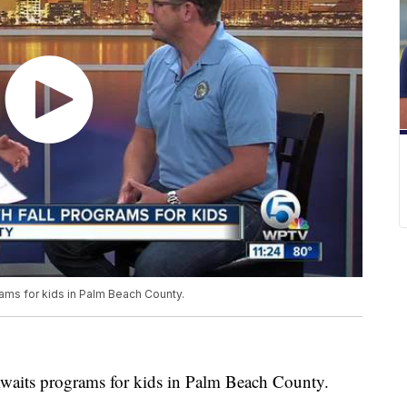
ams for kids in Palm Beach County.
Awaits programs for kids in Palm Beach County.