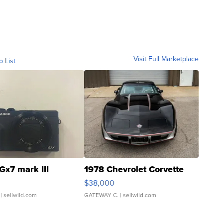
Visit Full Marketplace
o List
Gx7 mark III
1978 Chevrolet Corvette
$38,000
| sellwild.com
GATEWAY C.
| sellwild.com