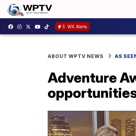
5
WX Alerts
ABOUT WPTV NEWS
AS SEE
Adventure Aw
opportunities