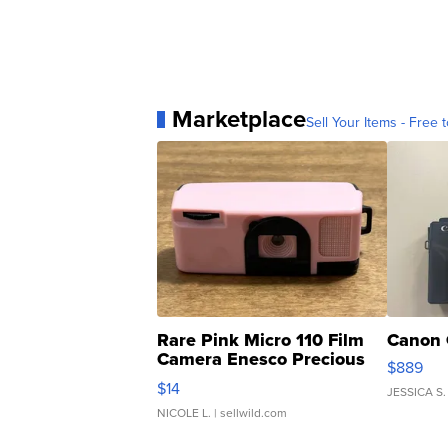
Marketplace
Sell Your Items - Free t
Rare Pink Micro 110 Film
Canon 
Camera Enesco Precious
$889
Moments TD4
$14
JESSICA S.
NICOLE L.
| sellwild.com