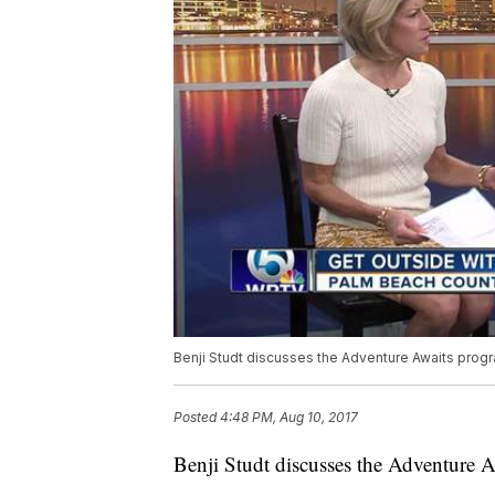
Benji Studt discusses the Adventure Awaits progr
Posted
4:48 PM, Aug 10, 2017
Benji Studt discusses the Adventure 