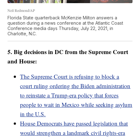
Nell Redmond/AP
Florida State quarterback McKenzie Milton answers a
question during a news conference at the Atlantic Coast
Conference media days Thursday, July 22, 2021, in
Charlotte, N.C.
5. Big decisions in DC from the Supreme Court
and House:
The Supreme Court is refusing to block a
court ruling ordering the Biden administration
to reinstate a Trump-era policy that forces
people to wait in Mexico while seeking asylum
in the U.S.
House Democrats have passed legislation that
would strengthen a landmark civil rights-era