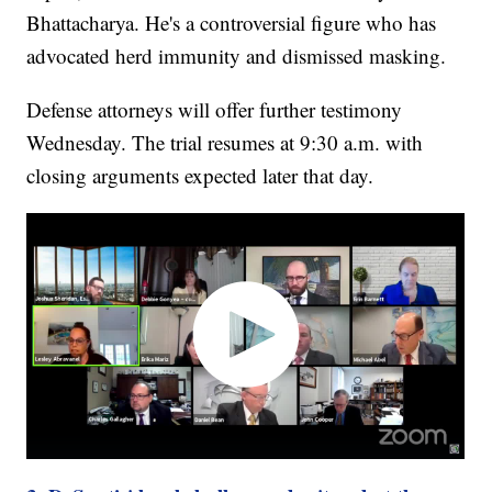
Bhattacharya. He's a controversial figure who has
advocated herd immunity and dismissed masking.
Defense attorneys will offer further testimony
Wednesday. The trial resumes at 9:30 a.m. with
closing arguments expected later that day.