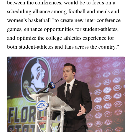
between the conferences, would be to focus on a
scheduling alliance among football and men’s and
women’s basketball "to create new inter-conference
games, enhance opportunities for student-athletes,
and optimize the college athletics experience for
both student-athletes and fans across the country."