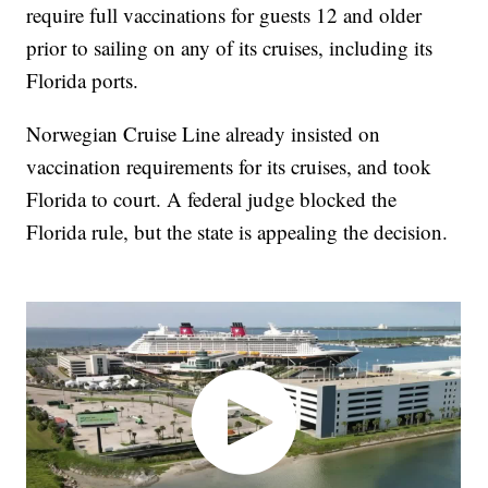
require full vaccinations for guests 12 and older
prior to sailing on any of its cruises, including its
Florida ports.
Norwegian Cruise Line already insisted on
vaccination requirements for its cruises, and took
Florida to court. A federal judge blocked the
Florida rule, but the state is appealing the decision.