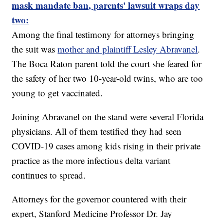
mask mandate ban, parents' lawsuit wraps day
two:
Among the final testimony for attorneys bringing
the suit was
mother and plaintiff Lesley Abravanel
.
The Boca Raton parent told the court she feared for
the safety of her two 10-year-old twins, who are too
young to get vaccinated.
Joining Abravanel on the stand were several Florida
physicians. All of them testified they had seen
COVID-19 cases among kids rising in their private
practice as the more infectious delta variant
continues to spread.
Attorneys for the governor countered with their
expert, Stanford Medicine Professor Dr. Jay