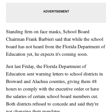
Standing firm on face masks, School Board
Chairman Frank Barbieri said that while the school
board has not heard from the Florida Department of
Education yet, he expects it's coming soon.
Just last Friday, the Florida Department of
Education sent warning letters to school districts in
Broward and Alachua counties, giving them 48
hours to comply with the executive order or have
the salaries of certain school board members cut.
Both districts refused to concede and said they're
not changing their mandates.