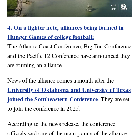
4. On a lighter note, alliances being formed in
Hunger Games of college football:
The Atlantic Coast Conference, Big Ten Conference
and the Pacific 12 Conference have announced they
are forming an alliance.
News of the alliance comes a month after the
University of Oklahoma and University of Texas
joined the Southeastern Conference
. They are set
to join the conference in 2025.
According to the news release, the conference
officials said one of the main points of the alliance