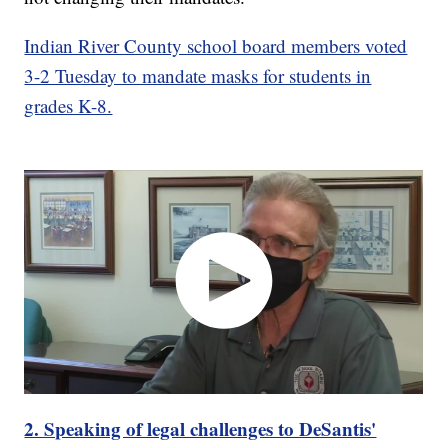
Indian River County school board members voted
3-2 Tuesday to mandate masks for students in
grades K-8.
2. Speaking of legal challenges to DeSantis'