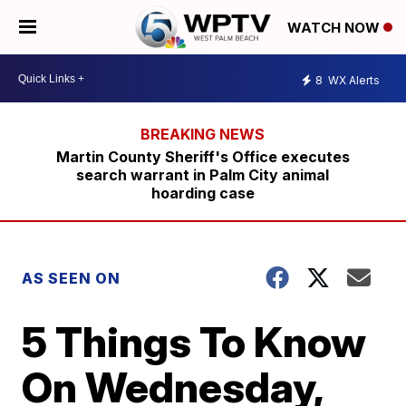
WATCH NOW
8
WX Alerts
Martin County Sheriff's Office executes
search warrant in Palm City animal
hoarding case
AS SEEN ON
5 Things To Know
On Wednesday,