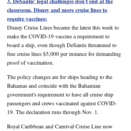
3. DeSantis' legal challenges don't end at the
classroom, Disney and more cruise lines to
require vaccines:
Disney Cruise Lines became the latest this week to
make the COVID-19 vaccine a requirement to
board a ship, even though DeSantis threatened to
fine cruise lines $5,000 per instance for demanding
proof of vaccination.
The policy changes are for ships heading to the
Bahamas and coincide with the Bahamian
government's requirement to have all cruise ship
passengers and crews vaccinated against COVID-
19. The declaration runs through Nov. 1.
Royal Caribbean and Carnival Cruise Line now