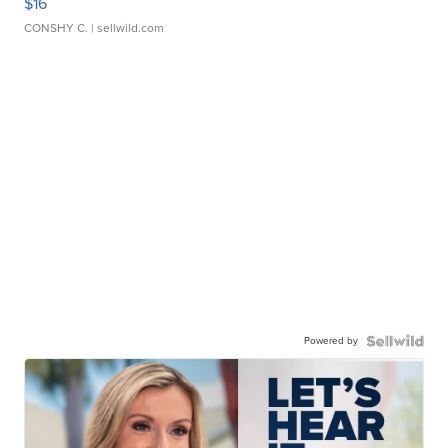
$16
CONSHY C.
| sellwild.com
Powered by