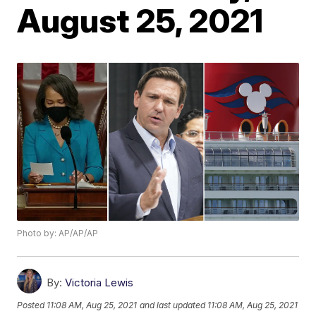
August 25, 2021
Photo by: AP/AP/AP
By:
Victoria Lewis
Posted
11:08 AM, Aug 25, 2021
and last updated
11:08 AM, Aug 25, 2021