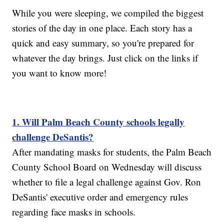
While you were sleeping, we compiled the biggest
stories of the day in one place. Each story has a
quick and easy summary, so you're prepared for
whatever the day brings. Just click on the links if
you want to know more!
1. Will Palm Beach County schools legally
challenge DeSantis?
After mandating masks for students, the Palm Beach
County School Board on Wednesday will discuss
whether to file a legal challenge against Gov. Ron
DeSantis' executive order and emergency rules
regarding face masks in schools.