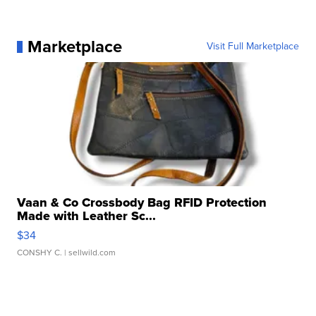
Marketplace
Visit Full Marketplace
Vaan & Co Crossbody Bag RFID Protection
Made with Leather Sc...
$34
CONSHY C.
| sellwild.com