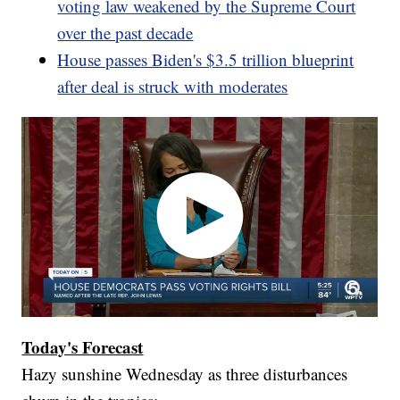
voting law weakened by the Supreme Court
over the past decade
House passes Biden's $3.5 trillion blueprint
after deal is struck with moderates
Today's Forecast
Hazy sunshine Wednesday as three disturbances