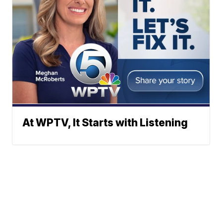
At WPTV, It Starts with Listening