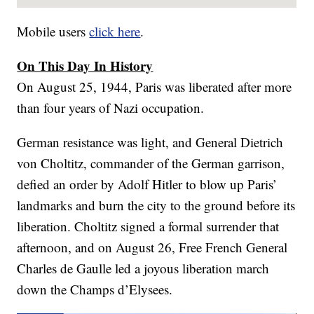
Mobile users
click here
.
On This Day In History
On August 25, 1944, Paris was liberated after more
than four years of Nazi occupation.
German resistance was light, and General Dietrich
von Choltitz, commander of the German garrison,
defied an order by Adolf Hitler to blow up Paris’
landmarks and burn the city to the ground before its
liberation. Choltitz signed a formal surrender that
afternoon, and on August 26, Free French General
Charles de Gaulle led a joyous liberation march
down the Champs d’Elysees.