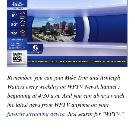
Remember, you can join Mike Trim and Ashleigh
Walters every weekday on WPTV NewsChannel 5
beginning at 4:30 a.m. And you can always watch
the latest news from WPTV anytime on your
favorite streaming device
. Just search for "WPTV."