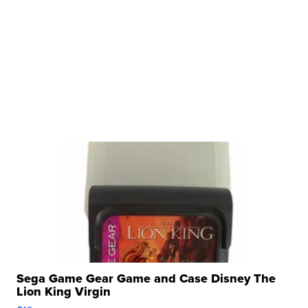
Sega Game Gear Game and Case Disney The
Lion King Virgin