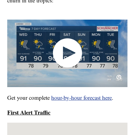
churn in the tropics:
Get your complete
hour-by-hour forecast here
.
First Alert Traffic