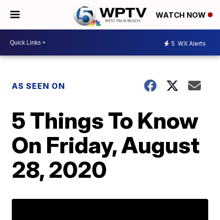
WATCH NOW
5
WX Alerts
AS SEEN ON
5 Things To Know
On Friday, August
28, 2020