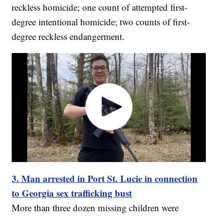
reckless homicide; one count of attempted first-
degree intentional homicide; two counts of first-
degree reckless endangerment.
3. Man arrested in Port St. Lucie in connection
to Georgia sex trafficking bust
More than three dozen missing children were