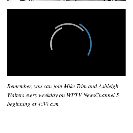
Remember, you can join Mike Trim and Ashleigh
Walters every weekday on WPTV NewsChannel 5
beginning at 4:30 a.m.