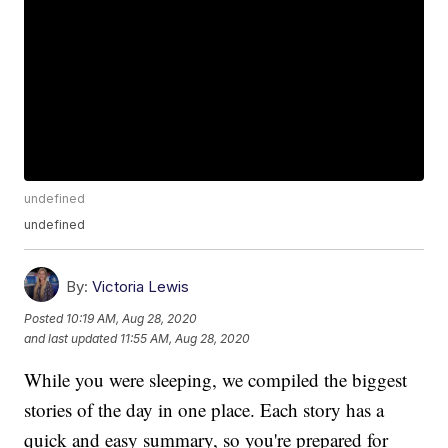
undefined
undefined
By:
Victoria Lewis
Posted
10:19 AM, Aug 28, 2020
and last updated
11:55 AM, Aug 28, 2020
While you were sleeping, we compiled the biggest
stories of the day in one place. Each story has a
quick and easy summary, so you're prepared for