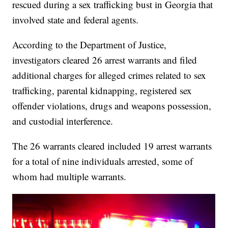
rescued during a sex trafficking bust in Georgia that
involved state and federal agents.
According to the Department of Justice,
investigators cleared 26 arrest warrants and filed
additional charges for alleged crimes related to sex
trafficking, parental kidnapping, registered sex
offender violations, drugs and weapons possession,
and custodial interference.
The 26 warrants cleared included 19 arrest warrants
for a total of nine individuals arrested, some of
whom had multiple warrants.