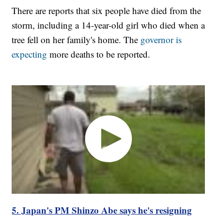
There are reports that six people have died from the
storm, including a 14-year-old girl who died when a
tree fell on her family's home. The
governor is
expecting
more deaths to be reported.
5. Japan's PM Shinzo Abe says he's resigning