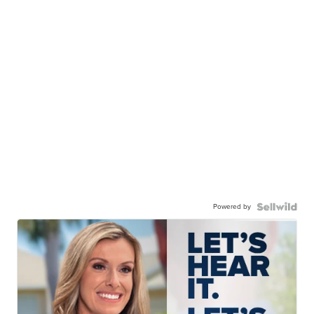
Powered by