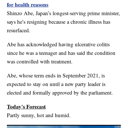
for health reasons
Shinzo Abe, Japan’s longest-serving prime minister,
says he’s resigning because a chronic illness has
resurfaced.
Abe has acknowledged having ulcerative colitis
since he was a teenager and has said the condition
was controlled with treatment.
Abe, whose term ends in September 2021, is
expected to stay on until a new party leader is
elected and formally approved by the parliament.
Today's Forecast
Partly sunny, hot and humid.