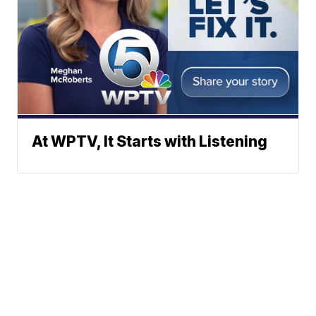
At WPTV, It Starts with Listening