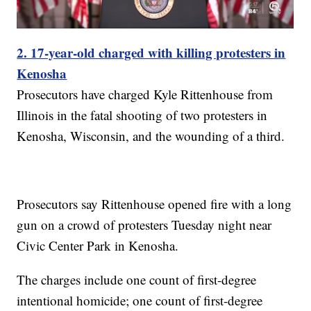
2. 17-year-old charged with killing protesters in
Kenosha
Prosecutors have charged Kyle Rittenhouse from
Illinois in the fatal shooting of two protesters in
Kenosha, Wisconsin, and the wounding of a third.
Prosecutors say Rittenhouse opened fire with a long
gun on a crowd of protesters Tuesday night near
Civic Center Park in Kenosha.
The charges include one count of first-degree
intentional homicide; one count of first-degree