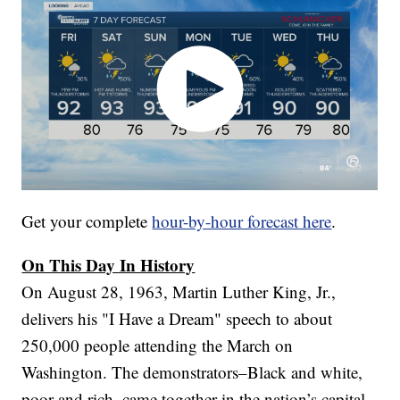
Get your complete
hour-by-hour forecast here
.
On This Day In History
On August 28, 1963, Martin Luther King, Jr.,
delivers his "I Have a Dream" speech to about
250,000 people attending the March on
Washington. The demonstrators–Black and white,
poor and rich–came together in the nation’s capital