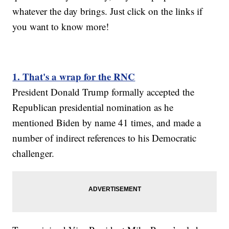
whatever the day brings. Just click on the links if
you want to know more!
1. That's a wrap for the RNC
President Donald Trump formally accepted the
Republican presidential nomination as he
mentioned Biden by name 41 times, and made a
number of indirect references to his Democratic
challenger.