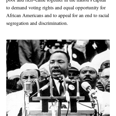
to demand voting rights and equal opportunity for
African Americans and to appeal for an end to racial
segregation and discrimination.