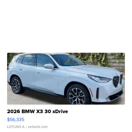
2026 BMW X3 30 xDrive
$56,335
LOTLINX A.
| sellwild.com