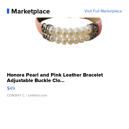
Marketplace
Visit Full Marketplace
Honora Pearl and Pink Leather Bracelet
Adjustable Buckle Clo...
$49
CONSHY C.
| sellwild.com