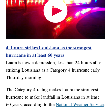
4. Laura strikes Louisiana as the strongest
hurricane in at least 60 years
Laura is now a depression, less than 24 hours after
striking Louisiana as a Category 4 hurricane early
Thursday morning.
The Category 4 rating makes Laura the strongest
hurricane to make landfall in Louisiana in at least
60 years, according to the
National Weather Service
.