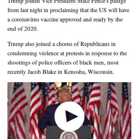
Trump joined Vice President Mike Pence’s pledge
from last night in proclaiming that the US will have
a coronavirus vaccine approved and ready by the
end of 2020.
Trump also joined a chorus of Republicans in
condemning violence at protests in response to the
shootings of police officers of black men, most
recently Jacob Blake in Kenosha, Wisconsin.