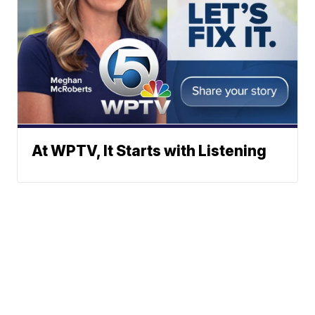
At WPTV, It Starts with Listening