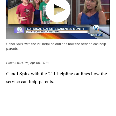
Candi Spitz with the 211 helpline outlines how the service can help
parents.
Posted
5:21 PM, Apr 05, 2018
Candi Spitz with the 211 helpline outlines how the
service can help parents.