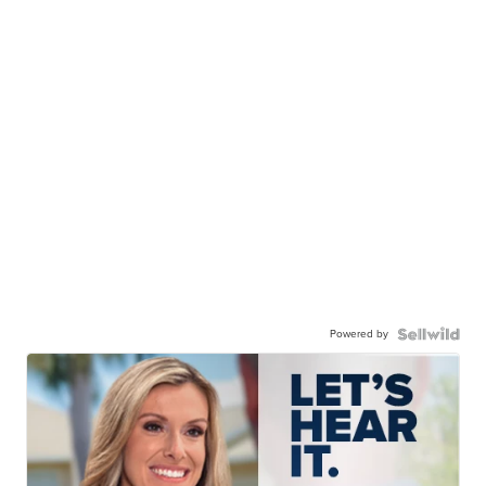
Powered by