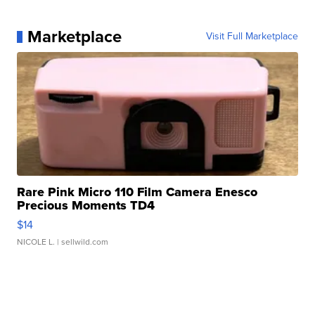
Marketplace
Visit Full Marketplace
Rare Pink Micro 110 Film Camera Enesco
Precious Moments TD4
$14
NICOLE L.
| sellwild.com