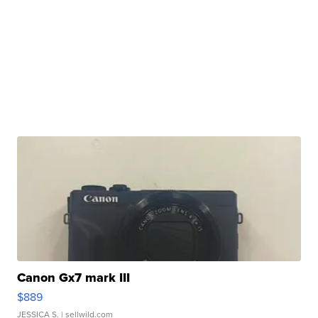
Canon Gx7 mark III
$889
JESSICA S.
| sellwild.com