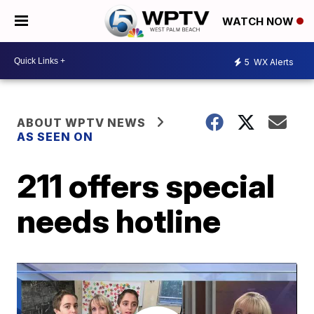
WATCH NOW
5
WX Alerts
ABOUT WPTV NEWS
AS SEEN ON
211 offers special
needs hotline