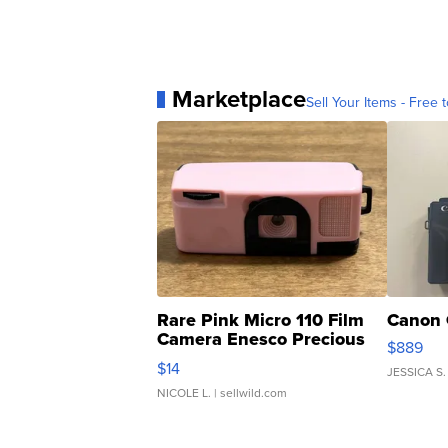
Marketplace
Sell Your Items - Free t
Rare Pink Micro 110 Film
Canon 
Camera Enesco Precious
$889
Moments TD4
$14
JESSICA S.
NICOLE L.
| sellwild.com