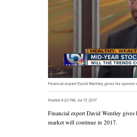
Financial expert David Wentley gives his opinion o
Posted
4:22 PM, Jul 17, 2017
Financial expert David Wentley gives 
market will continue in 2017.