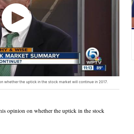
n whether the uptick in the stock market will continue in 2017.
his opinion on whether the uptick in the stock