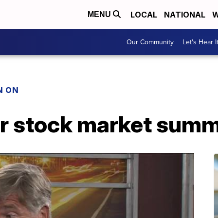
LOCAL
NATIONAL
W
MENU
Our Community
Let's Hear I
N ON
r stock market sum