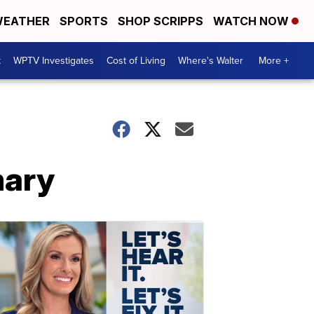
EATHER
SPORTS
SHOP SCRIPPS
WATCH NOW
t
WPTV Investigates
Cost of Living
Where's Walter
More +
mary