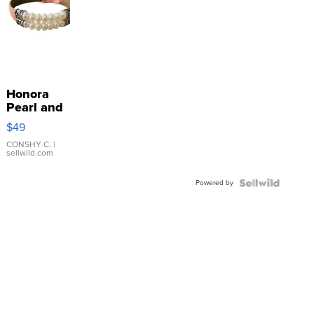
Honora
Pearl and
Pink
$49
Leather
Bracelet
CONSHY C.
|
sellwild.com
Adjustable
Buckle
Powered by
Clo...