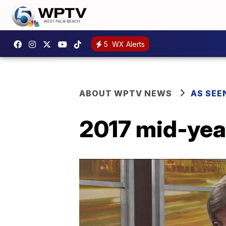
5
WX Alerts
ABOUT WPTV NEWS
AS SEE
2017 mid-yea