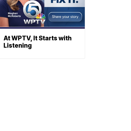
At WPTV, It Starts with
Listening