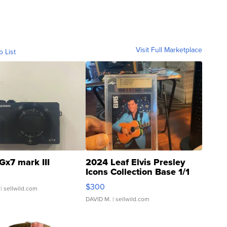
Visit Full Marketplace
o List
Gx7 mark III
2024 Leaf Elvis Presley
Icons Collection Base 1/1
SSP Clear ...
$300
| sellwild.com
DAVID M.
| sellwild.com