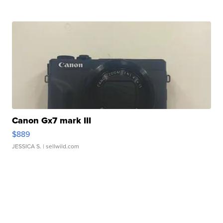
Canon Gx7 mark III
$889
JESSICA S.
| sellwild.com