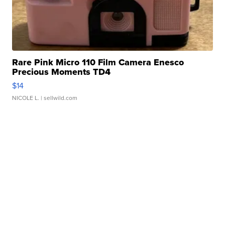
Rare Pink Micro 110 Film Camera Enesco
Precious Moments TD4
$14
NICOLE L.
| sellwild.com