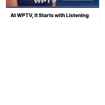
At WPTV, It Starts with Listening