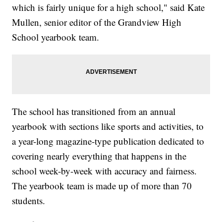
which is fairly unique for a high school," said Kate
Mullen, senior editor of the Grandview High
School yearbook team.
The school has transitioned from an annual
yearbook with sections like sports and activities, to
a year-long magazine-type publication dedicated to
covering nearly everything that happens in the
school week-by-week with accuracy and fairness.
The yearbook team is made up of more than 70
students.