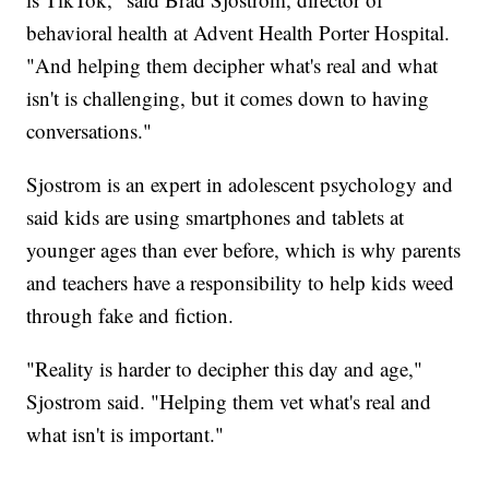
behavioral health at Advent Health Porter Hospital.
"And helping them decipher what's real and what
isn't is challenging, but it comes down to having
conversations."
Sjostrom is an expert in adolescent psychology and
said kids are using smartphones and tablets at
younger ages than ever before, which is why parents
and teachers have a responsibility to help kids weed
through fake and fiction.
"Reality is harder to decipher this day and age,"
Sjostrom said. "Helping them vet what's real and
what isn't is important."