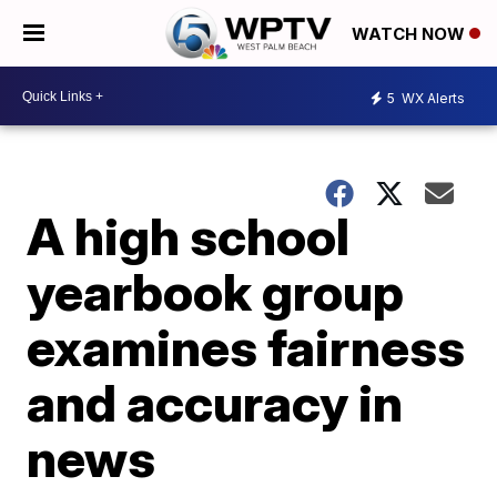
WATCH NOW
5
WX Alerts
A high school
yearbook group
examines fairness
and accuracy in
news