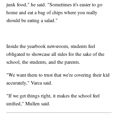
junk food," he said. "Sometimes it's easier to go
home and eat a bag of chips where you really
should be eating a salad."
Inside the yearbook newsroom, students feel
obligated to showcase all sides for the sake of the
school, the students, and the parents.
"We want them to trust that we’re covering their kid
accurately," Varca said.
"If we get things right, it makes the school feel
unified," Mullen said.