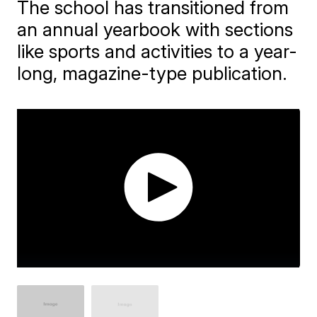
The school has transitioned from
an annual yearbook with sections
like sports and activities to a year-
long, magazine-type publication.