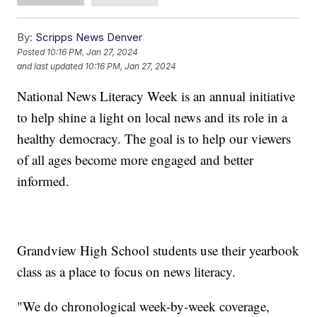
By:
Scripps News Denver
Posted
10:16 PM, Jan 27, 2024
and last updated
10:16 PM, Jan 27, 2024
National News Literacy Week is an annual initiative
to help shine a light on local news and its role in a
healthy democracy. The goal is to help our viewers
of all ages become more engaged and better
informed.
Grandview High School students use their yearbook
class as a place to focus on news literacy.
"We do chronological week-by-week coverage,