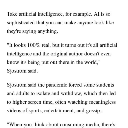
Take artificial intelligence, for example. AI is so
sophisticated that you can make anyone look like
they're saying anything.
"It looks 100% real, but it turns out it's all artificial
intelligence and the original author doesn't even
know it's being put out there in the world,"
Sjostrom said.
Sjostrom said the pandemic forced some students
and adults to isolate and withdraw, which then led
to higher screen time, often watching meaningless
videos of sports, entertainment, and gossip.
"When you think about consuming media, there's