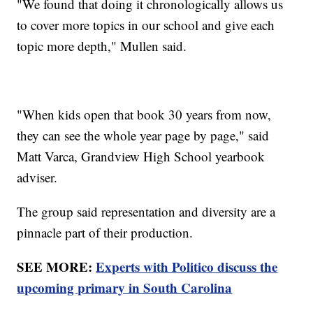
"We found that doing it chronologically allows us
to cover more topics in our school and give each
topic more depth," Mullen said.
"When kids open that book 30 years from now,
they can see the whole year page by page," said
Matt Varca, Grandview High School yearbook
adviser.
The group said representation and diversity are a
pinnacle part of their production.
SEE MORE:
Experts with Politico discuss the
upcoming primary in South Carolina