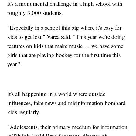
It's a monumental challenge in a high school with
roughly 3,000 students.
"Especially in a school this big where it's easy for
kids to get lost," Varca said. "This year we're doing
features on kids that make music … we have some
girls that are playing hockey for the first time this
year."
It's all happening in a world where outside
influences, fake news and misinformation bombard
kids regularly.
"Adolescents, their primary medium for information
is TikTok," said Brad Sjostrom, director of