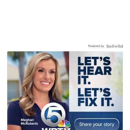
Powered by