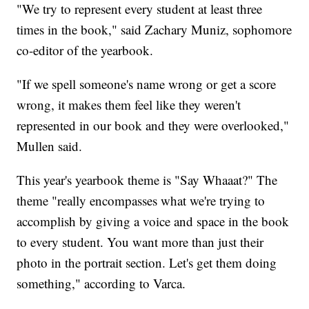
"We try to represent every student at least three
times in the book," said Zachary Muniz, sophomore
co-editor of the yearbook.
"If we spell someone's name wrong or get a score
wrong, it makes them feel like they weren't
represented in our book and they were overlooked,"
Mullen said.
This year's yearbook theme is "Say Whaaat?" The
theme "really encompasses what we're trying to
accomplish by giving a voice and space in the book
to every student. You want more than just their
photo in the portrait section. Let's get them doing
something," according to Varca.