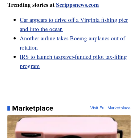
Trending stories at
Scrippsnews.com
Car appears to drive off a Virginia fishing pier
and into the ocean
Another airline takes Boeing airplanes out of
rotation
IRS to launch taxpayer-funded pilot tax-filing
program
Marketplace
Visit Full Marketplace