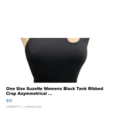
One Size Suzette Womens Black Tank Ribbed
Crop Asymmetrical ...
$19
CONSHY C.
| sellwild.com