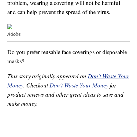
problem, wearing a covering will not be harmful
and can help prevent the spread of the virus.
Adobe
Do you prefer reusable face coverings or disposable
masks?
This story originally appeared on
Don't Waste Your
Money
. Checkout
Don't Waste Your Money
for
product reviews and other great ideas to save and
make money.