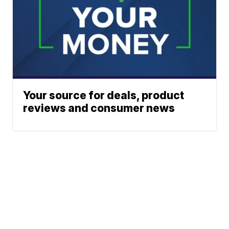
Your source for deals, product
reviews and consumer news