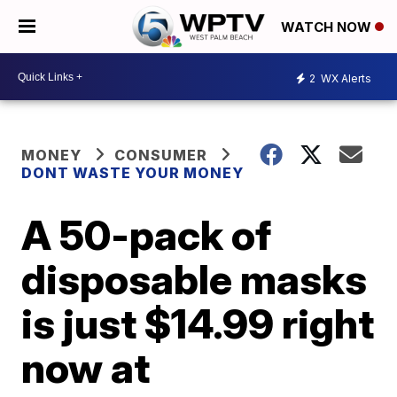
WATCH NOW
2
WX Alerts
MONEY
CONSUMER
DONT WASTE YOUR MONEY
A 50-pack of
disposable masks
is just $14.99 right
now at