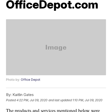
OfficeDepot.com
Photo by:
Office Depot
By:
Kaitlin Gates
Posted
4:22 PM, Jul 09, 2020
and last updated
1:10 PM, Jul 09, 2020
The products and services mentioned below were