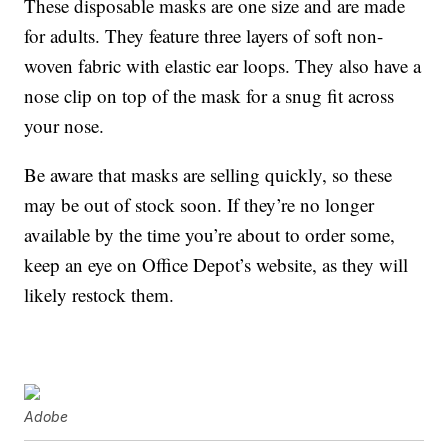
These disposable masks are one size and are made
for adults. They feature three layers of soft non-
woven fabric with elastic ear loops. They also have a
nose clip on top of the mask for a snug fit across
your nose.
Be aware that masks are selling quickly, so these
may be out of stock soon. If they’re no longer
available by the time you’re about to order some,
keep an eye on Office Depot’s website, as they will
likely restock them.
Adobe