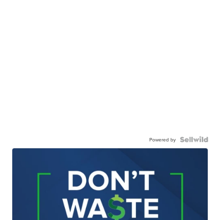
Powered by