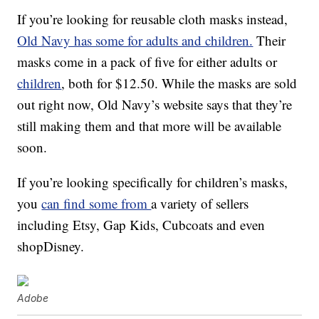
If you’re looking for reusable cloth masks instead,
Old Navy has some for adults and children.
Their
masks come in a pack of five for either adults or
children
, both for $12.50. While the masks are sold
out right now, Old Navy’s website says that they’re
still making them and that more will be available
soon.
If you’re looking specifically for children’s masks,
you
can find some from
a variety of sellers
including Etsy, Gap Kids, Cubcoats and even
shopDisney.
Adobe