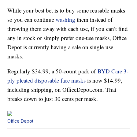
While your best bet is to buy some reusable masks
so you can continue
washing
them instead of
throwing them away with each use, if you can’t find
any in stock or simply prefer one-use masks, Office
Depot is currently having a sale on single-use
masks.
Regularly $34.99, a 50-count pack of
BYD Care 3-
ply pleated disposable face masks
is now $14.99,
including shipping, on OfficeDepot.com. That
breaks down to just 30 cents per mask.
Office Depot