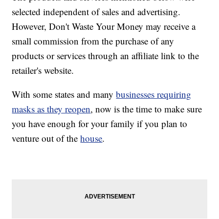
selected independent of sales and advertising.
However, Don't Waste Your Money may receive a
small commission from the purchase of any
products or services through an affiliate link to the
retailer's website.
With some states and many
businesses requiring
masks as they reopen
, now is the time to make sure
you have enough for your family if you plan to
venture out of the
house
.