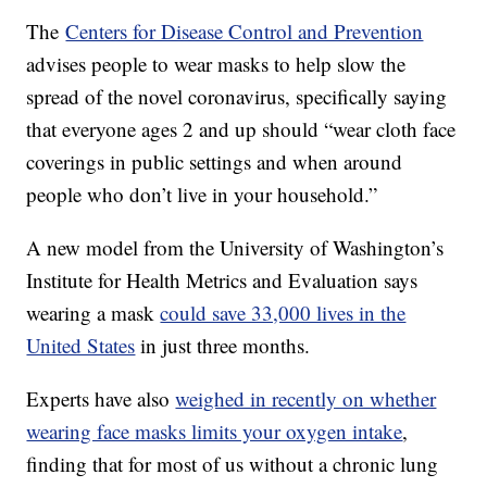
The
Centers for Disease Control and Prevention
advises people to wear masks to help slow the
spread of the novel coronavirus, specifically saying
that everyone ages 2 and up should “wear cloth face
coverings in public settings and when around
people who don’t live in your household.”
A new model from the University of Washington’s
Institute for Health Metrics and Evaluation says
wearing a mask
could save 33,000 lives in the
United States
in just three months.
Experts have also
weighed in recently on whether
wearing face masks limits your oxygen intake
,
finding that for most of us without a chronic lung