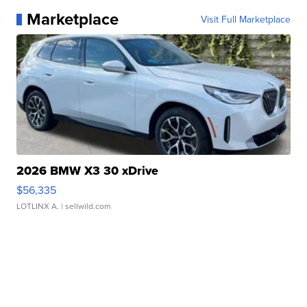
Marketplace
Visit Full Marketplace
2026 BMW X3 30 xDrive
$56,335
LOTLINX A.
| sellwild.com